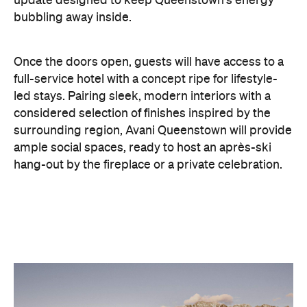
Once the doors open, guests will have access to a
full-service hotel with a concept ripe for lifestyle-
led stays. Pairing sleek, modern interiors with a
considered selection of finishes inspired by the
surrounding region, Avani Queenstown will provide
ample social spaces, ready to host an après-ski
hang-out by the fireplace or a private celebration.