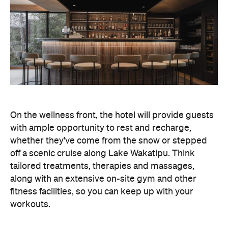
whether they've come from the snow or stepped
off a scenic cruise along Lake Wakatipu. Think
tailored treatments, therapies and massages,
along with an extensive on-site gym and other
fitness facilities, so you can keep up with your
workouts.
In terms of dining, Avani Queenstown will feature
Six to Midnight — an all-day dining venue focused
on local and seasonal produce. Spanning global
cuisine, expect a social atmosphere, as diners
gather for well-catered breakfast, lunch and à la
carte evening dining, plus special occasions like
high tea and après-ski gatherings.