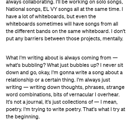
always collaborating. I'll be working on solo songs,
National songs, EL VY songs all at the same time. I
have a lot of whiteboards, but even the
whiteboards sometimes will have songs from all
the different bands on the same whiteboard. I don't
put any barriers between those projects, mentally.
What I'm writing about is always coming from —
what's bubbling? What just bubbles up? I never sit
down and go, okay, I'm gonna write a song about a
relationship or a certain thing. I'm always just
writing — writing down thoughts, phrases, strange
word combinations, bits of vernacular I overhear.
It's not a journal, it's just collections of — I mean,
poetry. I'm trying to write poetry. That's what I try at
the beginning.