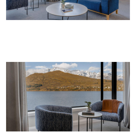
Avani Queenstown is expected to open in
September 2026 at 327-343 Frankton Road,
the website
Queenstown. Head to
for more
information.
Concrete
Like what you see? Subscribe to the
Playground newsletter
to get stories just like these
straight to your inbox.
Images: Supplied.
Never miss a thing.
The best of Concrete Playground, straight to your inbox.