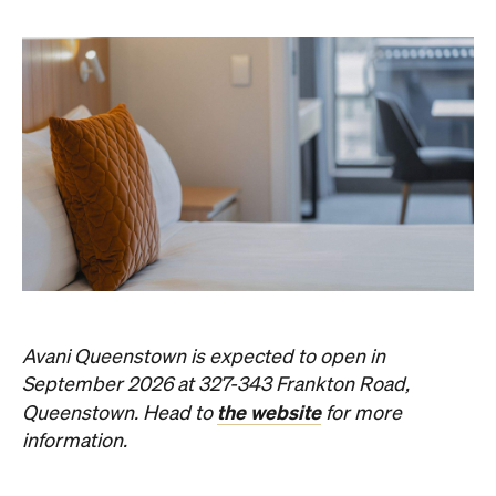
Subscribe
Event
Darwin City
Darwin Aboriginal Art Fair 2026
Celebrating its 20th edition, this much-loved
art fair returns with 1,500 artists, ethical art
sales and a packed cultural program.
Hudson Brown
Published on August 07, 2026