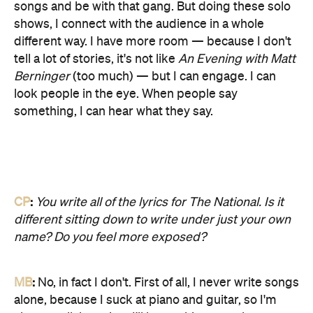
songs and be with that gang. But doing these solo
shows, I connect with the audience in a whole
different way. I have more room — because I don't
tell a lot of stories, it's not like
An Evening with Matt
Berninger
(too much) — but I can engage. I can
look people in the eye. When people say
something, I can hear what they say.
CP
:
You write all of the lyrics for The National. Is it
different sitting down to write under just your own
name? Do you feel more exposed?
MB
:
No, in fact I don't. First of all, I never write songs
alone, because I suck at piano and guitar, so I'm