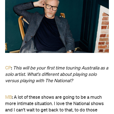
CP
:
This will be your first time touring Australia as a
solo artist. What's different about playing solo
versus playing with The National?
MB
:
A lot of these shows are going to be a much
more intimate situation. I love the National shows
and I can't wait to get back to that, to do those