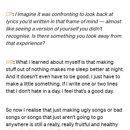
CP
:
I imagine it was confronting to look back at
lyrics you'd written in that frame of mind — almost
like seeing a version of yourself you didn't
recognise. Is there something you took away from
that experience?
MB
:
What I learned about myself is that making
stuff out of nothing makes me sleep better at night.
And it doesn't even have to be good. I just have to
make a little something. If I write one or two lines
that I don't hate in a day, I feel that's a good day.
So now I realise that just making ugly songs or bad
songs or songs that just aren't going to go
anywhere is still a really, really fruitful and healthy