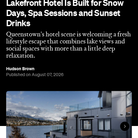
Queenstown's hotel scene is welcoming a fresh
lifestyle escape that combines lake views and
social spaces with more than a little deep
relaxation.
Hudson Brown
Published on August 07, 2026