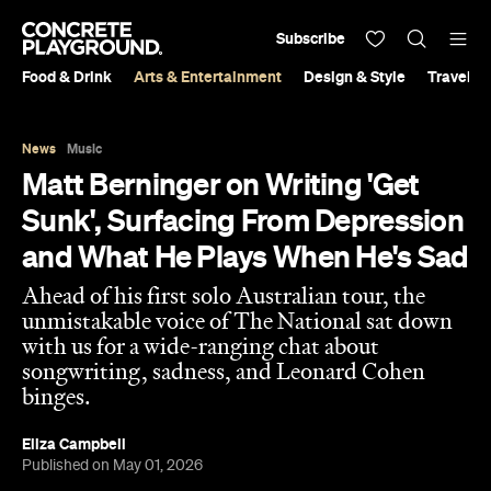
Subscribe
Food & Drink
Arts & Entertainment
Design & Style
Travel &
News
Music
Matt Berninger on Writing 'Get
Sunk', Surfacing From Depression
and What He Plays When He's Sad
Ahead of his first solo Australian tour, the
unmistakable voice of The National sat down
with us for a wide-ranging chat about
songwriting, sadness, and Leonard Cohen
binges.
Eliza Campbell
Published on May 01, 2026