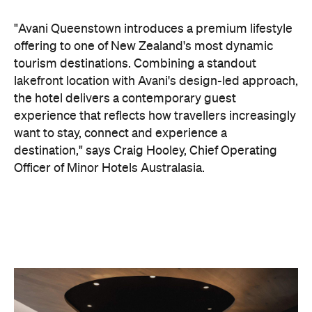
want to stay, connect and experience a
destination," says Craig Hooley, Chief Operating
Officer of Minor Hotels Australasia.
On the wellness front, the hotel will provide guests
with ample opportunity to rest and recharge,