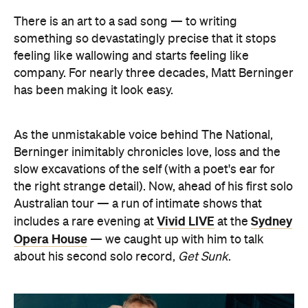
There is an art to a sad song — to writing
something so devastatingly precise that it stops
feeling like wallowing and starts feeling like
company. For nearly three decades, Matt Berninger
has been making it look easy.
As the unmistakable voice behind The National,
Berninger inimitably chronicles love, loss and the
slow excavations of the self (with a poet's ear for
the right strange detail). Now, ahead of his first solo
Australian tour — a run of intimate shows that
Vivid LIVE
Sydney
includes a rare evening at
at the
Opera House
— we caught up with him to talk
about his second solo record,
Get Sunk
.