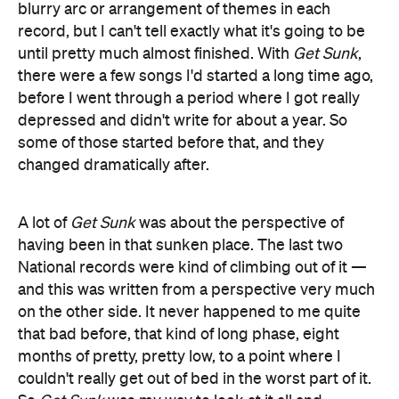
blurry arc or arrangement of themes in each
record, but I can't tell exactly what it's going to be
until pretty much almost finished. With
Get Sunk
,
there were a few songs I'd started a long time ago,
before I went through a period where I got really
depressed and didn't write for about a year. So
some of those started before that, and they
changed dramatically after.
A lot of
Get Sunk
was about the perspective of
having been in that sunken place. The last two
National records were kind of climbing out of it —
and this was written from a perspective very much
on the other side. It never happened to me quite
that bad before, that kind of long phase, eight
months of pretty, pretty low, to a point where I
couldn't really get out of bed in the worst part of it.