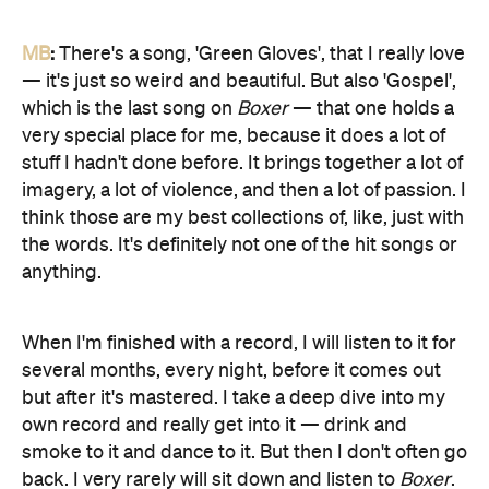
MB
:
There's a song, 'Green Gloves', that I really love
— it's just so weird and beautiful. But also 'Gospel',
which is the last song on
Boxer
— that one holds a
very special place for me, because it does a lot of
stuff I hadn't done before. It brings together a lot of
imagery, a lot of violence, and then a lot of passion. I
think those are my best collections of, like, just with
the words. It's definitely not one of the hit songs or
anything.
When I'm finished with a record, I will listen to it for
several months, every night, before it comes out
but after it's mastered. I take a deep dive into my
own record and really get into it — drink and
smoke to it and dance to it. But then I don't often go
back. I very rarely will sit down and listen to
Boxer
.