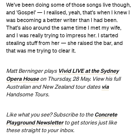
We've been doing some of those songs live though,
and 'Gospel' — I realised, yeah, that's when I knew I
was becoming a better writer than I had been.
That's also around the same time I met my wife,
and I was really trying to impress her. I started
stealing stuff from her — she raised the bar, and
that was me trying to clear it.
Vivid LIVE at the Sydney
Matt Berninger plays
Opera House
on Thursday, 28 May. View his full
via
Australian and New Zealand tour dates
Handsome Tours.
Concrete
Like what you see? Subscribe to the
Playground Newsletter
to get stories just like
these straight to your inbox.