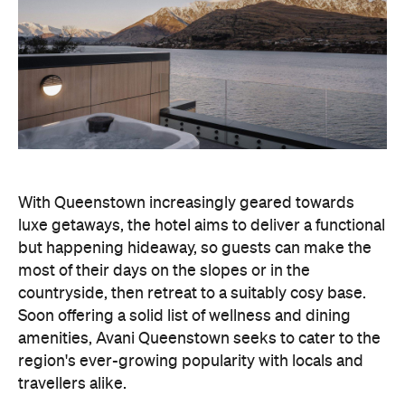
With Queenstown increasingly geared towards
luxe getaways, the hotel aims to deliver a functional
but happening hideaway, so guests can make the
most of their days on the slopes or in the
countryside, then retreat to a suitably cosy base.
Soon offering a solid list of wellness and dining
amenities, Avani Queenstown seeks to cater to the
region's ever-growing popularity with locals and
travellers alike.
"Avani Queenstown introduces a premium lifestyle
offering to one of New Zealand's most dynamic
tourism destinations. Combining a standout
lakefront location with Avani's design-led approach,
the hotel delivers a contemporary guest
experience that reflects how travellers increasingly