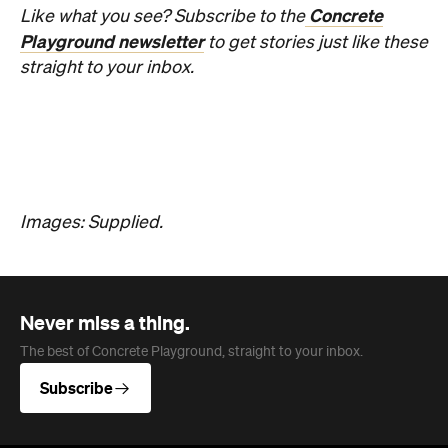
Overview