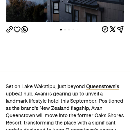
Queenstown's
Set on Lake Wakatipu, just beyond
upbeat hub, Avani is gearing up to unveil a
landmark lifestyle hotel this September. Positioned
as the brand's New Zealand flagship, Avani
Queenstown will move into the former Oaks Shores
Resort, transforming the place with a significant
update designed to keep Queenstown's energy
bubbling away inside.