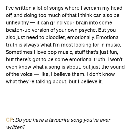
I've written a lot of songs where I scream my head
off, and doing too much of that I think can also be
unhealthy — it can grind your brain into some
beaten-up version of your own psyche. But you
also just need to bloodlet, emotionally. Emotional
truth is always what I'm most looking for in music.
Sometimes I love pop music, stuff that's just fun,
but there's got to be some emotional truth. I won't
even know what a song is about, but just the sound
of the voice — like, I believe them. I don't know
what they're talking about, but I believe it.
CP
:
Do you have a favourite song you've ever
written?