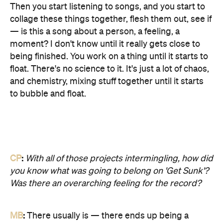
Then you start listening to songs, and you start to
collage these things together, flesh them out, see if
— is this a song about a person, a feeling, a
moment? I don't know until it really gets close to
being finished. You work on a thing until it starts to
float. There's no science to it. It's just a lot of chaos,
and chemistry, mixing stuff together until it starts
to bubble and float.
CP
:
With all of those projects intermingling, how did
you know what was going to belong on 'Get Sunk'?
Was there an overarching feeling for the record?
MB
:
There usually is — there ends up being a