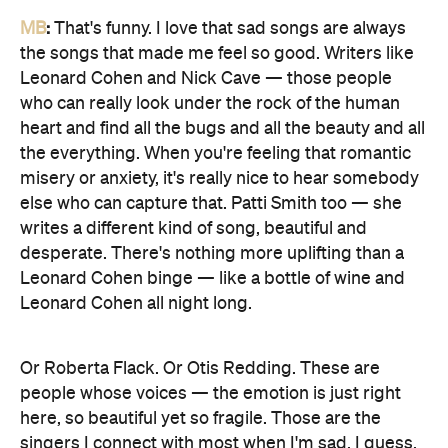
MB
:
That's funny. I love that sad songs are always
the songs that made me feel so good. Writers like
Leonard Cohen and Nick Cave — those people
who can really look under the rock of the human
heart and find all the bugs and all the beauty and all
the everything. When you're feeling that romantic
misery or anxiety, it's really nice to hear somebody
else who can capture that. Patti Smith too — she
writes a different kind of song, beautiful and
desperate. There's nothing more uplifting than a
Leonard Cohen binge — like a bottle of wine and
Leonard Cohen all night long.
Or Roberta Flack. Or Otis Redding. These are
people whose voices — the emotion is just right
here, so beautiful yet so fragile. Those are the
singers I connect with most when I'm sad, I guess.