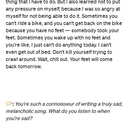
thing that I have to do. But I also learned not to put
any pressure on myself, because I was so angry at
myself for not being able to do it. Sometimes you
can't ride a bike, and you can't get back on the bike
because you have no feet — somebody took your
feet. Sometimes you wake up with no feet and
you're like, I just can't do anything today. I can't
even get out of bed. Don't kill yourself trying to
crawl around. Wait, chill out. Your feet will come
back tomorrow.
CP
:
You're such a connoisseur of writing a truly sad,
melancholic song. What do you listen to when
you're sad?