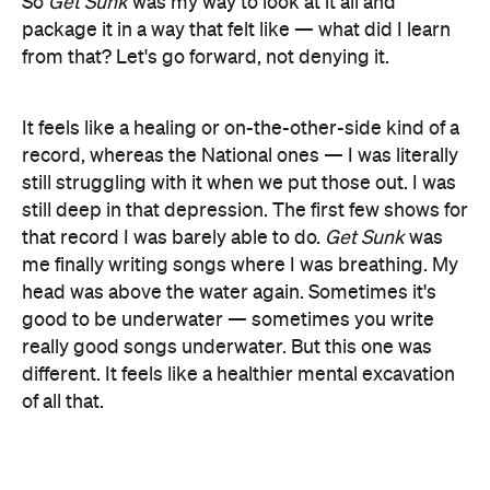
So
Get Sunk
was my way to look at it all and
package it in a way that felt like — what did I learn
from that? Let's go forward, not denying it.
It feels like a healing or on-the-other-side kind of a
record, whereas the National ones — I was literally
still struggling with it when we put those out. I was
still deep in that depression. The first few shows for
that record I was barely able to do.
Get Sunk
was
me finally writing songs where I was breathing. My
head was above the water again. Sometimes it's
good to be underwater — sometimes you write
really good songs underwater. But this one was
different. It feels like a healthier mental excavation
of all that.