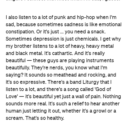
I also listen to a lot of punk and hip-hop when I'm
sad, because sometimes sadness is like emotional
constipation. Or it's just ... you need a snack.
Sometimes depression is just chemicals. I get why
my brother listens to a lot of heavy, heavy metal
and black metal. It's cathartic. And it's really
beautiful — these guys are playing instruments
beautifully. They're nerds, you know what I'm
saying? It sounds so meathead and rocking, and
it's so expressive. There's a band Liturgy that I
listen to a lot, and there's a song called 'God of
Love' — it's beautiful yet just a wall of pain. Nothing
sounds more real. It's such a relief to hear another
human just letting it out, whether it's a growl or a
scream. That's so healthy.