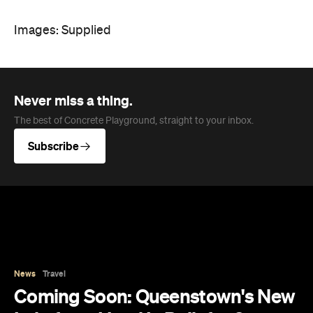
Images: Supplied
Never miss a thing.
The best of Concrete Playground, straight to your inbox.
Subscribe
News
Travel
Coming Soon: Queenstown's New
Lakefront Hotel Is Built for Snow
Days, Spa Sessions and Sunset
Drinks