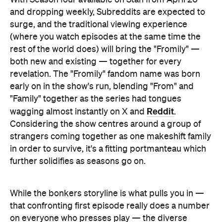
and dropping weekly, Subreddits are expected to
surge, and the traditional viewing experience
(where you watch episodes at the same time the
rest of the world does) will bring the "Fromily" —
both new and existing — together for every
revelation. The "Fromily" fandom name was born
early on in the show's run, blending "From" and
"Family" together as the series had tongues
Reddit
wagging almost instantly on X and
.
Considering the show centres around a group of
strangers coming together as one makeshift family
in order to survive, it's a fitting portmanteau which
further solidifies as seasons go on.
While the bonkers storyline is what pulls you in —
that confronting first episode really does a number
on everyone who presses play — the diverse