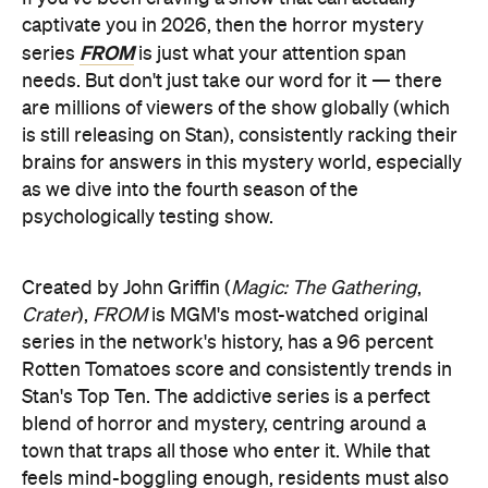
captivate you in 2026, then the horror mystery
FROM
series
is just what your attention span
needs. But don't just take our word for it — there
are millions of viewers of the show globally (which
is still releasing on Stan), consistently racking their
brains for answers in this mystery world, especially
as we dive into the fourth season of the
psychologically testing show.
Created by John Griffin (
Magic: The Gathering
,
Crater
),
FROM
is MGM's most-watched original
series in the network's history, has a 96 percent
Rotten Tomatoes score and consistently trends in
Stan's Top Ten. The addictive series is a perfect
blend of horror and mystery, centring around a
town that traps all those who enter it. While that
feels mind-boggling enough, residents must also