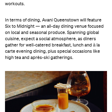
workouts.
In terms of dining, Avani Queenstown will feature
Six to Midnight — an all-day dining venue focused
on local and seasonal produce. Spanning global
cuisine, expect a social atmosphere, as diners
gather for well-catered breakfast, lunch and à la
carte evening dining, plus special occasions like
high tea and après-ski gatherings.