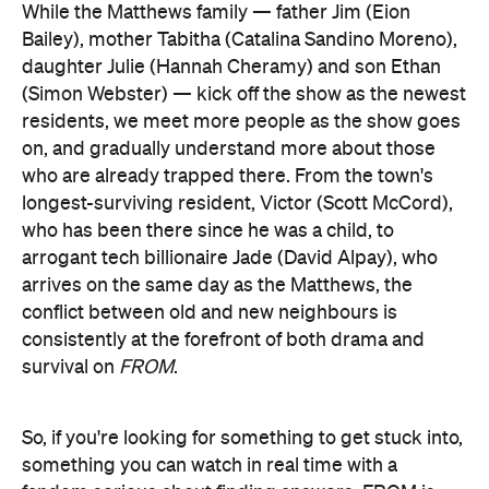
While the Matthews family — father Jim (Eion
Bailey), mother Tabitha (Catalina Sandino Moreno),
daughter Julie (Hannah Cheramy) and son Ethan
(Simon Webster) — kick off the show as the newest
residents, we meet more people as the show goes
on, and gradually understand more about those
who are already trapped there. From the town's
longest-surviving resident, Victor (Scott McCord),
who has been there since he was a child, to
arrogant tech billionaire Jade (David Alpay), who
arrives on the same day as the Matthews, the
conflict between old and new neighbours is
consistently at the forefront of both drama and
survival on
FROM
.
So, if you're looking for something to get stuck into,
something you can watch in real time with a