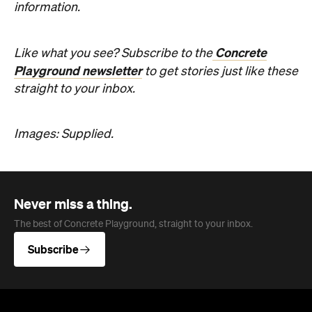
information.
Concrete
Like what you see? Subscribe to the
Playground newsletter
to get stories just like these
straight to your inbox.
Images: Supplied.
Never miss a thing.
The best of Concrete Playground, straight to your inbox.
Subscribe