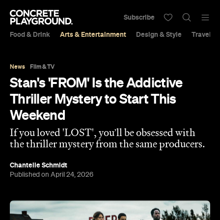
Subscribe
Food & Drink
Arts & Entertainment
Design & Style
Travel &
News
Film & TV
Stan's 'FROM' Is the Addictive
Thriller Mystery to Start This
Weekend
If you loved 'LOST', you’ll be obsessed with
the thriller mystery from the same producers.
Chantelle Schmidt
Published on April 24, 2026