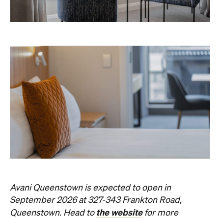
Avani Queenstown is expected to open in
September 2026 at 327-343 Frankton Road,
the website
Queenstown. Head to
for more