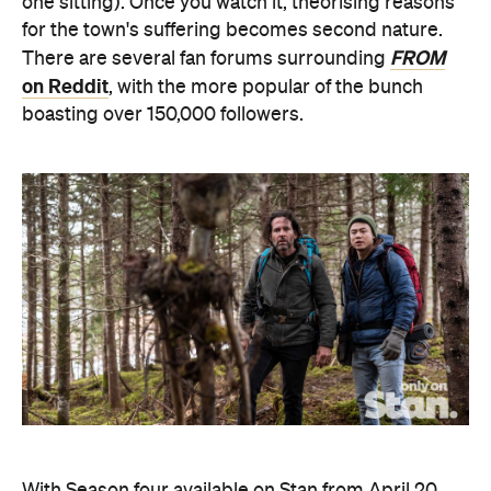
one sitting). Once you watch it, theorising reasons
for the town's suffering becomes second nature.
FROM
There are several fan forums surrounding
on Reddit
, with the more popular of the bunch
boasting over 150,000 followers.
With Season four available on Stan from April 20