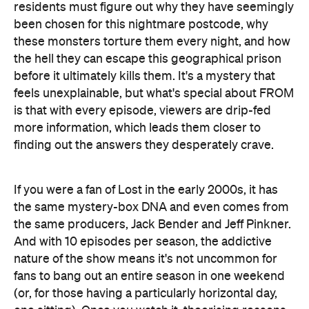
residents must figure out why they have seemingly
been chosen for this nightmare postcode, why
these monsters torture them every night, and how
the hell they can escape this geographical prison
before it ultimately kills them. It's a mystery that
feels unexplainable, but what's special about FROM
is that with every episode, viewers are drip-fed
more information, which leads them closer to
finding out the answers they desperately crave.
If you were a fan of Lost in the early 2000s, it has
the same mystery-box DNA and even comes from
the same producers, Jack Bender and Jeff Pinkner.
And with 10 episodes per season, the addictive
nature of the show means it's not uncommon for
fans to bang out an entire season in one weekend
(or, for those having a particularly horizontal day,