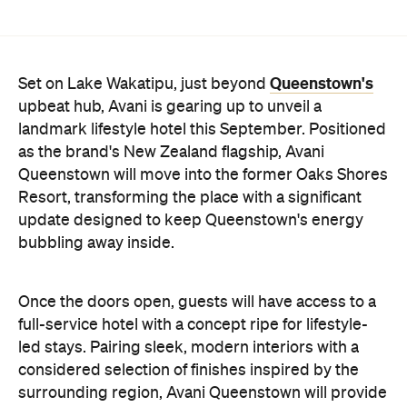
Queenstown's
Set on Lake Wakatipu, just beyond
upbeat hub, Avani is gearing up to unveil a
landmark lifestyle hotel this September. Positioned
as the brand's New Zealand flagship, Avani
Queenstown will move into the former Oaks Shores
Resort, transforming the place with a significant
update designed to keep Queenstown's energy
bubbling away inside.
Once the doors open, guests will have access to a
full-service hotel with a concept ripe for lifestyle-
led stays. Pairing sleek, modern interiors with a
considered selection of finishes inspired by the
surrounding region, Avani Queenstown will provide