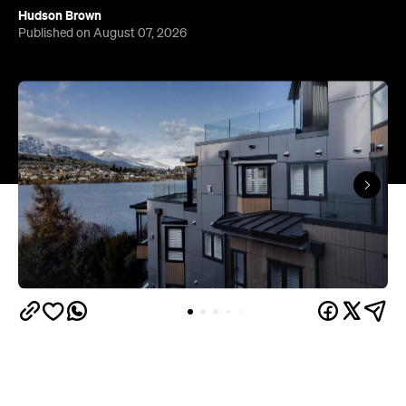
Hudson Brown
Published on August 07, 2026