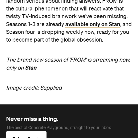
fandom serious about finding answers, FROM is
the cultural phenomenon that will reactivate that
twisty TV-induced brainwork we've been missing.
available only on Stan
Seasons 1-3 are already
, and
Season four is dropping weekly now, ready for you
to become part of the global obsession.
The brand new season of 'FROM' is streaming now,
Stan
only on
.
Image credit: Supplied
Never miss a thing.
The best of Concrete Playground, straight to your inbox.