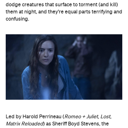
dodge creatures that surface to torment (and kill)
them at night, and they're equal parts terrifying and
confusing.
Led by Harold Perrineau (
Romeo + Juliet
,
Lost
,
Matrix Reloaded
) as Sheriff Boyd Stevens, the