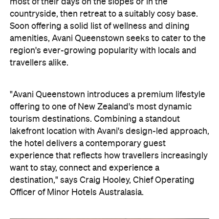
most of their days on the slopes or in the
countryside, then retreat to a suitably cosy base.
Soon offering a solid list of wellness and dining
amenities, Avani Queenstown seeks to cater to the
region's ever-growing popularity with locals and
travellers alike.
"Avani Queenstown introduces a premium lifestyle
offering to one of New Zealand's most dynamic
tourism destinations. Combining a standout
lakefront location with Avani's design-led approach,
the hotel delivers a contemporary guest
experience that reflects how travellers increasingly
want to stay, connect and experience a
destination," says Craig Hooley, Chief Operating
Officer of Minor Hotels Australasia.