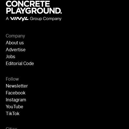
Company
About us
Advertise
Jobs
Editorial Code
Follow
Newsletter
Facebook
Instagram
YouTube
TikTok