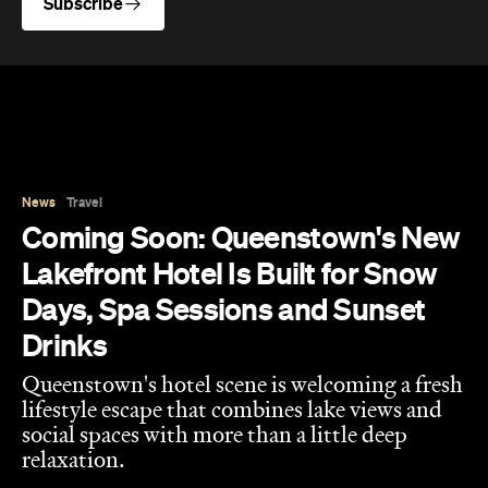
Subscribe
News
Travel
Coming Soon: Queenstown's New
Lakefront Hotel Is Built for Snow
Days, Spa Sessions and Sunset
Drinks
Queenstown's hotel scene is welcoming a fresh
lifestyle escape that combines lake views and
social spaces with more than a little deep
relaxation.