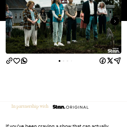
In partnership with
If you've been craving a show that can actually