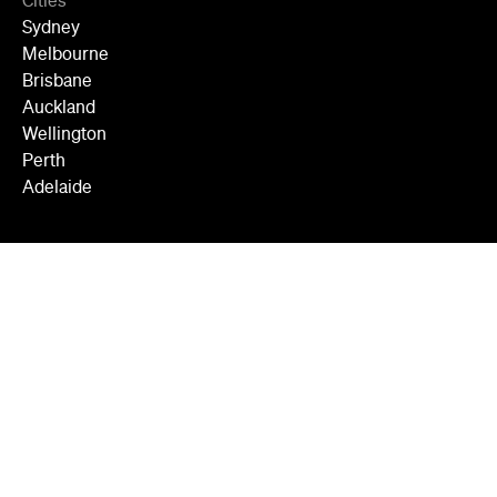
Cities
Sydney
Melbourne
Brisbane
Auckland
Wellington
Perth
Adelaide