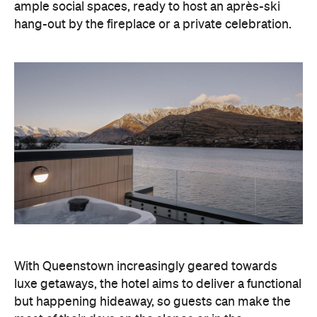
ample social spaces, ready to host an après-ski
hang-out by the fireplace or a private celebration.
With Queenstown increasingly geared towards
luxe getaways, the hotel aims to deliver a functional
but happening hideaway, so guests can make the