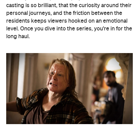
casting is so brilliant, that the curiosity around their
personal journeys, and the friction between the
residents keeps viewers hooked on an emotional
level. Once you dive into the series, you're in for the
long haul.