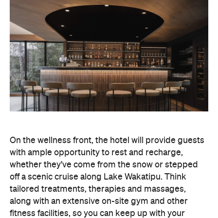
On the wellness front, the hotel will provide guests
with ample opportunity to rest and recharge,
whether they've come from the snow or stepped
off a scenic cruise along Lake Wakatipu. Think
tailored treatments, therapies and massages,
along with an extensive on-site gym and other
fitness facilities, so you can keep up with your