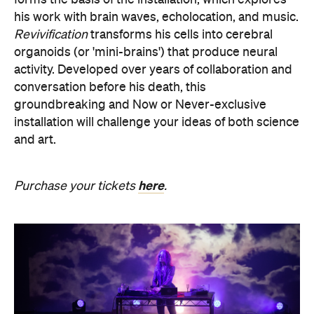
activity. Developed over years of collaboration and
conversation before his death, this
groundbreaking and Now or Never-exclusive
installation will challenge your ideas of both science
and art.
here
Purchase your tickets
.