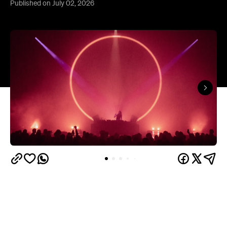
In partnership with