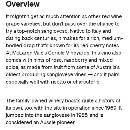
try a top-notch sangiovese. Native to Italy and
dating back centuries, it makes for a rich, medium-
bodied drop that's known for its red cherry notes.
At McLaren Vale's Coriole Vineyards, this vino also
comes with hints of rose, raspberry and mixed
spice, as made from fruit from some of Australia's
oldest producing sangiovese vines — and it pairs
especially well with risotto or charcuterie.
The family-owned winery boasts quite a history of
its own, too, with the site in operation since 1969. It
jumped into the sangiovese in 1985, and is
considered an Aussie pioneer.
Visit Coriole's estate and you'll be able to sip your
way through its wines in original farmhouses built
back in 1860. The cellar door is open daily, offering