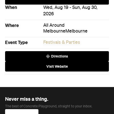
Where
All Around
Melbourne
Melbourne
Event Type
Festivals & Parties
Directions
Visit Website
Never miss a thing.
The best of Concrete Playground, straight to your inbox.
Subscribe