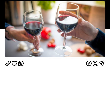
Overview
It mightn't get as much attention as other red wine
grape varieties, but don't pass over the chance to