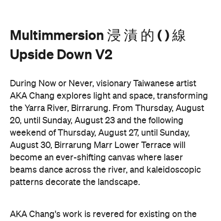
Upside Down V2
During Now or Never, visionary Taiwanese artist
AKA Chang explores light and space, transforming
the Yarra River, Birrarung. From Thursday, August
20, until Sunday, August 23 and the following
weekend of Thursday, August 27, until Sunday,
August 30, Birrarung Marr Lower Terrace will
become an ever-shifting canvas where laser
beams dance across the river, and kaleidoscopic
patterns decorate the landscape.
AKA Chang's work is revered for existing on the
cusp of reality and blending technology and light to
create shifting dimensions of perception.
Multimmersion 浸 漬 的 ( ) 線 Upside Down V2
is
free to attend and will help you see the Birrarung in