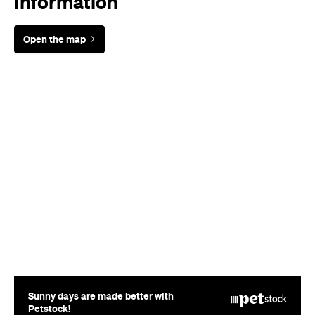
Sunny days are made better with
Petstock!
Where
Chaffeys Road
McLaren Vale