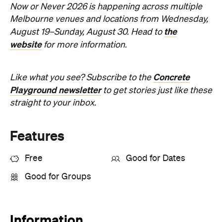
website
for more information.
Concrete
Like what you see? Subscribe to the
Playground newsletter
to get stories just like these
straight to your inbox.
Features
Free
Good for Dates
Good for Groups
Information
Open the map