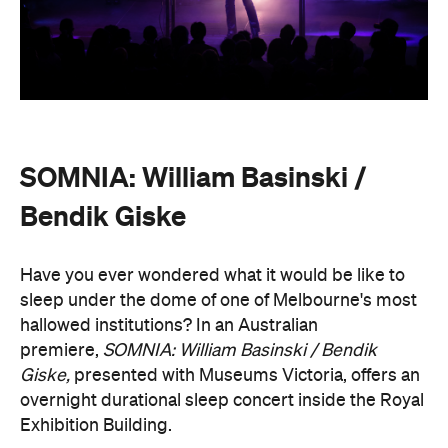
SOMNIA: William Basinski /
Bendik Giske
Have you ever wondered what it would be like to
sleep under the dome of one of Melbourne's most
hallowed institutions? In an Australian
premiere,
SOMNIA: William Basinski / Bendik
Giske,
presented with Museums Victoria, offers an
overnight durational sleep concert inside the Royal
Exhibition Building.
On Saturday, August 22, from 10pm until 8.30am on
Sunday, August 23, guests are invited to an