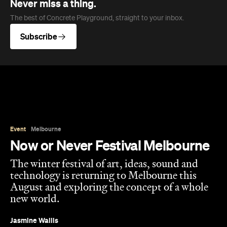
Event
Melbourne
Now or Never Festival Melbourne
The winter festival of art, ideas, sound and
technology is returning to Melbourne this
August and exploring the concept of a whole
new world.
Jasmine Wallis
Published on July 02, 2026