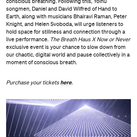
hold space for stillness and connection through a
live performance.
The Breath Haus X Now or Never
exclusive event is your chance to slow down from
our chaotic, digital world and pause collectively in a
moment of conscious breath.
here
Purchase your tickets
.