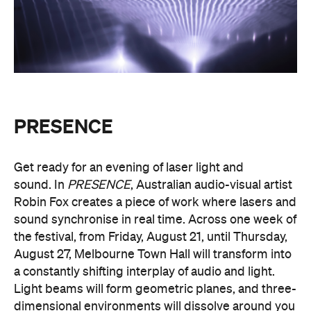
PRESENCE
Get ready for an evening of laser light and
sound.
In
PRESENCE
, Australian audio-visual artist
Robin Fox creates a piece of work where lasers and
sound synchronise in real time.
Across one week of
the festival, from Friday, August 21, until Thursday,
August 27, Melbourne Town Hall will transform into
a constantly shifting interplay of audio and light.
Light beams will form geometric planes, and three-
dimensional environments will dissolve around you
in an immersive art experience. This event is free,
so be sure to make a visit to Melbourne city and
experience the world premiere installation of