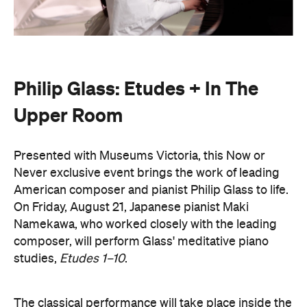
Philip Glass: Etudes + In The
Upper Room
Presented with Museums Victoria, this Now or
Never exclusive event brings the work of leading
American composer and pianist Philip Glass to life.
On Friday, August 21, Japanese pianist Maki
Namekawa, who worked closely with the leading
composer, will perform Glass' meditative piano
studies,
Etudes 1–10
.
The classical performance will take place inside the
stunning Royal Exhibition Building and explore the
emotional depth underneath the music's structural
form. Orchestra Victoria will also perform a rarely