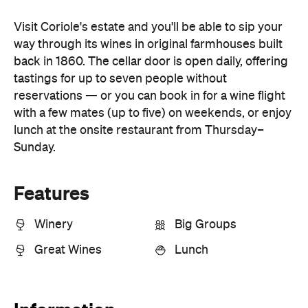
tastings for up to seven people without
reservations — or you can book in for a wine flight
with a few mates (up to five) on weekends, or enjoy
lunch at the onsite restaurant from Thursday–
Sunday.
Features
Winery
Big Groups
Great Wines
Lunch
Information
Open the map