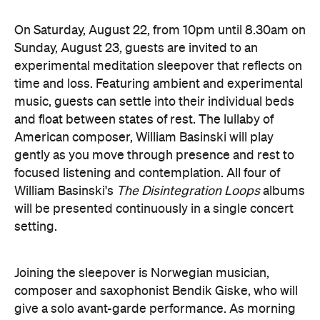
experimental meditation sleepover that reflects on
time and loss. Featuring ambient and experimental
music, guests can settle into their individual beds
and float between states of rest. The lullaby of
American composer, William Basinski will play
gently as you move through presence and rest to
focused listening and contemplation. All four of
William Basinski's
The Disintegration Loops
albums
will be presented continuously in a single concert
setting.
Joining the sleepover is Norwegian musician,
composer and saxophonist Bendik Giske, who will
give a solo avant-garde performance. As morning
arrives, a special guest performance will gently stir
the room awake and help guests to reflect on this
once-in-a-lifetime musical experience.