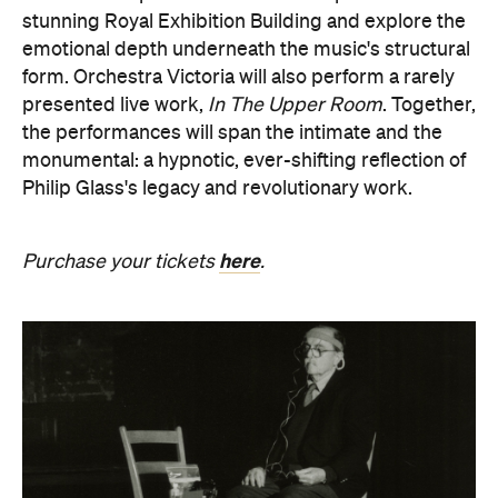
presented live work,
In The Upper Room
. Together,
the performances will span the intimate and the
monumental: a hypnotic, ever-shifting reflection of
Philip Glass's legacy and revolutionary work.
here
Purchase your tickets
.