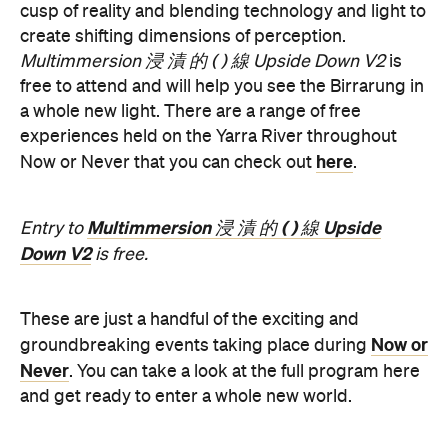
a whole new light. There are a range of free
experiences held on the Yarra River throughout
here
Now or Never that you can check out
.
Multimmersion 浸 漬 的 ( ) 線 Upside
Entry to
Down V2
is free.
These are just a handful of the exciting and
Now or
groundbreaking events taking place during
Never
. You can take a look at the full program here
and get ready to enter a whole new world.
Now or Never 2026 is happening across multiple
Melbourne venues and locations from Wednesday,
the
August 19–Sunday, August 30. Head to