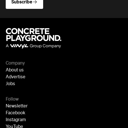
Company
About us
Advertise
Jobs
Follow
Newsletter
Facebook
Instagram
YouTube
TikTok
Cities