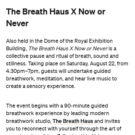
Also held in the Dome of the Royal Exhibition
Building,
The Breath Haus X Now or Never
is a
collective pause and ritual of breath, sound and
stillness. Taking place on Saturday, August 22, from
4.30pm–7pm, guests will undertake guided
breathwork, meditation, and hear live music to
create a sensory experience.
The event begins with a 90-minute guided
breathwork experience by leading modern
The Breath Haus
breathwork studio,
and invites
you to reconnect with yourself through the art of
conscious breathing. Following this, Yolnu
songmen, Daniel and David Wilfred of Hand to
Earth, along with musicians Bhairavi Raman, Peter
Knight, and Helen Svoboda, will urge listeners to