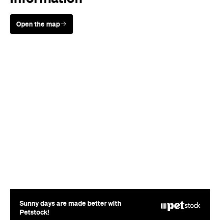
Sunny days are made better with
Petstock!
When
Wed, Aug 19 - Sun, Aug 30,
2026