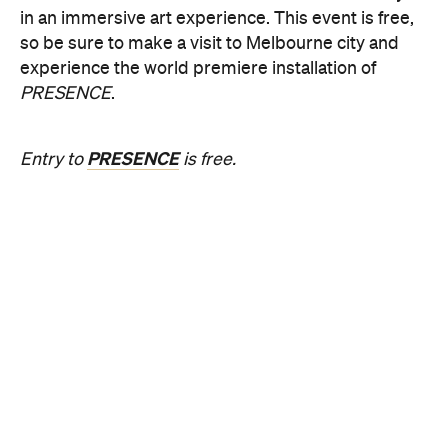
PRESENCE
.
PRESENCE
Entry to
is free.
Multimmersion 浸 漬 的 ( ) 線