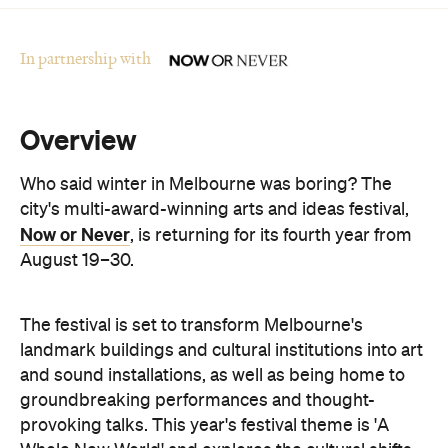
Overview
Who said winter in Melbourne was boring? The
city's multi-award-winning arts and ideas festival,
Now or Never
, is returning for its fourth year from
August 19–30.
The festival is set to transform Melbourne's
landmark buildings and cultural institutions into art
and sound installations, as well as being home to
groundbreaking performances and thought-
provoking talks. This year's festival theme is 'A
Whole New World' and explores the cultural shifts
we're experiencing thanks to immersive
technologies, artificial intelligence and digital
storytelling.