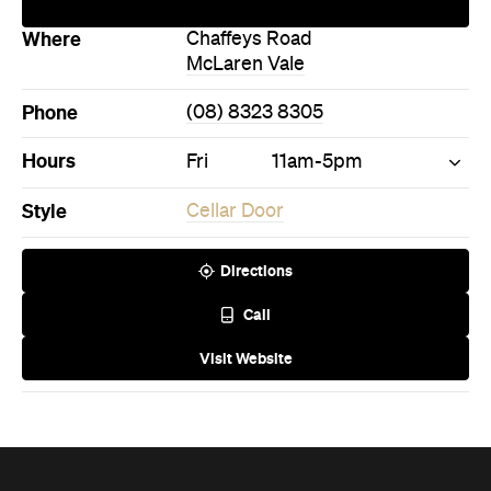
Phone
(08) 8323 8305
Hours
Fri
11am-5pm
Style
Cellar Door
Directions
Call
Visit Website
Never miss a thing.
The best of Concrete Playground, straight to your inbox.
Subscribe