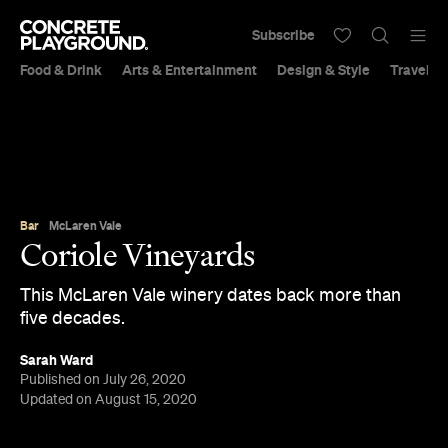
Subscribe
Food & Drink
Arts & Entertainment
Design & Style
Travel &
Bar
McLaren Vale
Coriole Vineyards
This McLaren Vale winery dates back more than
five decades.
Sarah Ward
Published on July 26, 2020
Updated on August 15, 2020