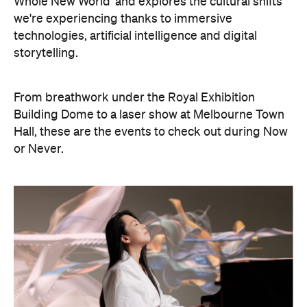
From breathwork under the Royal Exhibition
Building Dome to a laser show at Melbourne Town
Hall, these are the events to check out during Now
or Never.