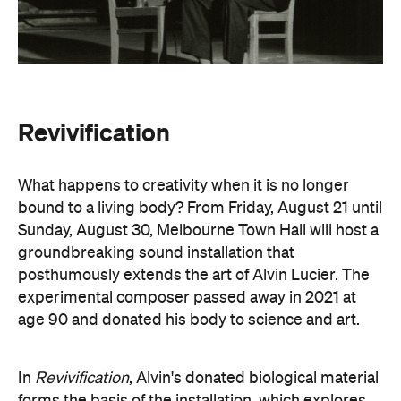
Revivification
What happens to creativity when it is no longer
bound to a living body? From Friday, August 21 until
Sunday, August 30, Melbourne Town Hall will host a
groundbreaking sound installation that
posthumously extends the art of Alvin Lucier. The
experimental composer passed away in 2021 at
age 90 and donated his body to science and art.
In
Revivification
, Alvin's donated biological material
forms the basis of the installation, which explores
his work with brain waves, echolocation, and music.
Revivification
transforms his cells into cerebral
organoids (or 'mini-brains') that produce neural