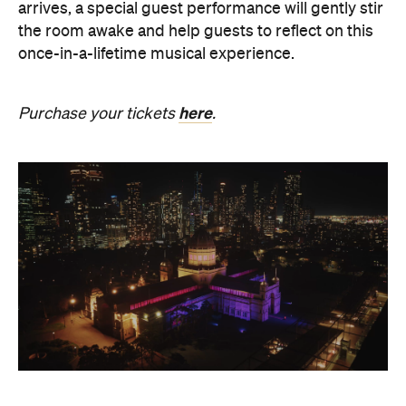
here
Purchase your tickets
.
The Breath Haus X Now or
Never