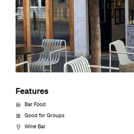
Sunny days are made better with
Petstock!