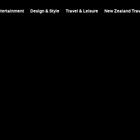
ntertainment
Design & Style
Travel & Leisure
New Zealand Trav
 Wine
A chic wine bar with o