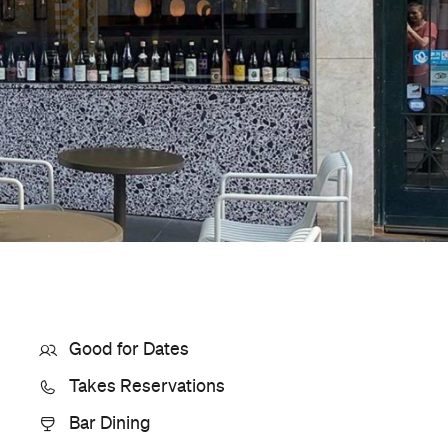
Where
9 Leigh Street
Adelaide
Get Directions
Phone
0499 555 461
Hours
12-
Sun
10pm
Style
Wine Bar
Visit Website