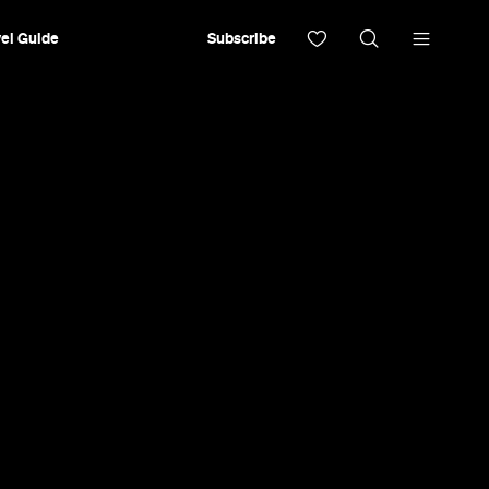
el Guide
Subscribe
ver 400 natural vinos and next-level snacks.