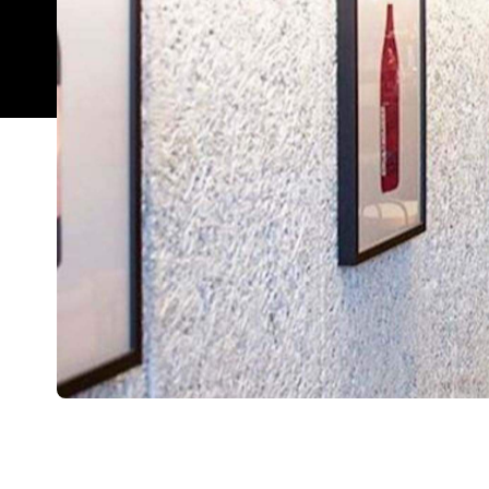
Overview
Leigh Street Wine Room
is Adelaide's chic new w
next-level snacks. In fact, it's a natural wine lov
should you need help deciding. The kitchen is dis
oysters, taramasalata, buffalo milk curd with hon
and pigs head fritti for lighter dishes. For somet
meat dishes, too. For groups of five or more, you'l
On the ground floor, you can opt for the super-co
the bar is busier, there's the mezzanine level ava
tables overlooking the downstairs bar area. You c
to 24 people.