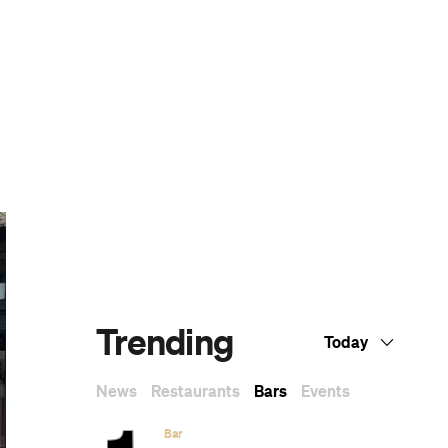
Dark Arts, Hedonism and Exploration: A
Weekender's Guide to Visiting Hobart for
Dark Mofo
CP Picks: The Best Gifts for People Who
Are Never Home — According to Travel
Writers
The Ten Best Hotels in Brisbane
CP Picks: The Editor's Gift Guide —What
the CP Team Is Giving (and Hoping to
Receive)
Twenty-Five Exceptional Films by
Indigenous Australian Filmmakers That
You Can Stream Right Now
A List of All of the Wes Anderson Films,
Ranked