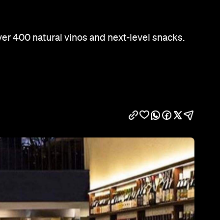
Show all photos