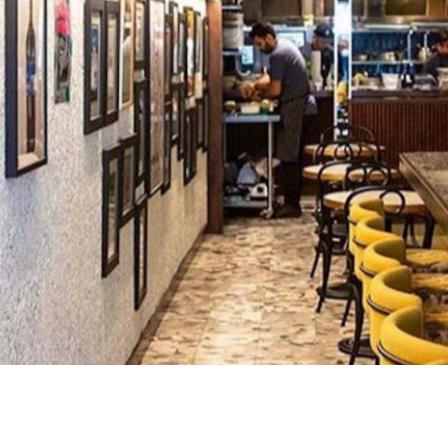
ine bar pumping out minimal intervention drops and
er's haven, with over 400 drops available and sommeliers
hing up an ever-changing menu. Think the likes of
eycomb, house-made cured meats, chicken liver parfait
hing more substantial, there are some pastas, salads and
l have to $75 set menu.
mfy bar seating or the more classic dining room. When
ilable too, which has communal seating across two large
an also reserve the mezzanine for a private booking of u