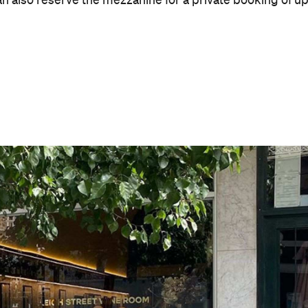
Good for Dates
Takes Reservations
Bar Dining
Cuisine
Modern Australian