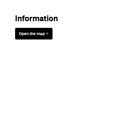
Never miss a thing.
The best of Concrete Playground, straight to your inbox.