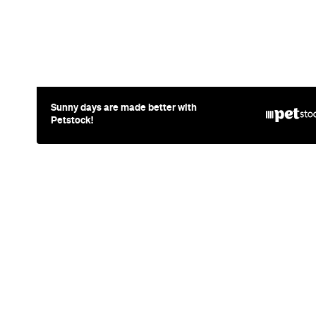
News
Travel
Coming So
Lakefront H
Days, Spa 