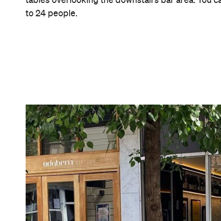
Features
Bar Food
Good for Groups
Wine Bar
Information
Open the map