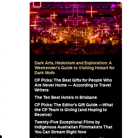
Subscribe