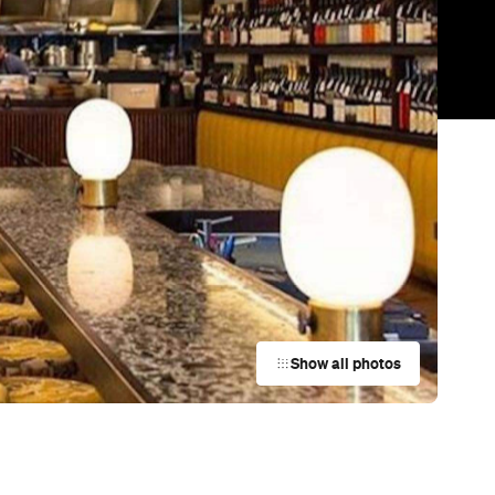
Trending
Today
News
Restaurants
Bars
Events
Bar
Oddio
Bowden
Bar
Proof Bar
Adelaide
p