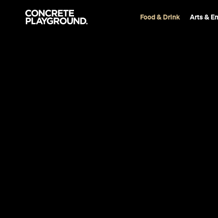
Food & Drink
Arts & E
Bar
Adelaide
Leigh Street
Room
Cordelia Williamson
Published on July 06, 2020