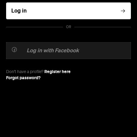
Log in
OR
Log in with Facebook
Register here
Don't have a profile?
Forgot password?