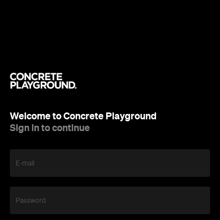
Welcome to Concrete Playground
Sign in to continue
E-mail
Password