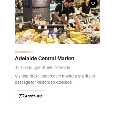
Restaurant
Adelaide Central Market
44-60 Gouger Street, Adelaide
Visiting these undercover markets is a rite of
passage for visitors to Adelaide.
Add to Trip