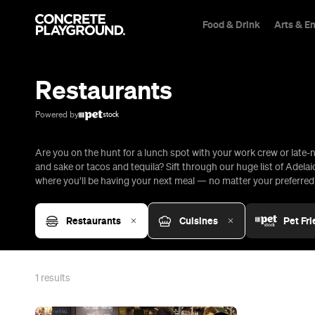
Food & Drink
Arts & E
Trip Builder
Where are you heading?
Restaurants
Start building your dream trip.
Click 'add to trip' on the pop up box to begin your journey. Save,
Powered by
share & export.
Are you on the hunt for a lunch spot with your work crew or late-n
All
Restaurants
Shops
Bars
Cafes
Events
Pubs
T
and sake or tacos and tequila? Sift through our huge list of Adela
where you’ll be having your next meal — no matter your preferred c
Restaurants
Cuisines
Pet Fri
1
results