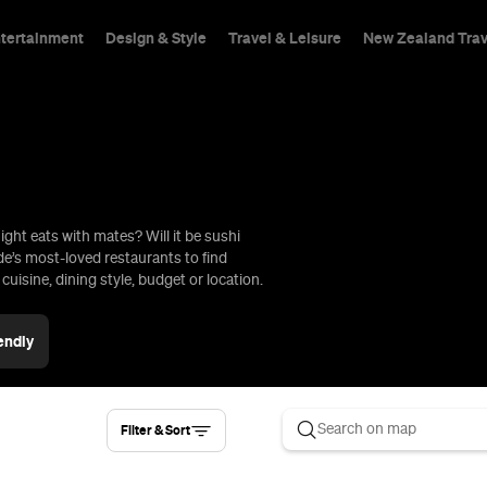
ntertainment
Design & Style
Travel & Leisure
New Zealand Trav
ight eats with mates? Will it be sushi
hings To Do
ide’s most-loved restaurants to find
uisine, dining style, budget or location.
endly
Filter & Sort