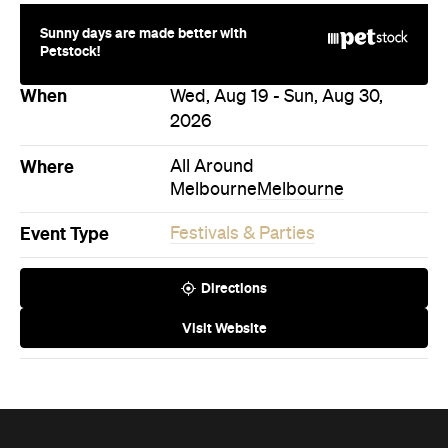
When
Wed, Aug 19 - Sun, Aug 30,
2026
Where
All Around
Melbourne
Melbourne
Event Type
Festivals & Parties
Directions
Visit Website
Never miss a thing.
The best of Concrete Playground, straight to your inbox.
Subscribe