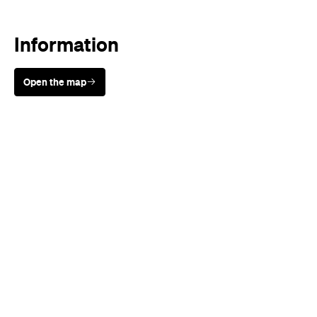
Open the map
Sunny days are made better with
Petstock!