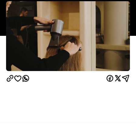
Overview
Miss June
After 11 years in Holden Hill,
opened a
second beachside location in the hidden gem of