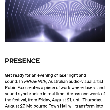
PRESENCE
Get ready for an evening of laser light and
sound.
In
PRESENCE
, Australian audio-visual artist
Robin Fox creates a piece of work where lasers and
sound synchronise in real time.
Across one week of
the festival, from Friday, August 21, until Thursday,
August 27, Melbourne Town Hall will transform into
a constantly shifting interplay of audio and light.
Light beams will form geometric planes, and three-
dimensional environments will dissolve around you
in an immersive art experience. This event is free,