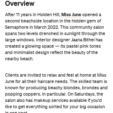
Semaphore in March 2022. This community salon
spans two levels drenched in sunlight through the
large windows. Interior designer Jaana Bithel has
created a glowing space — its pastel pink tones
and minimalist design reflect the beauty of the
nearby beach.
Clients are invited to relax and feel at home at Miss
June for all their haircare needs. The skilled team is
known for producing beachy blondes, brondes and
popping coppers, in particular. On Saturdays, the
salon also has makeup services available if you'd
like to get everything sorted for your big occasion
in one spot.
Information