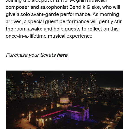
the room awake and help guests to reflect on this
once-in-a-lifetime musical experience.
here
Purchase your tickets
.