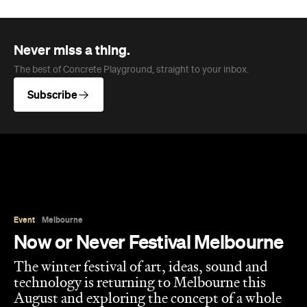
The best of Concrete Playground, straight to your inbox.
Subscribe
Event
Melbourne
Now or Never Festival Melbourne
The winter festival of art, ideas, sound and
technology is returning to Melbourne this
August and exploring the concept of a whole
new world.
Jasmine Wallis
Published on July 02, 2026