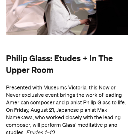
Philip Glass: Etudes + In The
Upper Room
Presented with Museums Victoria, this Now or
Never exclusive event brings the work of leading
American composer and pianist Philip Glass to life.
On Friday, August 21, Japanese pianist Maki
Namekawa, who worked closely with the leading
composer, will perform Glass' meditative piano
studies,
Etudes 1–10
.
The classical performance will take place inside the
stunning Royal Exhibition Building and explore the