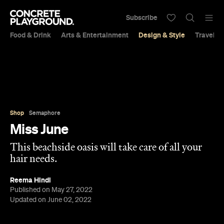
Subscribe
Food & Drink
Arts & Entertainment
Design & Style
Travel &
Shop
Semaphore
Miss June
This beachside oasis will take care of all your
hair needs.
Reema Hindi
Published on May 27, 2022
Updated on June 02, 2022