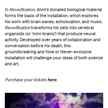
his work with brain waves, echolocation, and music.
Revivification
transforms his cells into cerebral
organoids (or 'mini-brains') that produce neural
activity. Developed over years of collaboration and
conversation before his death, this
groundbreaking and Now or Never-exclusive
installation will challenge your ideas of both science
and art.
here
Purchase your tickets
.