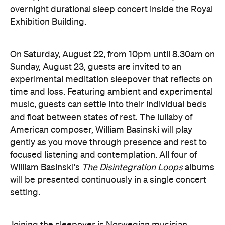
On Saturday, August 22, from 10pm until 8.30am on
Sunday, August 23, guests are invited to an
experimental meditation sleepover that reflects on
time and loss. Featuring ambient and experimental
music, guests can settle into their individual beds
and float between states of rest. The lullaby of
American composer, William Basinski will play
gently as you move through presence and rest to
focused listening and contemplation. All four of
William Basinski's
The Disintegration Loops
albums
will be presented continuously in a single concert
setting.
Joining the sleepover is Norwegian musician,
composer and saxophonist Bendik Giske, who will
give a solo avant-garde performance. As morning
arrives, a special guest performance will gently stir