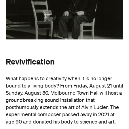
Revivification
What happens to creativity when it is no longer
bound to a living body? From Friday, August 21 until
Sunday, August 30, Melbourne Town Hall will host a
groundbreaking sound installation that
posthumously extends the art of Alvin Lucier. The
experimental composer passed away in 2021 at
age 90 and donated his body to science and art.
In
Revivification
, Alvin's donated biological material
forms the basis of the installation, which explores