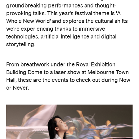
we're experiencing thanks to immersive
technologies, artificial intelligence and digital
storytelling.
From breathwork under the Royal Exhibition
Building Dome to a laser show at Melbourne Town
Hall, these are the events to check out during Now
or Never.