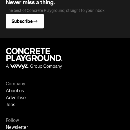
Company
About us
Advertise
Jobs
Follow
Newsletter
Facebook
Instagram
YouTube
TikTok