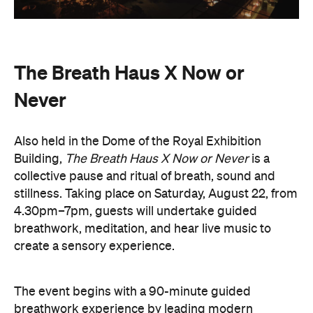
The Breath Haus X Now or
Never
Also held in the Dome of the Royal Exhibition
Building,
The Breath Haus X Now or Never
is a
collective pause and ritual of breath, sound and
stillness. Taking place on Saturday, August 22, from
4.30pm–7pm, guests will undertake guided
breathwork, meditation, and hear live music to
create a sensory experience.
The event begins with a 90-minute guided
breathwork experience by leading modern
The Breath Haus
breathwork studio,
and invites
you to reconnect with yourself through the art of
conscious breathing. Following this, Yolnu