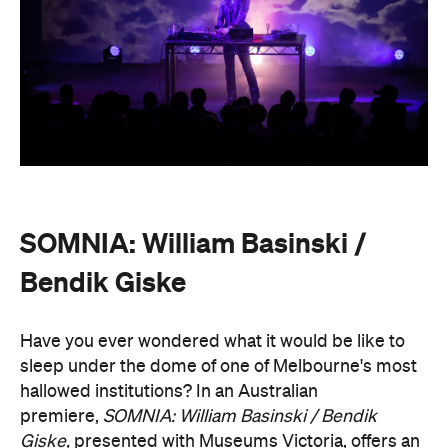
SOMNIA: William Basinski /
Bendik Giske
Have you ever wondered what it would be like to
sleep under the dome of one of Melbourne's most
hallowed institutions? In an Australian
premiere,
SOMNIA: William Basinski / Bendik
Giske,
presented with Museums Victoria, offers an
overnight durational sleep concert inside the Royal
Exhibition Building.