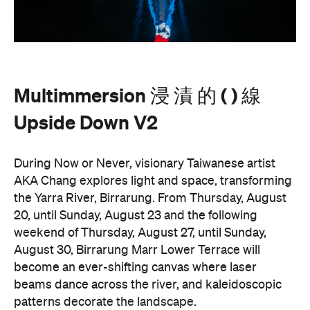
Multimmersion 浸 漬 的 ( ) 線
Upside Down V2
During Now or Never, visionary Taiwanese artist
AKA Chang explores light and space, transforming
the Yarra River, Birrarung. From Thursday, August
20, until Sunday, August 23 and the following
weekend of Thursday, August 27, until Sunday,
August 30, Birrarung Marr Lower Terrace will
become an ever-shifting canvas where laser
beams dance across the river, and kaleidoscopic
patterns decorate the landscape.
AKA Chang's work is revered for existing on the
cusp of reality and blending technology and light to