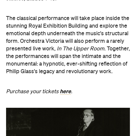
emotional depth underneath the music's structural
form. Orchestra Victoria will also perform a rarely
presented live work,
In The Upper Room
. Together,
the performances will span the intimate and the
monumental: a hypnotic, ever-shifting reflection of
Philip Glass's legacy and revolutionary work.
here
Purchase your tickets
.