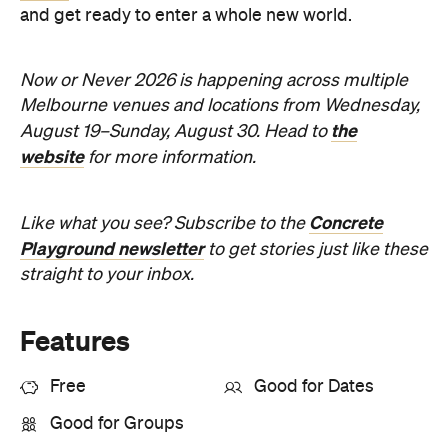
Melbourne venues and locations from Wednesday,
the
August 19–Sunday, August 30. Head to
website
for more information.
Concrete
Like what you see? Subscribe to the
Playground newsletter
to get stories just like these
straight to your inbox.
Features
Free
Good for Dates
Good for Groups
Information