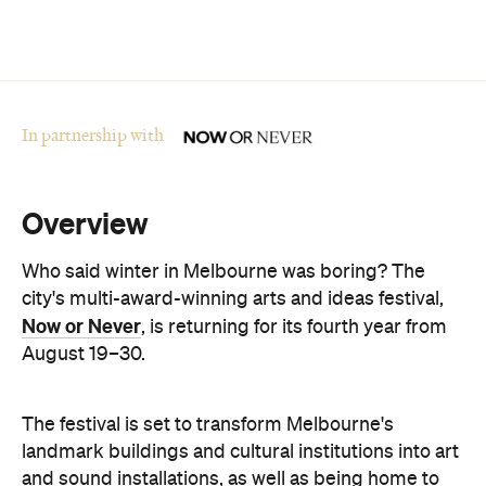
In partnership with
Overview
Who said winter in Melbourne was boring? The
city's multi-award-winning arts and ideas festival,
Now or Never
, is returning for its fourth year from
August 19–30.
The festival is set to transform Melbourne's
landmark buildings and cultural institutions into art
and sound installations, as well as being home to
groundbreaking performances and thought-
provoking talks. This year's festival theme is 'A
Whole New World' and explores the cultural shifts