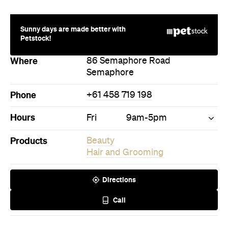
Where
86 Semaphore Road
Semaphore
Phone
+61 458 719 198
Hours
Fri
9am-5pm
Products
Beauty
Hair and Grooming
Directions
Call
Never miss a thing.