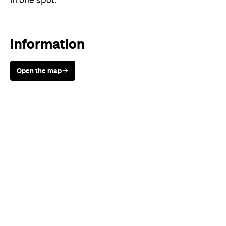
Open the map
Sunny days are made better with
Petstock!