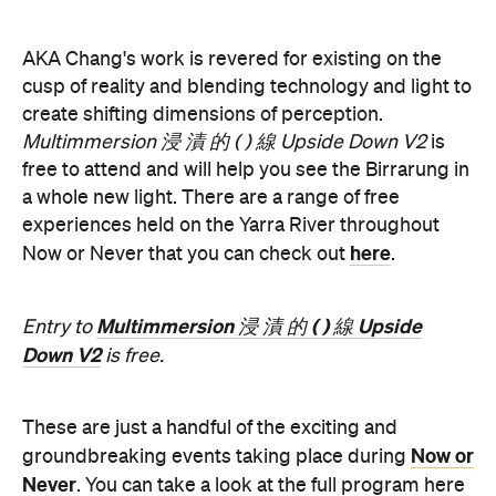
create shifting dimensions of perception.
Multimmersion 浸 漬 的 ( ) 線 Upside Down V2
is
free to attend and will help you see the Birrarung in
a whole new light. There are a range of free
experiences held on the Yarra River throughout
here
Now or Never that you can check out
.
Multimmersion 浸 漬 的 ( ) 線 Upside
Entry to
Down V2
is free.
These are just a handful of the exciting and
Now or
groundbreaking events taking place during
Never
. You can take a look at the full program here
and get ready to enter a whole new world.
Now or Never 2026 is happening across multiple