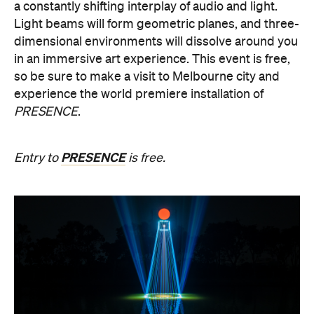
so be sure to make a visit to Melbourne city and
experience the world premiere installation of
PRESENCE
.
PRESENCE
Entry to
is free.