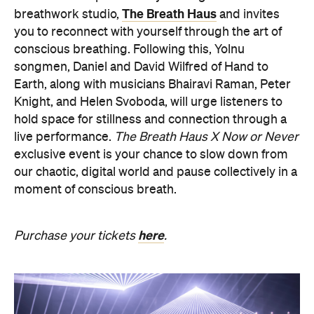
songmen, Daniel and David Wilfred of Hand to
Earth, along with musicians Bhairavi Raman, Peter
Knight, and Helen Svoboda, will urge listeners to
hold space for stillness and connection through a
live performance.
The Breath Haus X Now or Never
exclusive event is your chance to slow down from
our chaotic, digital world and pause collectively in a
moment of conscious breath.
here
Purchase your tickets
.