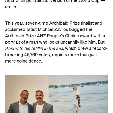
Australian portraitists' version of the World Cup —
are in.
This year, seven-time Archibald Prize finalist and
acclaimed artist Michael Zavros bagged the
Archibald Prize ANZ People's Choice award with a
portrait of a man who looks uncannily like him. But
Alex with his tefillin in the sea
, which drew a record-
breaking 45,769 votes, depicts more than just
mere coincidence.