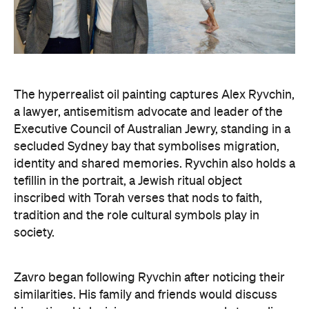
The hyperrealist oil painting captures Alex Ryvchin,
a lawyer, antisemitism advocate and
leader of the
Executive Council of Australian Jewry, standing in a
secluded Sydney bay that symbolises migration,
identity and shared memories. Ryvchin also holds a
tefillin in the portrait, a Jewish ritual object
inscribed with Torah verses that nods to faith,
tradition and the role cultural symbols play in
society.
Zavro began following Ryvchin after noticing their
similarities. His family and friends would discuss