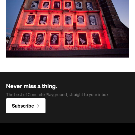
Never miss a thing.
The best of Concrete Playground, straight to your inbox.
Subscribe