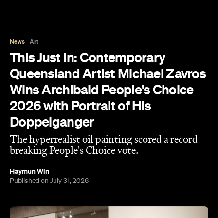
News
Art
This Just In: Contemporary
Queensland Artist Michael Zavros
Wins Archibald People's Choice
2026 with Portrait of His
Doppelganger
The hyperrealist oil painting scored a record-
breaking People's Choice vote.
Haymun Win
Published on July 31, 2026