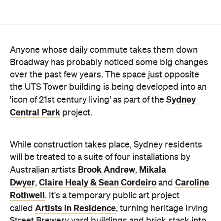
Anyone whose daily commute takes them down
Broadway has probably noticed some big changes
over the past few years. The space just opposite
the UTS Tower building is being developed into an
Sydney
'icon of 21st century living' as part of the
Central Park
project.
While construction takes place, Sydney residents
will be treated to a suite of four installations by
Brook Andrew
Mikala
Australian artists
,
Dwyer
Claire Healy & Sean Cordeiro
Caroline
,
and
Rothwell
. It's a temporary public art project
Artists In Residence
called
, turning heritage Irving
Street Brewery yard buildings and brick stack into