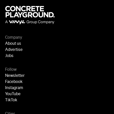
Company
About us
Advertise
Jobs
Follow
Newsletter
Facebook
Instagram
YouTube
TikTok
Cities