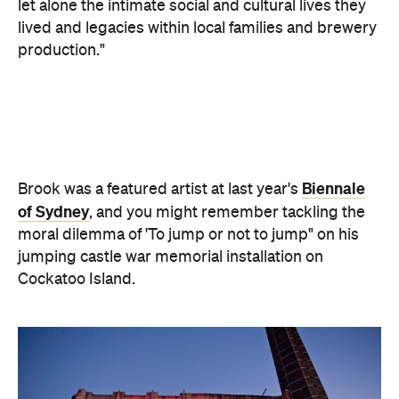
let alone the intimate social and cultural lives they
lived and legacies within local families and brewery
production."
Biennale
Brook was a featured artist at last year's
of Sydney
, and you might remember tackling the
moral dilemma of 'To jump or not to jump" on his
jumping castle war memorial installation on
Cockatoo Island.