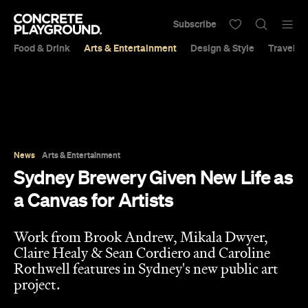
Subscribe
Food & Drink
Arts & Entertainment
Design & Style
Travel &
News
Arts & Entertainment
Sydney Brewery Given New Life as
a Canvas for Artists
Work from Brook Andrew, Mikala Dwyer,
Claire Healy & Sean Cordiero and Caroline
Rothwell features in Sydney's new public art
project.