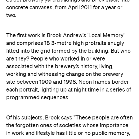
concrete canvases, from April 2011 for a year or
two.
The first work is Brook Andrew's 'Local Memory'
and comprises 18 3-metre high protraits snugly
fitted into the grid formed by the building. But who
are they? People who worked in or were
associated with the brewery’s history, living,
working and witnessing change on the brewery
site between 1909 and 1998. Neon frames border
each portrait, lighting up at night time in a series of
programmed sequences.
Of his subjects, Brook says "These people are often
the forgotten ones of societies whose importance
in work and lifestyle has little or no public memory,