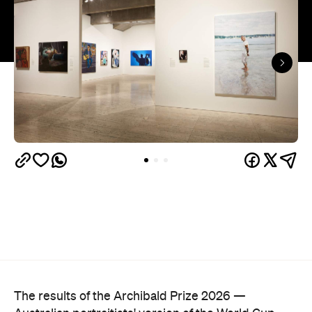
The results of the Archibald Prize 2026 —