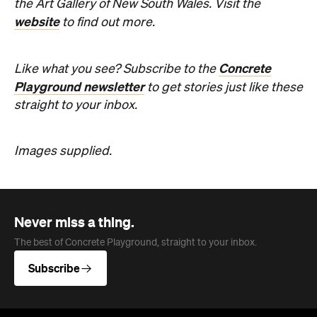
the Art Gallery of New South Wales. Visit the
website
to find out more.
Concrete
Like what you see? Subscribe to the
Playground newsletter
to get stories just like these
straight to your inbox.
Images supplied.
Never miss a thing.
The best of Concrete Playground, straight to your inbox.
Subscribe