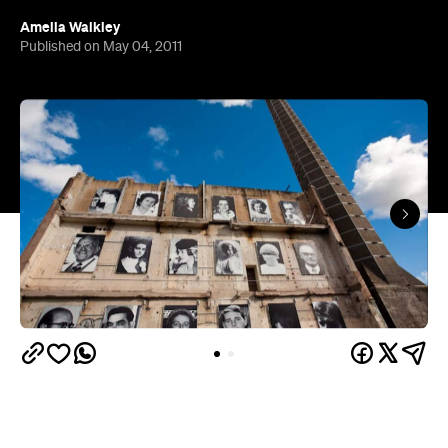
Amelia Walkley
Published on May 04, 2011