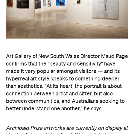
Art Gallery of New South Wales Director Maud Page
confirms that the "beauty and sensitivity" have
made it very popular amongst visitors — and its
hyperreal art style speaks to something deeper
than aesthetics. "At its heart, the portrait is about
connection between artist and sitter, but also
between communities, and Australians seeking to
better understand one another," he says.
Archibald Prize artworks are
currently on display at