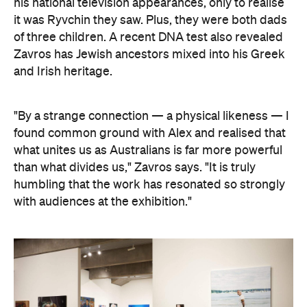
his national television appearances, only to realise
it was Ryvchin they saw. Plus, they were both dads
of three children. A recent DNA test also revealed
Zavros has Jewish ancestors mixed into his Greek
and Irish heritage.
"By a strange connection — a physical likeness — I
found common ground with Alex and realised that
what unites us as Australians is far more powerful
than what divides us," Zavros says. "It is truly
humbling that the work has resonated so strongly
with audiences at the exhibition."