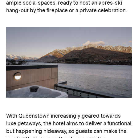
ample social spaces, ready to host an après-ski
hang-out by the fireplace or a private celebration.
With Queenstown increasingly geared towards
luxe getaways, the hotel aims to deliver a functional
but happening hideaway, so guests can make the