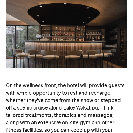
On the wellness front, the hotel will provide guests
with ample opportunity to rest and recharge,
whether they've come from the snow or stepped
off a scenic cruise along Lake Wakatipu. Think
tailored treatments, therapies and massages,
along with an extensive on-site gym and other
fitness facilities, so you can keep up with your