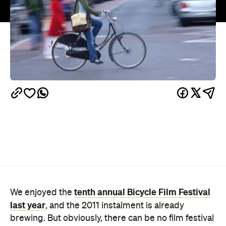
tenth annual Bicycle Film Festival
We enjoyed the
last year
, and the 2011 instalment is already
brewing. But obviously, there can be no film festival