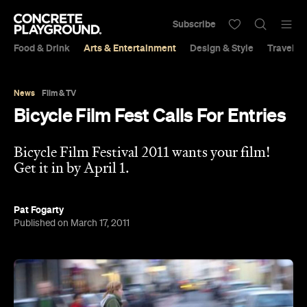
Subscribe
Food & Drink
Arts & Entertainment
Design & Style
Travel &
News
Film & TV
Bicycle Film Fest Calls For Entries
Bicycle Film Festival 2011 wants your film!
Get it in by April 1.
Pat Fogarty
Published on March 17, 2011