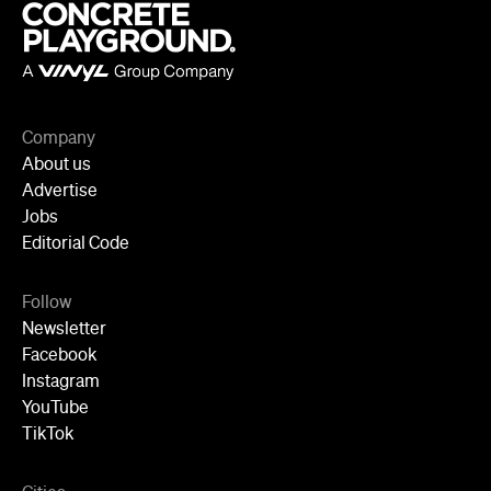
Company
About us
Advertise
Jobs
Editorial Code
Follow
Newsletter
Facebook
Instagram
YouTube
TikTok