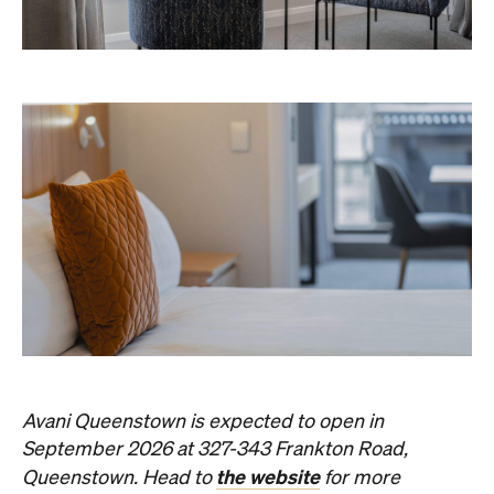
Avani Queenstown is expected to open in
September 2026 at 327-343 Frankton Road,
the website
Queenstown. Head to
for more