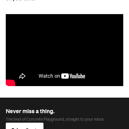
Never miss a thing.
The best of Concrete Playground, straight to your inbox.