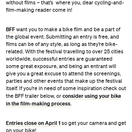
without films – that’s where you, dear cycling-and-
film-making reader come in!
BFF
want you to make a bike film and be a part of
the global event. Submitting an entry is free, and
films can be of any style, as long as they’re bike-
related. With the festival travelling to over 25 cities
worldwide, successful entries are guaranteed
some great exposure, and being an entrant will
give you a great excuse to attend the screenings,
parties and other events that make up the festival
itself. If you’re in need of some inspiration check out
consider using your bike
the BFF trailer below, or
in the film-making process
.
Entries close on April 1
so get your camera and get
on your bike!