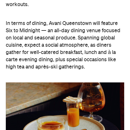
workouts.
In terms of dining, Avani Queenstown will feature
Six to Midnight — an all-day dining venue focused
on local and seasonal produce. Spanning global
cuisine, expect a social atmosphere, as diners
gather for well-catered breakfast, lunch and à la
carte evening dining, plus special occasions like
high tea and après-ski gatherings.