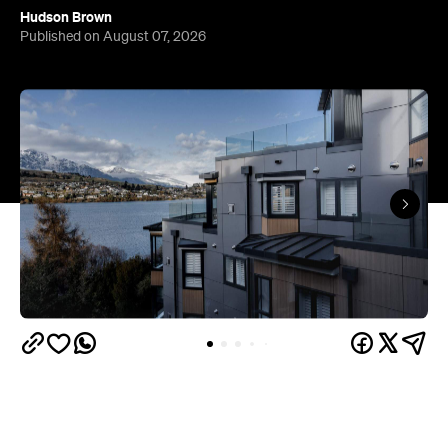
Hudson Brown
Published on August 07, 2026