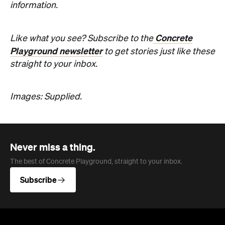
information.
Concrete
Like what you see? Subscribe to the
Playground newsletter
to get stories just like these
straight to your inbox.
Images: Supplied.
Never miss a thing.
The best of Concrete Playground, straight to your inbox.
Subscribe