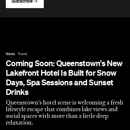
Subscribe
News
Travel
Coming Soon: Queenstown's New
Lakefront Hotel Is Built for Snow
Days, Spa Sessions and Sunset
Drinks
Queenstown's hotel scene is welcoming a fresh
lifestyle escape that combines lake views and
social spaces with more than a little deep
relaxation.