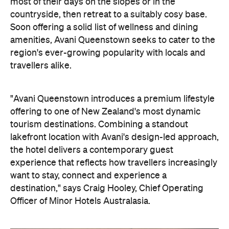
most of their days on the slopes or in the
countryside, then retreat to a suitably cosy base.
Soon offering a solid list of wellness and dining
amenities, Avani Queenstown seeks to cater to the
region's ever-growing popularity with locals and
travellers alike.
"Avani Queenstown introduces a premium lifestyle
offering to one of New Zealand's most dynamic
tourism destinations. Combining a standout
lakefront location with Avani's design-led approach,
the hotel delivers a contemporary guest
experience that reflects how travellers increasingly
want to stay, connect and experience a
destination," says Craig Hooley, Chief Operating
Officer of Minor Hotels Australasia.