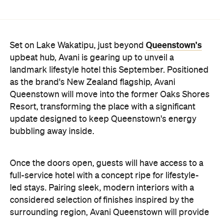
Queenstown's
Set on Lake Wakatipu, just beyond
upbeat hub, Avani is gearing up to unveil a
landmark lifestyle hotel this September. Positioned
as the brand's New Zealand flagship, Avani
Queenstown will move into the former Oaks Shores
Resort, transforming the place with a significant
update designed to keep Queenstown's energy
bubbling away inside.
Once the doors open, guests will have access to a
full-service hotel with a concept ripe for lifestyle-
led stays. Pairing sleek, modern interiors with a
considered selection of finishes inspired by the
surrounding region, Avani Queenstown will provide