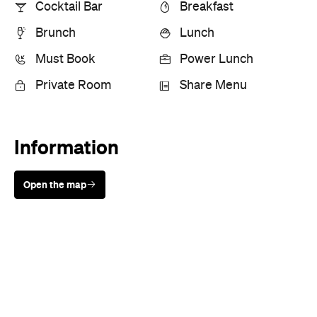
Cocktail Bar
Breakfast
Brunch
Lunch
Must Book
Power Lunch
Private Room
Share Menu
Information
Open the map