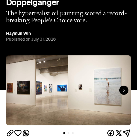
Doppelganger
The hyperrealist oil painting scored a record-
breaking People's Choice vote.
Haymun Win
Published on July 31, 2026