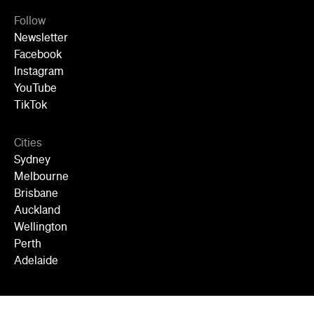
Follow
Newsletter
Facebook
Instagram
YouTube
TikTok
Cities
Sydney
Melbourne
Brisbane
Auckland
Wellington
Perth
Adelaide