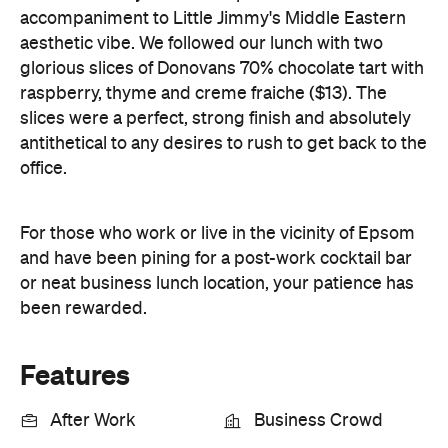
accompaniment to Little Jimmy's Middle Eastern
aesthetic vibe. We followed our lunch with two
glorious slices of Donovans 70% chocolate tart with
raspberry, thyme and creme fraiche ($13). The
slices were a perfect, strong finish and absolutely
antithetical to any desires to rush to get back to the
office.
For those who work or live in the vicinity of Epsom
and have been pining for a post-work cocktail bar
or neat business lunch location, your patience has
been rewarded.
Features
After Work
Business Crowd