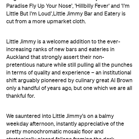
Paradise Fly Up Your Nose', 'Hillbilly Fever' and 'I'm
Little But I'm Loud',Little Jimmy Bar and Eatery is
cut from a more upmarket cloth.
Little Jimmy is a welcome addition to the ever-
increasing ranks of new bars and eateries in
Auckland that strongly assert their non-
pretentious nature while still pulling all the punches
in terms of quality and experience – an institutional
shift arguably pioneered by culinary great Al Brown
only a handful of years ago, but one which we are all
thankful for.
We sauntered into Little Jimmy's on a balmy
weekday afternoon, instantly appreciative of the
pretty monochromatic mosaic floor and