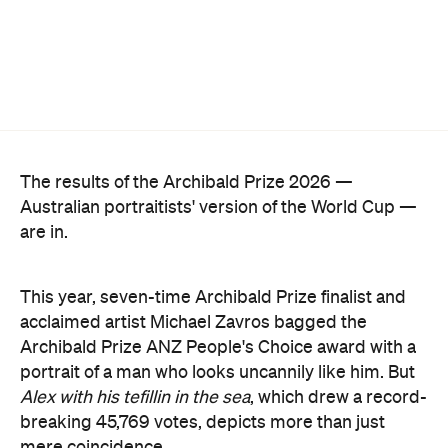
The results of the Archibald Prize 2026 —
Australian portraitists' version of the World Cup —
are in.
This year, seven-time Archibald Prize finalist and
acclaimed artist Michael Zavros bagged the
Archibald Prize ANZ People's Choice award with a
portrait of a man who looks uncannily like him. But
Alex with his tefillin in the sea
, which drew a record-
breaking 45,769 votes, depicts more than just