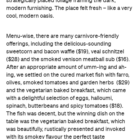
strategically placed foliage framing the dark,
modern furnishing. The place felt fresh – like a very
cool, modern oasis.
Menu-wise, there are many carnivore-friendly
offerings, including the delicious-sounding
sweetcorn and bacon waffle ($19), veal schnitzel
($28) and the smoked venison meatball sub ($16).
After an appropriate amount of umm-ing and ah-
ing, we settled on the cured market fish with farro,
olives, smoked tomatoes and garden herbs ($29)
and the vegetarian baked breakfast, which came
with a delightful selection of eggs, halloumi,
spinach, butterbeans and spicy tomatoes ($18).
The fish was decent, but the winning dish on the
table was the vegetarian baked breakfast, which
was beautifully, rustically presented and invoked
with its smokey flavour the perfect taste