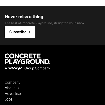
Never miss a thing.
The best of Concrete Playground, straight to your inbox.
Subscribe
Company
About us
Advertise
Jobs