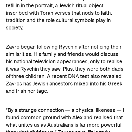
tefillin in the portrait, a Jewish ritual object
inscribed with Torah verses that nods to faith,
tradition and the role cultural symbols play in
society.
Zavro began following Ryvchin after noticing their
similarities. His family and friends would discuss
his national television appearances, only to realise
it was Ryvchin they saw. Plus, they were both dads
of three children. A recent DNA test also revealed
Zavros has Jewish ancestors mixed into his Greek
and Irish heritage.
"By a strange connection — a physical likeness — I
found common ground with Alex and realised that
what unites us as Australians is far more powerful