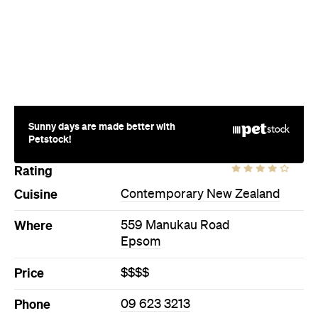
Sunny days are made better with
Petstock!
Rating
Cuisine
Contemporary New Zealand
Where
559 Manukau Road
Epsom
Price
$$$$
Phone
09 623 3213