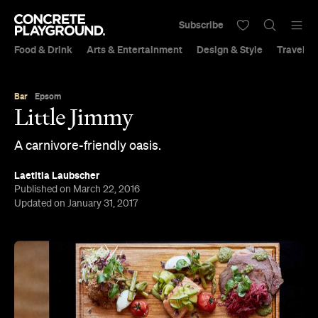
Subscribe
Food & Drink
Arts & Entertainment
Design & Style
Travel &
Bar
Epsom
Little Jimmy
A carnivore-friendly oasis.
Laetitia Laubscher
Published on March 22, 2016
Updated on January 31, 2017