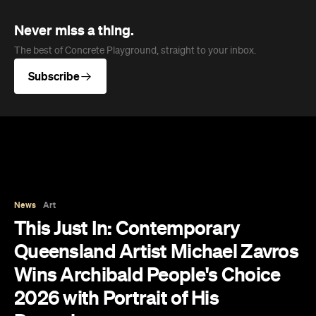
Never miss a thing.
The best of Concrete Playground, straight to your inbox.
Subscribe
News
Art
This Just In: Contemporary
Queensland Artist Michael Zavros
Wins Archibald People's Choice
2026 with Portrait of His