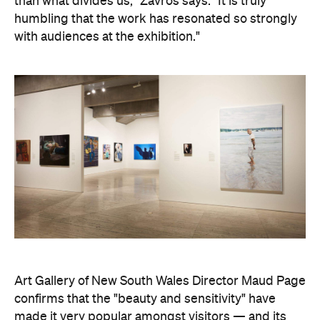
than what divides us," Zavros says. "It is truly
humbling that the work has resonated so strongly
with audiences at the exhibition."
Art Gallery of New South Wales Director Maud Page
confirms that the "beauty and sensitivity" have
made it very popular amongst visitors — and its