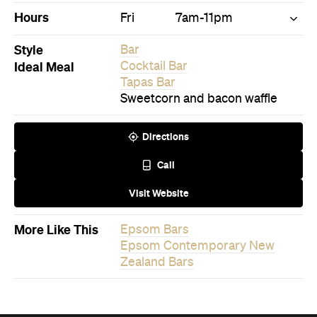
Hours
Fri
7am-11pm
Style
Bar
Ideal Meal
Cocktail Bar
Tapas Bar
Sweetcorn and bacon waffle
Directions
Call
Visit Website
More Like This
Epsom Bars
Epsom Contemporary New
Zealand Bars