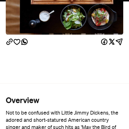
Overview
Not to be confused with Little Jimmy Dickens, the
adored and short-statured American country
singer and maker of such hits as 'May the Bird of