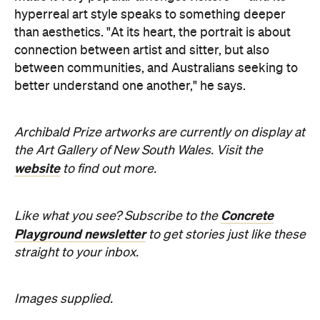
hyperreal art style speaks to something deeper
than aesthetics. "At its heart, the portrait is about
connection between artist and sitter, but also
between communities, and Australians seeking to
better understand one another," he says.
Archibald Prize artworks are
currently on display at
the Art Gallery of New South Wales. Visit the
website
to find out more.
Concrete
Like what you see? Subscribe to the
Playground newsletter
to get stories just like these
straight to your inbox.
Images supplied.