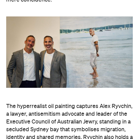
mere coincidence.
The hyperrealist oil painting captures Alex Ryvchin,
a lawyer, antisemitism advocate and
leader of the
Executive Council of Australian Jewry, standing in a
secluded Sydney bay that symbolises migration,
identity and shared memories. Ryvchin also holds a