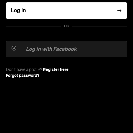
Log in
OR
Log in with Facebook
Register here
Don't have a profile?
Forgot password?