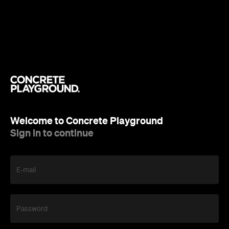
Welcome to Concrete Playground
Sign in to continue
E-mail
Password