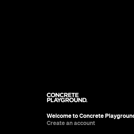
Welcome to Concrete Playgroun
Create an account