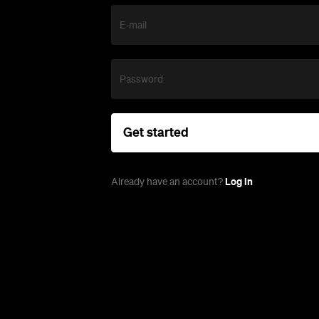
E-mail
Password
Get started
Log in
Already have an account?