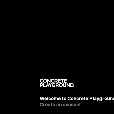
Welcome to Concrete Playgroun
Create an account