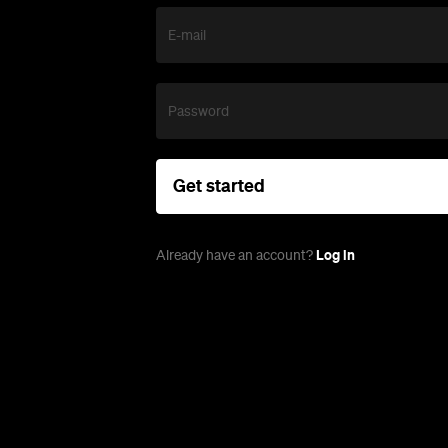
E-mail
Password
Get started
Log in
Already have an account?