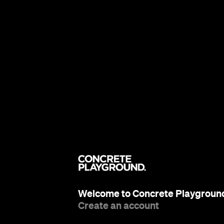
Welcome to Concrete Playgroun
Create an account