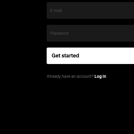
E-mail
Password
Get started
Log in
Already have an account?