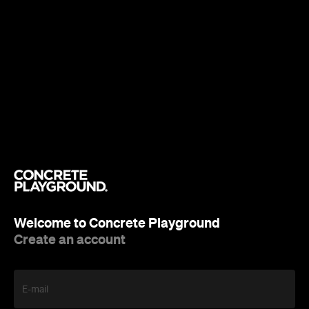
Welcome to Concrete Playground
Create an account
E-mail