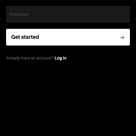
Password
Get started
Log in
Already have an account?