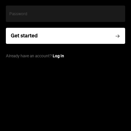
Password
Get started
Log in
Already have an account?