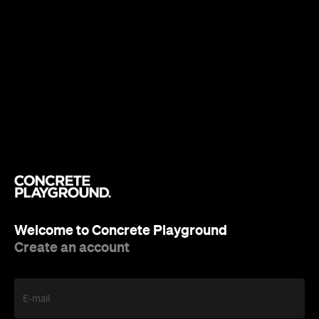
Welcome to Concrete Playground
Create an account
E-mail