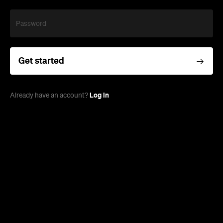
Password
Get started
Log in
Already have an account?