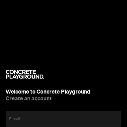
Welcome to Concrete Playground
Create an account
E-mail