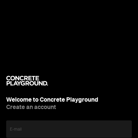
Welcome to Concrete Playground
Create an account
E-mail