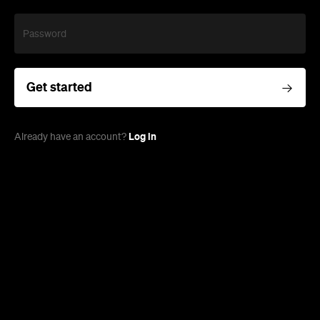
Password
Get started
Log in
Already have an account?