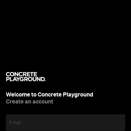
Welcome to Concrete Playground
Create an account
E-mail