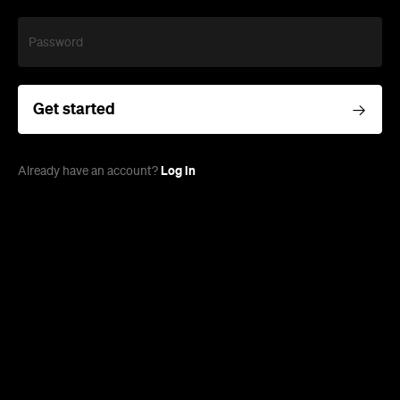
Password
Get started
Log in
Already have an account?