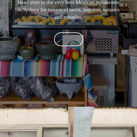
Head over to the very best Mexican restaurants
in Sydney for towers of tacos, taquitos, tamales
and tostadas.