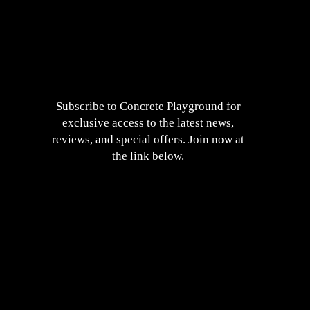
Subscribe to Concrete Playground for
exclusive access to the latest news,
reviews, and special offers. Join now at
the link below.