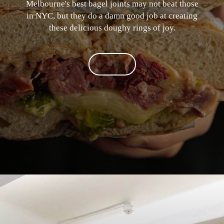
Melbourne's best bagel joints may not beat those
in NYC, but they do a damn good job at creating
these delicious doughy rings of joy.