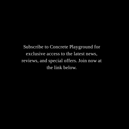
Subscribe to Concrete Playground for
exclusive access to the latest news,
reviews, and special offers. Join now at
the link below.