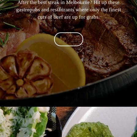
After the best steak in Melbourne? Hit up these
gastropubs and restaurants where only the finest
cuts of beef are up for grabs.