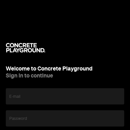
Welcome to Concrete Playground
Sign in to continue
E-mail
Password