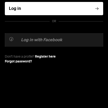
Log in
OR
Log in with Facebook
Register here
Don't have a profile?
Forgot password?