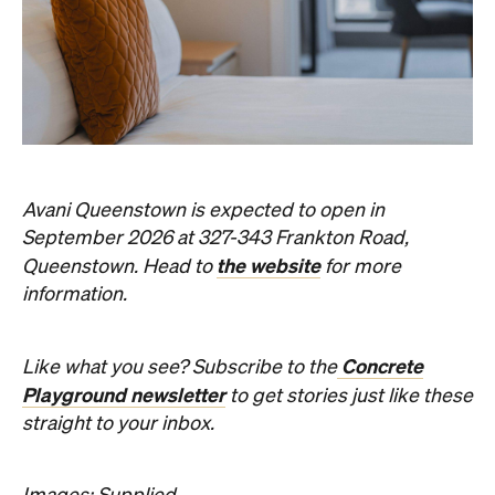
straight to your inbox.
Images: Supplied.
Never miss a thing.
The best of Concrete Playground, straight to your inbox.
Subscribe