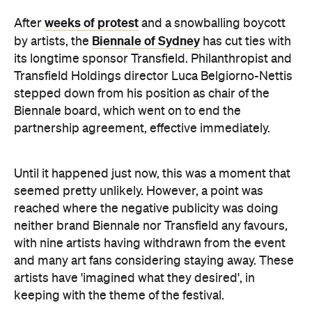
Transfield Holdings director Luca Belgiorno-Nettis
stepped down from his position as chair of the
Biennale board, which went on to end the
partnership agreement, effective immediately.
Until it happened just now, this was a moment that
seemed pretty unlikely. However, a point was
reached where the negative publicity was doing
neither brand Biennale nor Transfield any favours,
with nine artists having withdrawn from the event
and many art fans considering staying away. These
artists have 'imagined what they desired', in
keeping with the theme of the festival.
"I hope that blue sky may now open up over this
19th Biennale of Sydney," said the departing