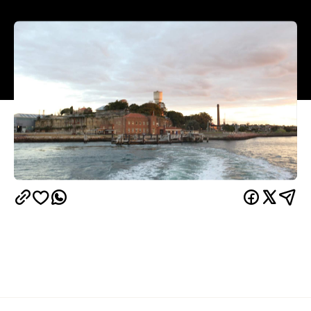
weeks of protest
After
and a snowballing boycott
Biennale of Sydney
by artists, the
has cut ties with
its longtime sponsor Transfield. Philanthropist and