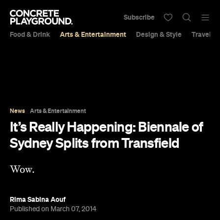
Subscribe
Food & Drink
Arts & Entertainment
Design & Style
Travel &
News
Arts & Entertainment
It’s Really Happening: Biennale of
Sydney Splits from Transfield
Wow.
Rima Sabina Aouf
Published on March 07, 2014