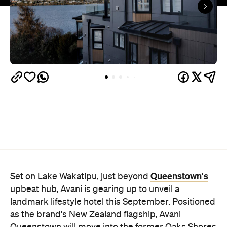
upbeat hub, Avani is gearing up to unveil a
landmark lifestyle hotel this September. Positioned
as the brand's New Zealand flagship, Avani
Queenstown will move into the former Oaks Shores
Resort, transforming the place with a significant
update designed to keep Queenstown's energy
bubbling away inside.
Once the doors open, guests will have access to a
full-service hotel with a concept ripe for lifestyle-
led stays. Pairing sleek, modern interiors with a
considered selection of finishes inspired by the
surrounding region, Avani Queenstown will provide
ample social spaces, ready to host an après-ski
hang-out by the fireplace or a private celebration.