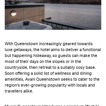
region's ever-growing popularity with locals and
travellers alike.
"Avani Queenstown introduces a premium lifestyle
offering to one of New Zealand's most dynamic
tourism destinations. Combining a standout
lakefront location with Avani's design-led approach,
the hotel delivers a contemporary guest
experience that reflects how travellers increasingly
want to stay, connect and experience a
destination," says Craig Hooley, Chief Operating
Officer of Minor Hotels Australasia.