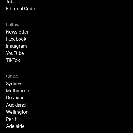
Wellington
Perth
Adelaide