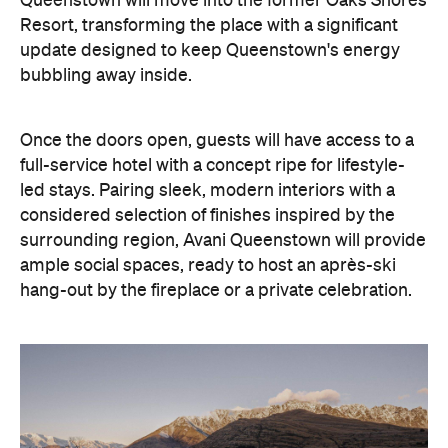
With Queenstown increasingly geared towards
luxe getaways, the hotel aims to deliver a functional
but happening hideaway, so guests can make the
most of their days on the slopes or in the
countryside, then retreat to a suitably cosy base.
Soon offering a solid list of wellness and dining
amenities, Avani Queenstown seeks to cater to the