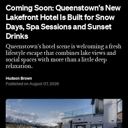
Queenstown's
Set on Lake Wakatipu, just beyond