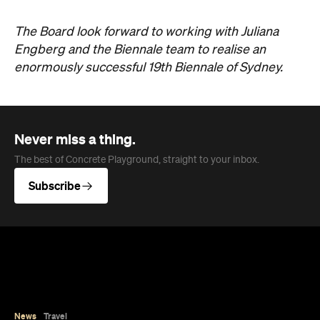
News
Travel
Coming Soon: Queenstown's New
Lakefront Hotel Is Built for Snow
Days, Spa Sessions and Sunset
Drinks
Queenstown's hotel scene is welcoming a fresh
lifestyle escape that combines lake views and
social spaces with more than a little deep
relaxation.
Hudson Brown
Published on August 07, 2026