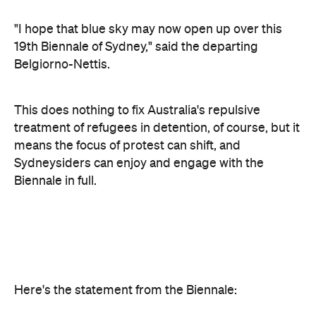
Belgiorno-Nettis.
This does nothing to fix Australia's repulsive
treatment of refugees in detention, of course, but it
means the focus of protest can shift, and
Sydneysiders can enjoy and engage with the
Biennale in full.
Here's the statement from the Biennale:
Today the Board of the Biennale of Sydney received
the resignation of its Chairman, Luca Belgiorno-
Nettis.
With deep regret, the Board reluctantly accepted
the decision of the Chair to resign.