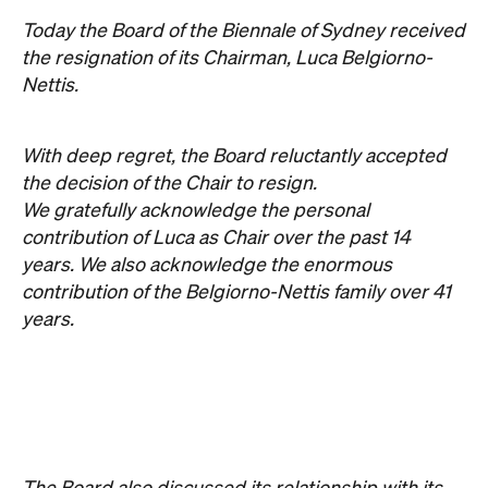
We gratefully acknowledge the personal
contribution of Luca as Chair over the past 14
years. We also acknowledge the enormous
contribution of the Belgiorno-Nettis family over 41
years.
The Board also discussed its relationship with its
founding partner Transfield. We have listened to
the artists who are the heart of the Biennale and
have decided to end our partnership with
Transfield effective immediately.
The Board and the extended Biennale community
owe an enormous debt of gratitude to Luca and his
family.