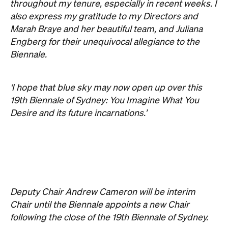
Deputy Chair Andrew Cameron will be interim
Chair until the Biennale appoints a new Chair
following the close of the 19th Biennale of Sydney.
The Board look forward to working with Juliana
Engberg and the Biennale team to realise an
enormously successful 19th Biennale of Sydney.
Never miss a thing.
The best of Concrete Playground, straight to your inbox.
Subscribe