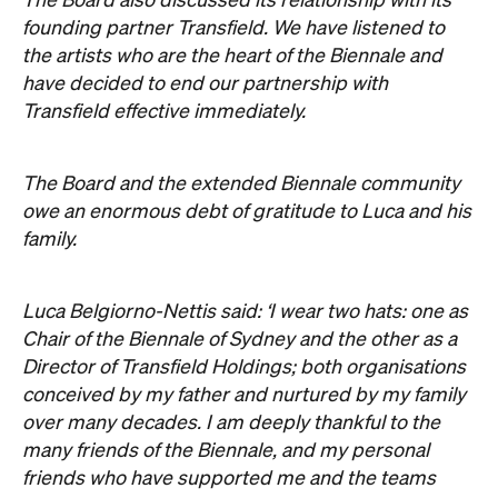
Luca Belgiorno-Nettis said: ‘I wear two hats: one as
Chair of the Biennale of Sydney and the other as a
Director of Transfield Holdings; both organisations
conceived by my father and nurtured by my family
over many decades. I am deeply thankful to the
many friends of the Biennale, and my personal
friends who have supported me and the teams
throughout my tenure, especially in recent weeks. I
also express my gratitude to my Directors and
Marah Braye and her beautiful team, and Juliana
Engberg for their unequivocal allegiance to the
Biennale.
‘I hope that blue sky may now open up over this
19th Biennale of Sydney: You Imagine What You
Desire and its future incarnations.’