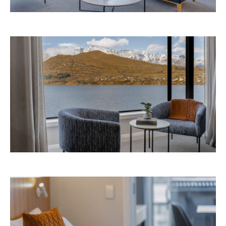
Avani Queenstown is expected to open in
September 2026 at 327-343 Frankton Road,
the website
Queenstown. Head to
for more
information.
Concrete
Like what you see? Subscribe to the
Playground newsletter
to get stories just like these