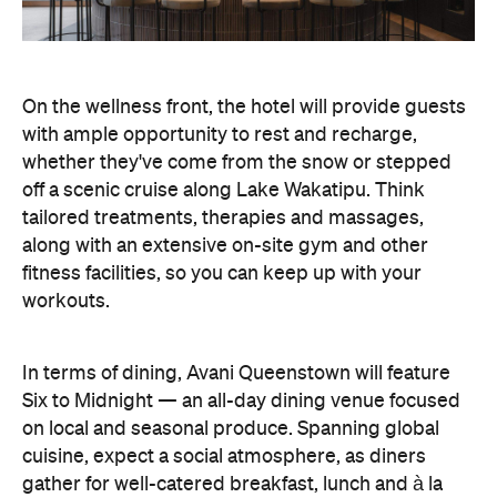
Six to Midnight — an all-day dining venue focused
on local and seasonal produce. Spanning global
cuisine, expect a social atmosphere, as diners
gather for well-catered breakfast, lunch and à la
carte evening dining, plus special occasions like
high tea and après-ski gatherings.