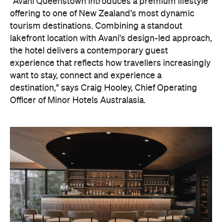
On the wellness front, the hotel will provide guests
with ample opportunity to rest and recharge,
whether they've come from the snow or stepped
off a scenic cruise along Lake Wakatipu. Think
tailored treatments, therapies and massages,
along with an extensive on-site gym and other
fitness facilities, so you can keep up with your
workouts.
In terms of dining, Avani Queenstown will feature