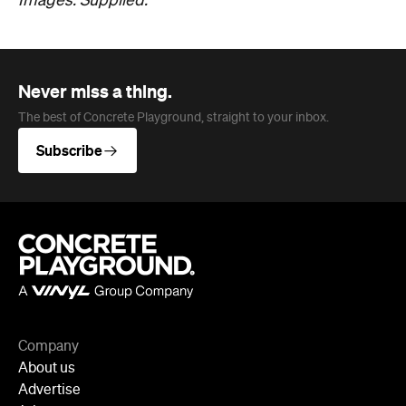
Company
About us
Advertise
Jobs
Editorial Code
Follow
Newsletter
Facebook
Instagram
YouTube
TikTok
Cities
Sydney
Melbourne
Brisbane
Auckland