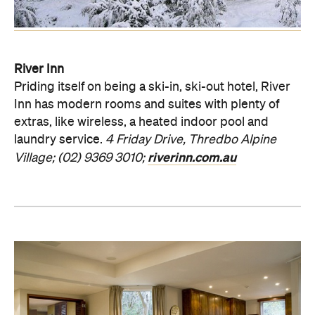
River Inn
Priding itself on being a ski-in, ski-out hotel, River
Inn has modern rooms and suites with plenty of
extras, like wireless, a heated indoor pool and
laundry service.
4 Friday Drive, Thredbo Alpine
riverinn.com.au
Village; (02) 9369 3010;