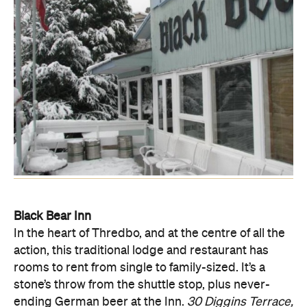
Black Bear Inn
In the heart of Thredbo, and at the centre of all the
action, this traditional lodge and restaurant has
rooms to rent from single to family-sized. It’s a
stone’s throw from the shuttle stop, plus never-
ending German beer at the Inn.
30 Diggins Terrace,