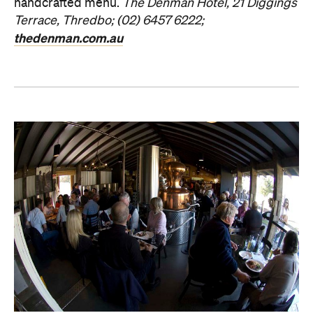
handcrafted menu.
The Denman Hotel, 21 Diggings
Terrace, Thredbo; (02) 6457 6222;
thedenman.com.au