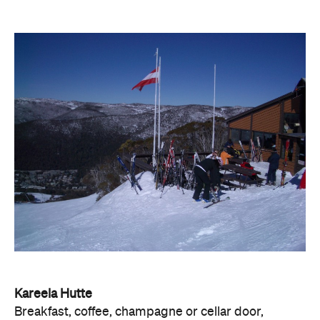
Kareela Hutte
Breakfast, coffee, champagne or cellar door,