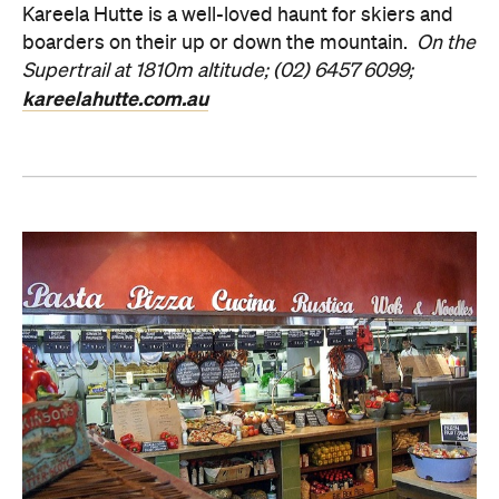
Kareela Hutte is a well-loved haunt for skiers and
boarders on their up or down the mountain.
On the
Supertrail at 1810m altitude; (02) 6457 6099;
kareelahutte.com.au