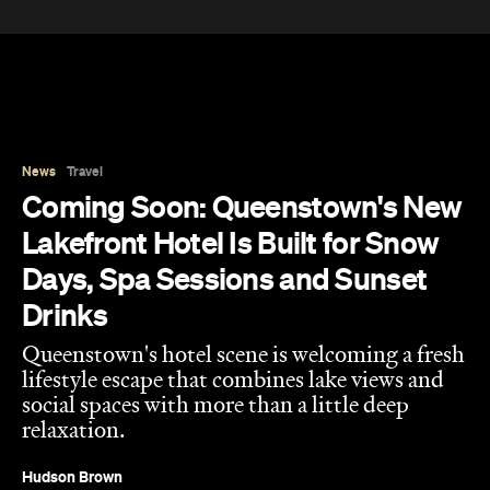
News
Travel
Coming Soon: Queenstown's New
Lakefront Hotel Is Built for Snow
Days, Spa Sessions and Sunset
Drinks
Queenstown's hotel scene is welcoming a fresh
lifestyle escape that combines lake views and
social spaces with more than a little deep
relaxation.
Hudson Brown