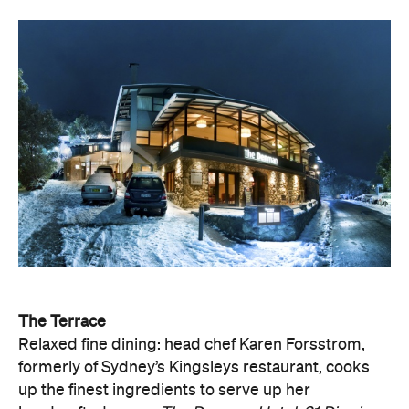
The Terrace
Relaxed fine dining: head chef Karen Forsstrom,
formerly of Sydney’s Kingsleys restaurant, cooks
up the finest ingredients to serve up her