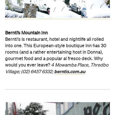
Bernti’s Mountain Inn
Bernti's is restaurant, hotel and nightlife all rolled
into one. This European-style boutique inn has 30
rooms (and a rather entertaining host in Donna),
gourmet food and a popular al fresco deck. Why
would you ever leave?
4 Mowamba Place, Thredbo
berntis.com.au
Village;
(02) 6457 6332;