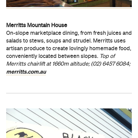
Merritts Mountain House
On-slope marketplace dining, from fresh juices and
salads to stews, soups and strudel. Merritts uses
artisan produce to create lovingly homemade food,
conveniently located between slopes.
Top of
Merritts chairlift at 1660m altitude; (02) 6457 6084;
merritts.com.au