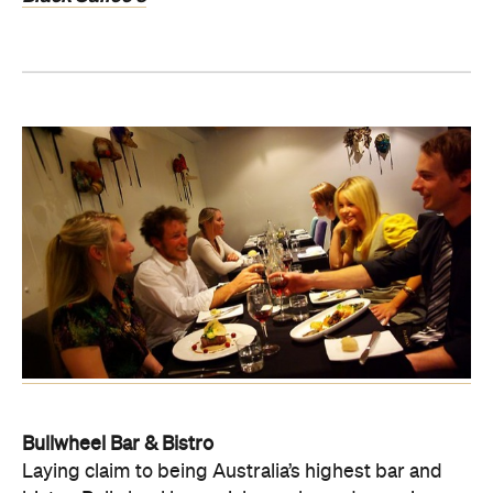
Bullwheel Bar & Bistro
Laying claim to being Australia’s highest bar and