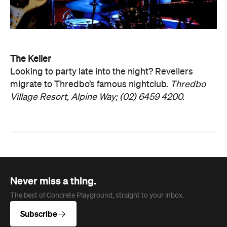
The Keller
Looking to party late into the night? Revellers
migrate to Thredbo’s famous nightclub.
Thredbo
Village Resort, Alpine Way; (02) 6459 4200.
Never miss a thing.
The best of Concrete Playground, straight to your inbox.
Subscribe