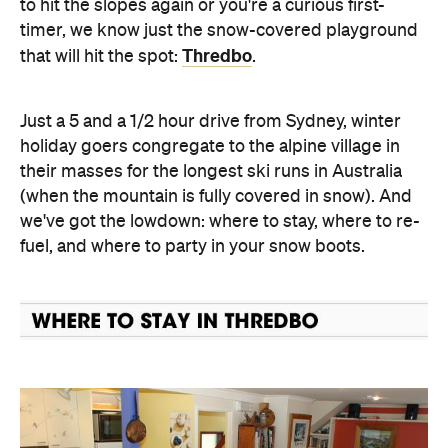
to hit the slopes again or you're a curious first-
timer, we know just the snow-covered playground
Thredbo
that will hit the spot:
.
Just a 5 and a 1/2 hour drive from Sydney, winter
holiday goers congregate to the alpine village in
their masses for the longest ski runs in Australia
(when the mountain is fully covered in snow). And
we've got the lowdown: where to stay, where to re-
fuel, and where to party in your snow boots.