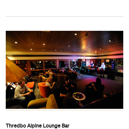
Thredbo Alpine Lounge Bar