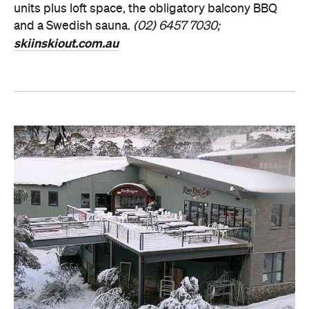
units plus loft space, the obligatory balcony BBQ
and a Swedish sauna.
(02) 6457 7030;
skiinskiout.com.au