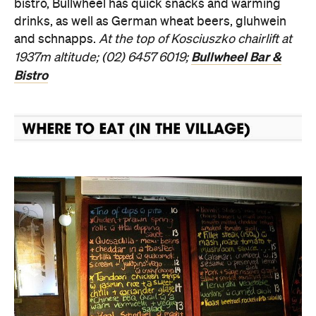
bistro, Bullwheel has quick snacks and warming
drinks, as well as German wheat beers, gluhwein
and schnapps.
At the top of Kosciuszko chairlift at
Bullwheel Bar &
1937m altitude; (02) 6457 6019;
Bistro