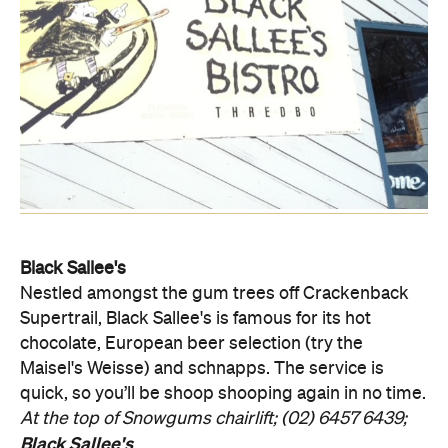
Black Sallee's
Nestled amongst the gum trees off Crackenback
Supertrail, Black Sallee's is famous for its hot
chocolate, European beer selection (try the
Maisel's Weisse) and schnapps. The service is
quick, so you’ll be shoop shooping again in no time.
At the top of Snowgums chairlift; (02) 6457 6439;
Black Sallee's