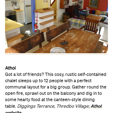
Athol
Got a lot of friends? This cosy, rustic self-contained
chalet sleeps up to 12 people with a perfect
communal layout for a big group. Gather round the
open fire, sprawl out on the balcony and dig in to
some hearty food at the canteen-style dining
Athol
table.
Diggings Terrance, Thredbo Village;
website