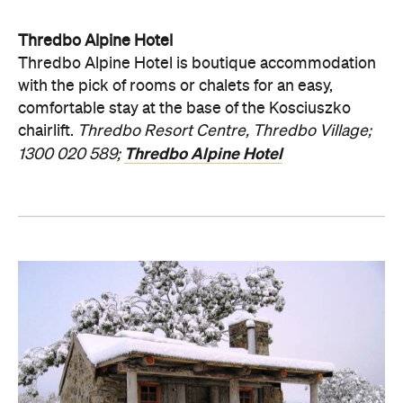
Thredbo Alpine Hotel
Thredbo Alpine Hotel is boutique accommodation
with the pick of rooms or chalets for an easy,
comfortable stay at the base of the Kosciuszko
chairlift.
Thredbo Resort Centre, Thredbo Village;
Thredbo Alpine Hotel
1300 020 589;