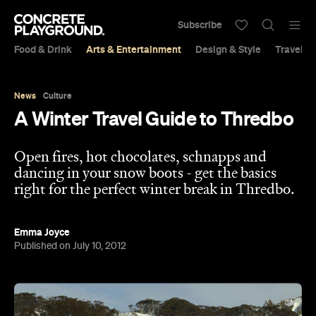
Subscribe
Food & Drink
Arts & Entertainment
Design & Style
Travel &
News
Culture
A Winter Travel Guide to Thredbo
Open fires, hot chocolates, schnapps and
dancing in your snow boots - get the basics
right for the perfect winter break in Thredbo.
Emma Joyce
Published on July 10, 2012