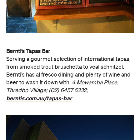
Bernti’s Tapas Bar
Serving a gourmet selection of international tapas,
from smoked trout bruschetta to veal schnitzel,
Bernti’s has al fresco dining and plenty of wine and
beer to wash it down with.
4 Mowamba Place,
Thredbo Village; (02) 6457 6332;
berntis.com.au/tapas-bar