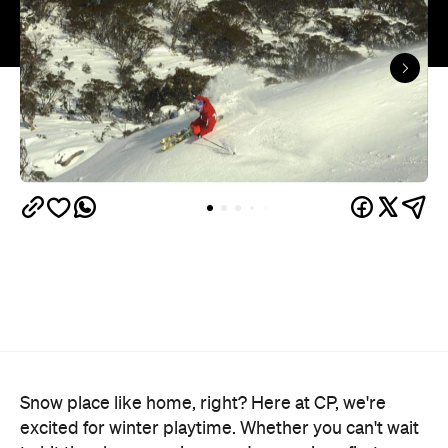
Snow place like home, right? Here at CP, we're
excited for winter playtime. Whether you can't wait