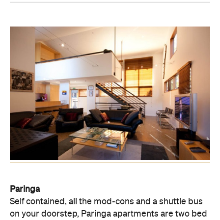
Paringa
Self contained, all the mod-cons and a shuttle bus
on your doorstep, Paringa apartments are two bed