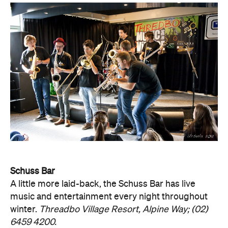
Schuss Bar
A little more laid-back, the Schuss Bar has live
music and entertainment every night throughout
winter.
Threadbo Village Resort, Alpine Way; (02)
6459 4200.