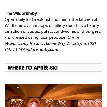
The Wildbrumby
Open daily for breakfast and lunch, the kitchen at
Wildbrumby schnapps distillery door has a hearty
selection of soups, pates, sandwiches and burgers
- all created using local produce.
Cnr of
Wollondibby Rd and Alpine Way, Jindabyne; (02)
wildbrumby.com
6457 1447;