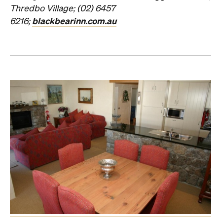
Thredbo Village
; (02) 6457
blackbearinn.com.au
6216;