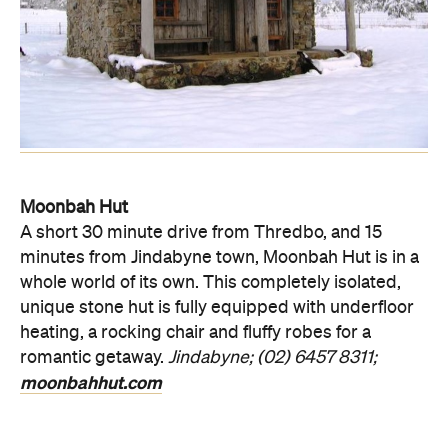
Moonbah Hut
A short 30 minute drive from Thredbo, and 15
minutes from Jindabyne town, Moonbah Hut is in a
whole world of its own. This completely isolated,
unique stone hut is fully equipped with underfloor
heating, a rocking chair and fluffy robes for a
romantic getaway.
Jindabyne; (02) 6457 8311;
moonbahhut.com