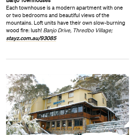
Banjo Townhouses
Each townhouse is a modern apartment with one
or two bedrooms and beautiful views of the
mountains. Loft units have their own slow-burning
wood fire: lush!
Banjo Drive, Thredbo Village;
stayz.com.au/93085