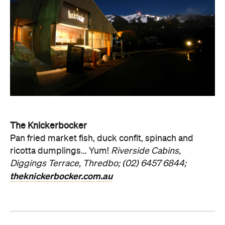
The Knickerbocker
Pan fried market fish, duck confit, spinach and
ricotta dumplings... Yum!
Riverside Cabins,
Diggings Terrace, Thredbo; (02) 6457 6844;
theknickerbocker.com.au