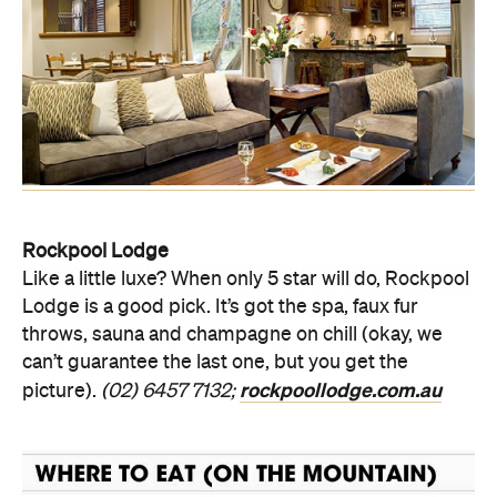
Rockpool Lodge
Like a little luxe? When only 5 star will do, Rockpool
Lodge is a good pick. It’s got the spa, faux fur
throws, sauna and champagne on chill (okay, we
can’t guarantee the last one, but you get the
rockpoollodge.com.au
picture).
(02) 6457 7132;