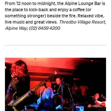
From 12 noon to midnight, the Alpine Lounge Bar is
the place to kick-back and enjoy a coffee (or
something stronger) beside the fire. Relaxed vibe,
live music and great views.
Thredbo Village Resort,
Alpine Way; (02) 6459 4200.