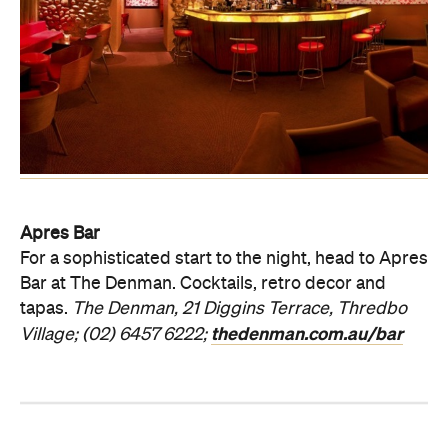
Apres Bar
For a sophisticated start to the night, head to Apres
Bar at The Denman. Cocktails, retro decor and
tapas.
The Denman, 21 Diggins Terrace, Thredbo
thedenman.com.au/bar
Village; (02) 6457 6222;