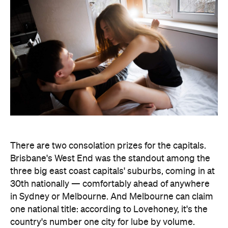
There are two consolation prizes for the capitals.
Brisbane's West End was the standout among the
three big east coast capitals' suburbs, coming in at
30th nationally — comfortably ahead of anywhere
in Sydney or Melbourne. And Melbourne can claim
one national title: according to Lovehoney, it's the
country's number one city for lube by volume.