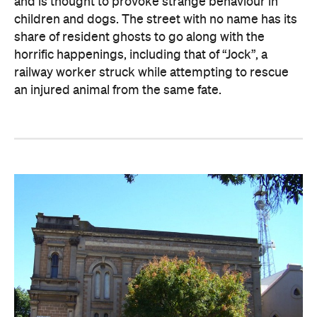
and is thought to provoke strange behaviour in
children and dogs. The street with no name has its
share of resident ghosts to go along with the
horrific happenings, including that of “Jock”, a
railway worker struck while attempting to rescue
an injured animal from the same fate.