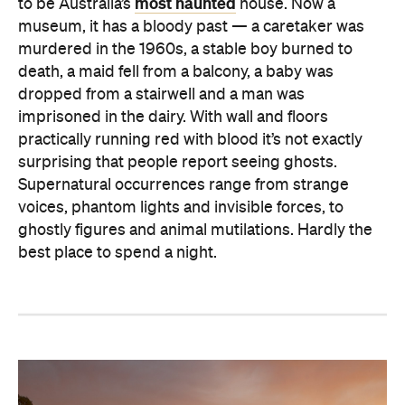
most haunted
to be Australia’s
house. Now a
museum, it has a bloody past — a caretaker was
murdered in the 1960s, a stable boy burned to
death, a maid fell from a balcony, a baby was
dropped from a stairwell and a man was
imprisoned in the dairy. With wall and floors
practically running red with blood it’s not exactly
surprising that people report seeing ghosts.
Supernatural occurrences range from strange
voices, phantom lights and invisible forces, to
ghostly figures and animal mutilations. Hardly the
best place to spend a night.