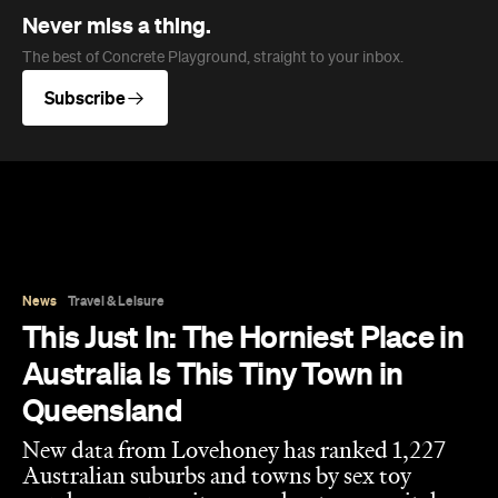
Never miss a thing.
The best of Concrete Playground, straight to your inbox.
Subscribe
News
Travel & Leisure
This Just In: The Horniest Place in
Australia Is This Tiny Town in
Queensland
New data from Lovehoney has ranked 1,227
Australian suburbs and towns by sex toy