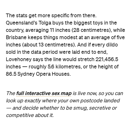
The stats get more specific from there.
Queensland's Tolga buys the biggest toys in the
country, averaging 11 inches (28 centimetres), while
Brisbane keeps things modest at an average of five
inches (about 13 centimetres). And if every dildo
sold in the data period were laid end to end,
Lovehoney says the line would stretch 221,456.5
inches — roughly 5.6 kilometres, or the height of
86.5 Sydney Opera Houses.
full interactive sex map
The
is live now, so you can
look up exactly where your own postcode landed
— and decide whether to be smug, secretive or
competitive about it.