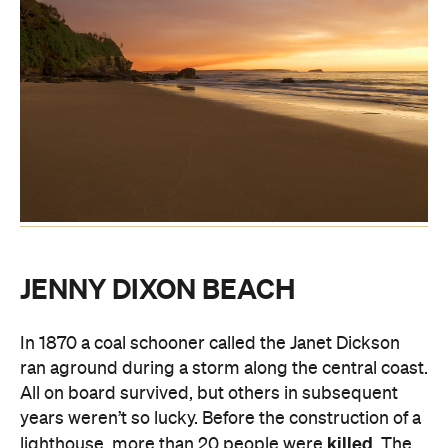
JENNY DIXON BEACH
In 1870 a coal schooner called the Janet Dickson
ran aground during a storm along the central coast.
All on board survived, but others in subsequent
years weren’t so lucky. Before the construction of a
killed
lighthouse, more than 20 people were
. The