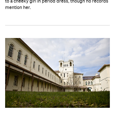
to a cheeky girl in period dress, though no records
mention her.