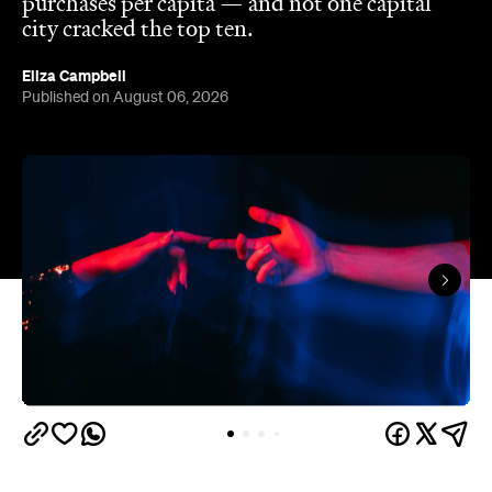
purchases per capita — and not one capital
city cracked the top ten.
Eliza Campbell
Published on August 06, 2026