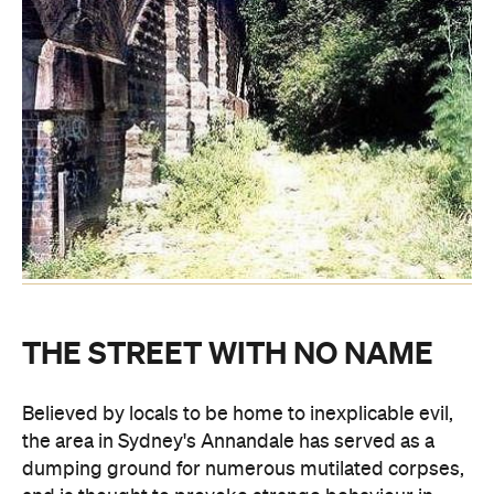
THE STREET WITH NO NAME
Believed by locals to be home to inexplicable evil,
the area in Sydney's Annandale has served as a
dumping ground for numerous mutilated corpses,