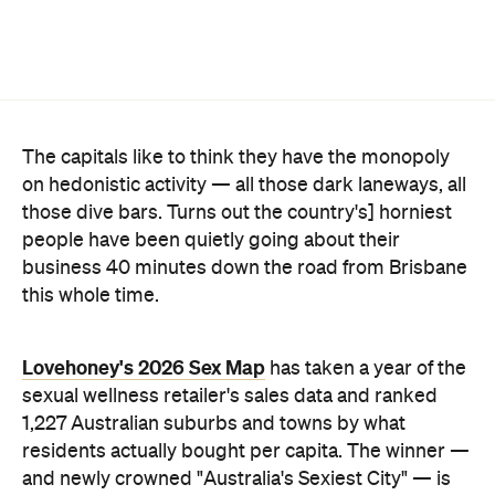
The capitals like to think they have the monopoly
on hedonistic activity — all those dark laneways, all
those dive bars. Turns out the country's] horniest
people have been quietly going about their
business 40 minutes down the road from Brisbane
this whole time.
Lovehoney's 2026 Sex Map
has taken a year of the
sexual wellness retailer's sales data and ranked
1,227 Australian suburbs and towns by what
residents actually bought per capita. The winner —
and newly crowned "Australia's Sexiest City" — is