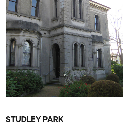
STUDLEY PARK