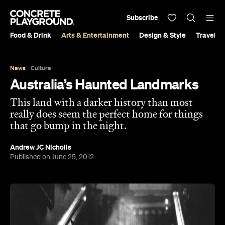
Subscribe
Food & Drink
Arts & Entertainment
Design & Style
Travel &
News
Culture
Australia’s Haunted Landmarks
This land with a darker history than most
really does seem the perfect home for things
that go bump in the night.
Andrew JC Nicholls
Published on June 25, 2012