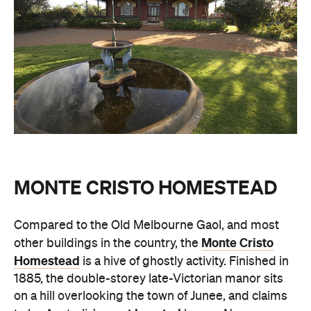
MONTE CRISTO HOMESTEAD
Compared to the Old Melbourne Gaol, and most
Monte Cristo
other buildings in the country, the
Homestead
is a hive of ghostly activity. Finished in
1885, the double-storey late-Victorian manor sits
on a hill overlooking the town of Junee, and claims