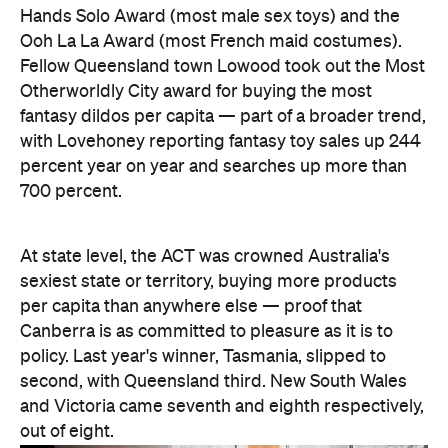
Hands Solo Award (most male sex toys) and the
Ooh La La Award (most French maid costumes).
Fellow Queensland town Lowood took out the Most
Otherworldly City award for buying the most
fantasy dildos per capita — part of a broader trend,
with Lovehoney reporting fantasy toy sales up 244
percent year on year and searches up more than
700 percent.
At state level, the ACT was crowned Australia's
sexiest state or territory, buying more products
per capita than anywhere else — proof that
Canberra is as committed to pleasure as it is to
policy. Last year's winner, Tasmania, slipped to
second, with Queensland third. New South Wales
and Victoria came seventh and eighth respectively,
out of eight.