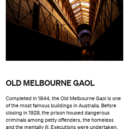
OLD MELBOURNE GAOL
Completed in 1844, the Old Melbourne Gaol is one
of the most famous buildings in Australia. Before
closing in 1929, the prison housed dangerous
criminals among petty offenders, the homeless
and the mentally ill. Executions were undertaken,