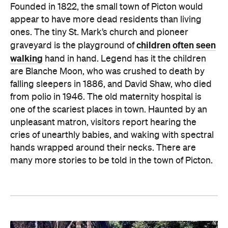
Founded in 1822, the small town of Picton would
appear to have more dead residents than living
ones. The tiny St. Mark’s church and pioneer
children often seen
graveyard is the playground of
walking
hand in hand. Legend has it the children
are Blanche Moon, who was crushed to death by
falling sleepers in 1886, and David Shaw, who died
from polio in 1946. The old maternity hospital is
one of the scariest places in town. Haunted by an
unpleasant matron, visitors report hearing the
cries of unearthly babies, and waking with spectral
hands wrapped around their necks. There are
many more stories to be told in the town of Picton.