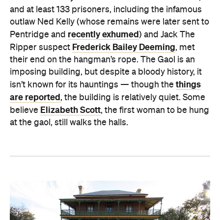
and at least 133 prisoners, including the infamous
outlaw Ned Kelly (whose remains were later sent to
recently exhumed
Pentridge and
) and Jack The
Frederick Bailey Deeming
Ripper suspect
, met
their end on the hangman’s rope. The Gaol is an
imposing building, but despite a bloody history, it
things
isn’t known for its hauntings — though the
are reported
, the building is relatively quiet. Some
Elizabeth Scott
believe
, the first woman to be hung
at the gaol, still walks the halls.