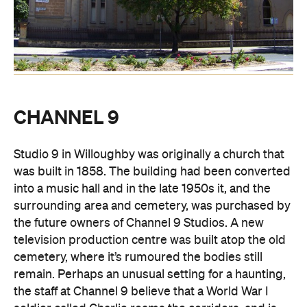
CHANNEL 9
Studio 9 in Willoughby was originally a church that
was built in 1858. The building had been converted
into a music hall and in the late 1950s it, and the
surrounding area and cemetery, was purchased by
the future owners of Channel 9 Studios. A new
television production centre was built atop the old
cemetery, where it’s rumoured the bodies still
remain. Perhaps an unusual setting for a haunting,
the staff at Channel 9 believe that a World War I