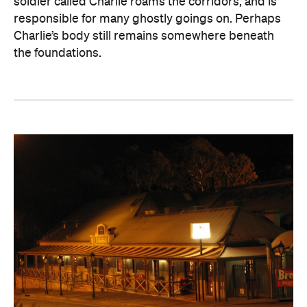
soldier called Charlie roams the corridors, and is
responsible for many ghostly goings on. Perhaps
Charlie’s body still remains somewhere beneath
the foundations.