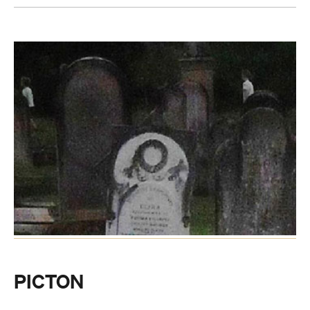
PICTON