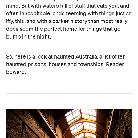
mind. But with waters full of stuff that eats you, and
often inhospitable lands teeming with things just as
iffy, this land with a darker history than most really
does seem the perfect home for things that go
bump in the night.
So, here is a look at haunted Australia, a list of ten
haunted prisons, houses and townships. Reader
beware.