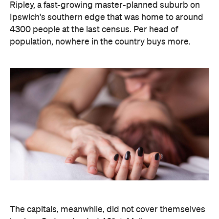
Ripley, a fast-growing master-planned suburb on
Ipswich's southern edge that was home to around
4300 people at the last census. Per head of
population, nowhere in the country buys more.
The capitals, meanwhile, did not cover themselves