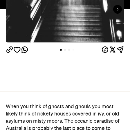
When you think of ghosts and ghouls you most
likely think of rickety houses covered in ivy, or old
asylums on misty moors. The oceanic paradise of
Australia is probably the last place to come to