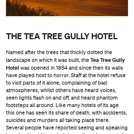
THE TEA TREE GULLY HOTEL
Named after the trees that thickly dotted the
Tea Tree Gully
landscape on which it was built, the
Hotel
was opened in 1854 and since then its walls
have played host to horror. Staff at the hotel refuse
to visit parts of it alone, complaining of bad
atmospheres, whilst others have heard voices,
seen lights flash on and off, and heard phantom
footsteps all around. Like many hotels of its age
this one has seen its share of death, with accidents,
suicides and murders all taking place there.
Several people have reported seeing and speaking