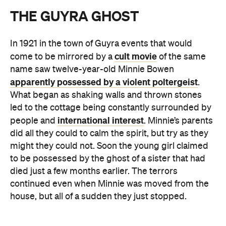
THE GUYRA GHOST
In 1921 in the town of Guyra events that would
cult movie
come to be mirrored by a
of the same
name saw twelve-year-old Minnie Bowen
apparently possessed by a violent poltergeist
.
What began as shaking walls and thrown stones
led to the cottage being constantly surrounded by
international interest
people and
. Minnie’s parents
did all they could to calm the spirit, but try as they
might they could not. Soon the young girl claimed
to be possessed by the ghost of a sister that had
died just a few months earlier. The terrors
continued even when Minnie was moved from the
house, but all of a sudden they just stopped.