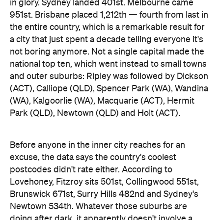
in glory. Sydney landed 401st. Melbourne came
951st. Brisbane placed 1,212th — fourth from last in
the entire country, which is a remarkable result for
a city that just spent a decade telling everyone it's
not boring anymore. Not a single capital made the
national top ten, which went instead to small towns
and outer suburbs: Ripley was followed by Dickson
(ACT), Calliope (QLD), Spencer Park (WA), Wandina
(WA), Kalgoorlie (WA), Macquarie (ACT), Hermit
Park (QLD), Newtown (QLD) and Holt (ACT).
Before anyone in the inner city reaches for an
excuse, the data says the country's coolest
postcodes didn't rate either. According to
Lovehoney, Fitzroy sits 501st, Collingwood 551st,
Brunswick 671st, Surry Hills 482nd and Sydney's
Newtown 534th. Whatever those suburbs are
doing after dark, it apparently doesn't involve a