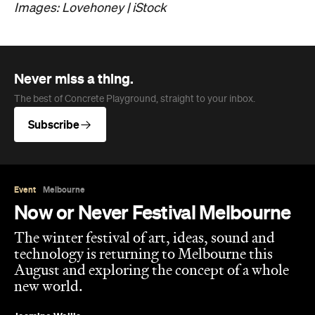
Images: Lovehoney | iStock
Never miss a thing.
The best of Concrete Playground, straight to your inbox.
Subscribe
Event
Melbourne
Now or Never Festival Melbourne
The winter festival of art, ideas, sound and
technology is returning to Melbourne this
August and exploring the concept of a whole
new world.