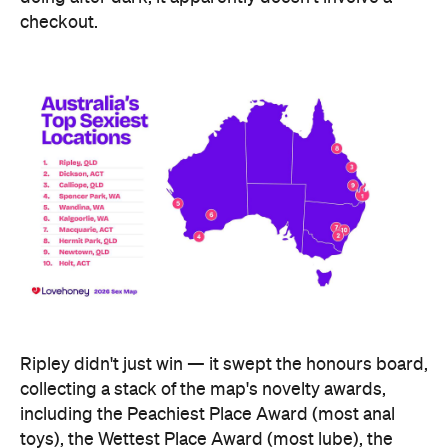
checkout.
Ripley didn't just win — it swept the honours board,
collecting a stack of the map's novelty awards,
including the Peachiest Place Award (most anal
toys), the Wettest Place Award (most lube), the