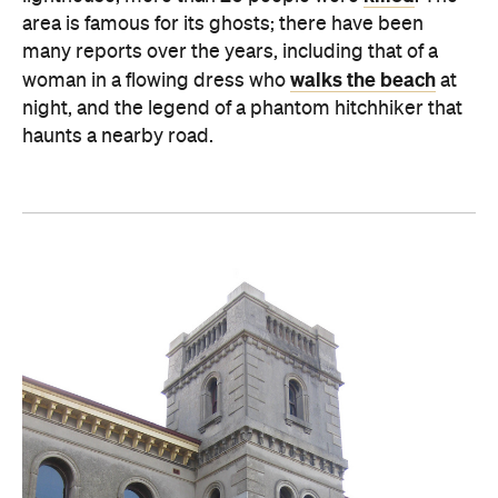
area is famous for its ghosts; there have been
many reports over the years, including that of a
walks the beach
woman in a flowing dress who
at
night, and the legend of a phantom hitchhiker that
haunts a nearby road.