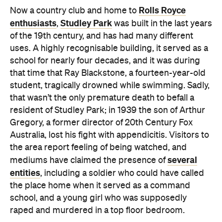
Rolls Royce
Now a country club and home to
enthusiasts
Studley Park
,
was built in the last years
of the 19th century, and has had many different
uses. A highly recognisable building, it served as a
school for nearly four decades, and it was during
that time that Ray Blackstone, a fourteen-year-old
student, tragically drowned while swimming. Sadly,
that wasn’t the only premature death to befall a
resident of Studley Park; in 1939 the son of Arthur
Gregory, a former director of 20th Century Fox
Australia, lost his fight with appendicitis. Visitors to
the area report feeling of being watched, and
several
mediums have claimed the presence of
entities
, including a soldier who could have called
the place home when it served as a command
school, and a young girl who was supposedly
raped and murdered in a top floor bedroom.