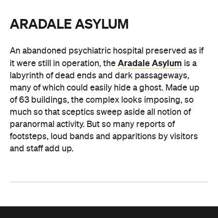
ARADALE ASYLUM
An abandoned psychiatric hospital preserved as if
Aradale Asylum
it were still in operation, the
is a
labyrinth of dead ends and dark passageways,
many of which could easily hide a ghost. Made up
of 63 buildings, the complex looks imposing, so
much so that sceptics sweep aside all notion of
paranormal activity. But so many reports of
footsteps, loud bands and apparitions by visitors
and staff add up.