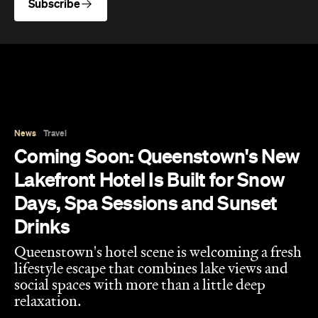
News
Travel
Coming Soon: Queenstown's New
Lakefront Hotel Is Built for Snow
Days, Spa Sessions and Sunset
Drinks
Queenstown's hotel scene is welcoming a fresh
lifestyle escape that combines lake views and
social spaces with more than a little deep
relaxation.
Hudson Brown
Published on August 07, 2026