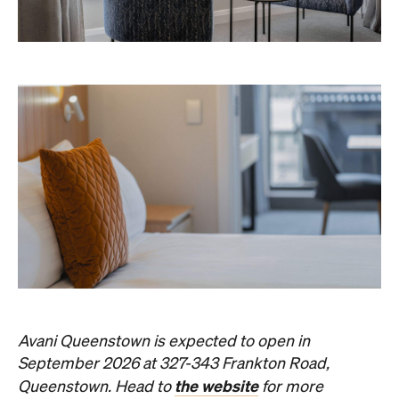
Avani Queenstown is expected to open in
September 2026 at 327-343 Frankton Road,
the website
Queenstown. Head to
for more
information.
Concrete
Like what you see? Subscribe to the
Playground newsletter
to get stories just like these
straight to your inbox.