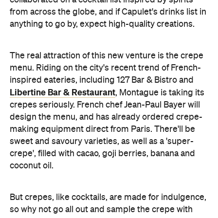
The real attraction of this new venture is the crepe
menu. Riding on the city's recent trend of French-
inspired eateries, including 127 Bar & Bistro and
Libertine Bar & Restaurant
, Montague is taking its
crepes seriously. French chef Jean-Paul Bayer will
design the menu, and has already ordered crepe-
making equipment direct from Paris. There'll be
sweet and savoury varieties, as well as a 'super-
crepe', filled with cacao, goji berries, banana and
coconut oil.
But crepes, like cocktails, are made for indulgence,
so why not go all out and sample the crepe with
speculoos
— a decadent Belgium spread with the
consistency of peanut butter and the flavour of
caramelised gingerbread.