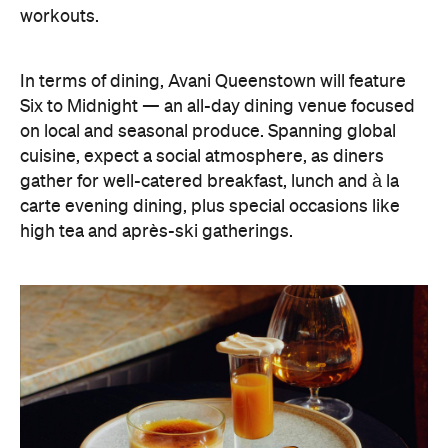
gather for well-catered breakfast, lunch and à la
carte evening dining, plus special occasions like
high tea and après-ski gatherings.