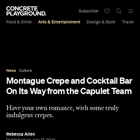
Subscribe
Food & Drink
Arts & Entertainment
Design & Style
Travel &
News
Culture
Montague Crepe and Cocktail Bar
On Its Way from the Capulet Team
Have your own romance, with some truly
indulgent crepes.
Rebecca Allen
Published on July 17, 2014