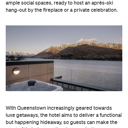
With Queenstown increasingly geared towards
luxe getaways, the hotel aims to deliver a functional
but happening hideaway, so guests can make the
most of their days on the slopes or in the
countryside, then retreat to a suitably cosy base.
Soon offering a solid list of wellness and dining
amenities, Avani Queenstown seeks to cater to the
region's ever-growing popularity with locals and
travellers alike.