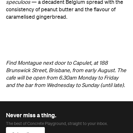
Find Montague next door to Capulet, at 188
Brunswick Street, Brisbane, from early August. The
cafe will be open from 6.30am Monday to Friday
and the bar from Wednesday to Sunday (until late).
Never miss a thing.
The best of Concrete Playground, straight to your inbox.
Subscribe