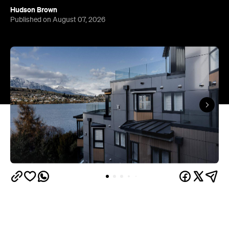
Queenstown's
Set on Lake Wakatipu, just beyond
upbeat hub, Avani is gearing up to unveil a
landmark lifestyle hotel this September. Positioned
as the brand's New Zealand flagship, Avani