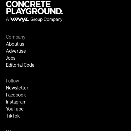
Jobs
Editorial Code
Follow
Newsletter
Facebook
Instagram
YouTube
TikTok
Cities
Sydney
Melbourne
Brisbane
Auckland
Wellington
Perth
Adelaide