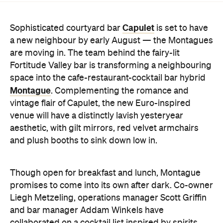
are moving in. The team behind the fairy-lit
Fortitude Valley bar is transforming a neighbouring
space into the cafe-restaurant-cocktail bar hybrid
Montague
. Complementing the romance and
vintage flair of Capulet, the new Euro-inspired
venue will have a distinctly lavish yesteryear
aesthetic, with gilt mirrors, red velvet armchairs
and plush booths to sink down low in.
Though open for breakfast and lunch, Montague
promises to come into its own after dark. Co-owner
Liegh Metzeling, operations manager Scott Griffin
and bar manager Addam Winkels have
collaborated on a cocktail list inspired by spirits
from across the globe, and if Capulet's drinks list in
anything to go by, expect high-quality creations.