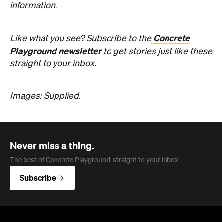
Images: Supplied.
Never miss a thing.
The best of Concrete Playground, straight to your inbox.
Subscribe
Company
About us
Advertise