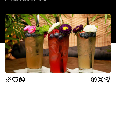
Capulet
Sophisticated courtyard bar
is set to have
a new neighbour by early August — the Montagues