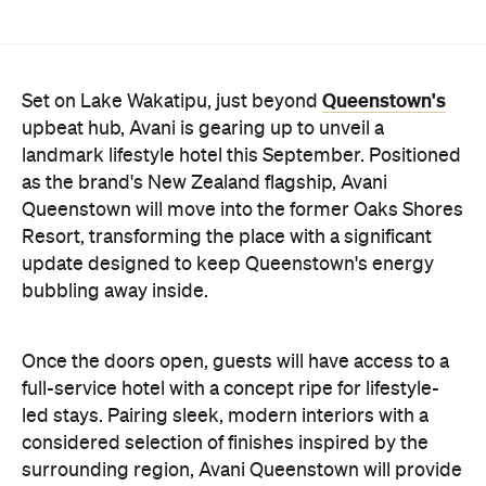
Queenstown will move into the former Oaks Shores
Resort, transforming the place with a significant
update designed to keep Queenstown's energy
bubbling away inside.
Once the doors open, guests will have access to a
full-service hotel with a concept ripe for lifestyle-
led stays. Pairing sleek, modern interiors with a
considered selection of finishes inspired by the
surrounding region, Avani Queenstown will provide
ample social spaces, ready to host an après-ski
hang-out by the fireplace or a private celebration.