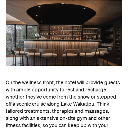
On the wellness front, the hotel will provide guests
with ample opportunity to rest and recharge,
whether they've come from the snow or stepped
off a scenic cruise along Lake Wakatipu. Think
tailored treatments, therapies and massages,
along with an extensive on-site gym and other
fitness facilities, so you can keep up with your
workouts.
In terms of dining, Avani Queenstown will feature
Six to Midnight — an all-day dining venue focused
on local and seasonal produce. Spanning global
cuisine, expect a social atmosphere, as diners