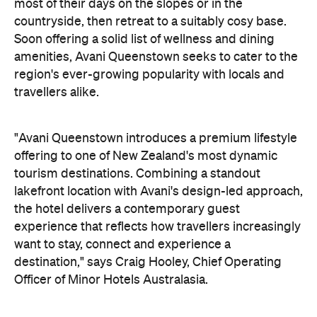
"Avani Queenstown introduces a premium lifestyle
offering to one of New Zealand's most dynamic
tourism destinations. Combining a standout
lakefront location with Avani's design-led approach,
the hotel delivers a contemporary guest
experience that reflects how travellers increasingly
want to stay, connect and experience a
destination," says Craig Hooley, Chief Operating
Officer of Minor Hotels Australasia.