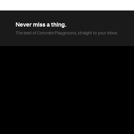
Never miss a thing.
The best of Concrete Playground, straight to your inbox.