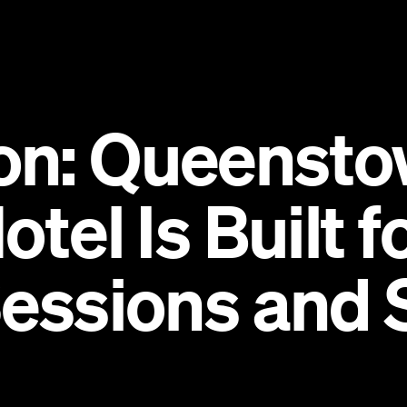
on: Queensto
otel Is Built 
Sessions and 