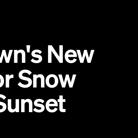
wn's New
for Snow
Sunset