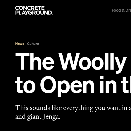
Food & Dr
News
Culture
The Woolly
to Open in 
This sounds like everything you want in a
and giant Jenga.