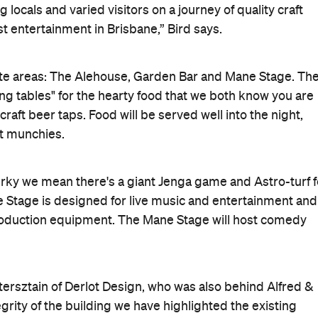
 locals and varied visitors on a journey of quality craft
t entertainment in Brisbane,” Bird says.
te areas: The Alehouse, Garden Bar and Mane Stage. Th
ing tables" for the hearty food that we both know you are
craft beer taps. Food will be served well into the night,
ht munchies.
uirky we mean there's a giant Jenga game and Astro-turf f
 Stage is designed for live music and entertainment and
production equipment. The Mane Stage will host comedy
tersztain of Derlot Design, who was also behind Alfred &
egrity of the building we have highlighted the existing