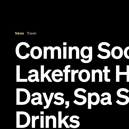
News
Travel
Coming So
Lakefront H
Days, Spa 
Drinks