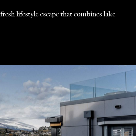
resh lifestyle escape that combines lake