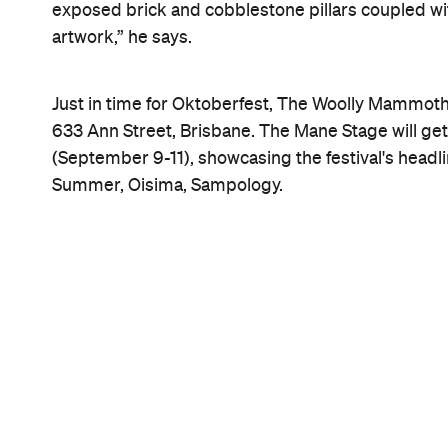
exposed brick and cobblestone pillars coupled wi
artwork,” he says.
Just in time for Oktoberfest, The Woolly Mammoth w
633 Ann Street, Brisbane. The Mane Stage will get 
(September 9-11), showcasing the festival's headli
Summer, Oisima, Sampology.