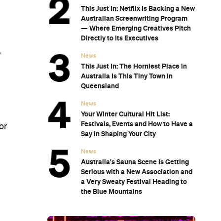
This Just In: Netflix Is Backing a New
Australian Screenwriting Program
— Where Emerging Creatives Pitch
Directly to Its Executives
e
News
This Just In: The Horniest Place in
Australia Is This Tiny Town in
Queensland
News
Your Winter Cultural Hit List:
Festivals, Events and How to Have a
or
Say in Shaping Your City
News
Australia's Sauna Scene Is Getting
Serious with a New Association and
a Very Sweaty Festival Heading to
the Blue Mountains