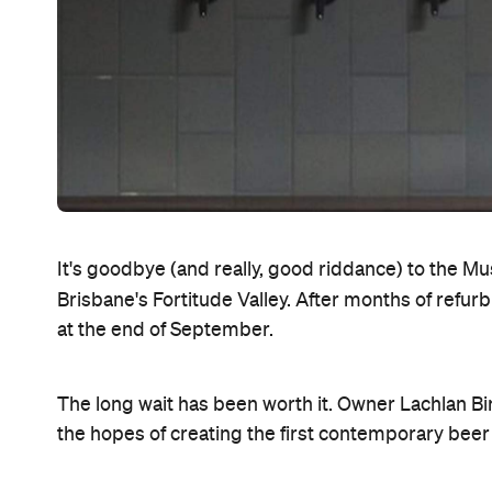
It's goodbye (and really, good riddance) to the Mus
Brisbane's Fortitude Valley. After months of refu
at the end of September.
The long wait has been worth it. Owner Lachlan Bi
the hopes of creating the first contemporary beer h