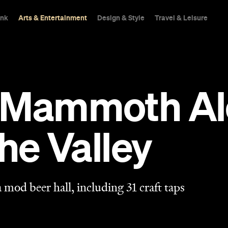
ink
Arts & Entertainment
Design & Style
Travel & Leisure
 Mammoth Al
the Valley
 mod beer hall, including 31 craft taps