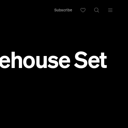
Subscribe
ehouse Set