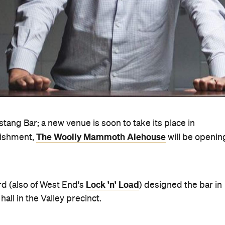
tang Bar; a new venue is soon to take its place in
The Woolly Mammoth Alehouse
rbishment,
will be openin
Lock 'n' Load
rd (also of West End's
) designed the bar in
all in the Valley precinct.