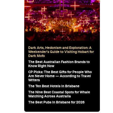
Dark Arts, Hedonism and Exploration: A
Weekender's Guide to Visiting Hobart for
Dark Mofo
The Best Australian Fashion Brands to
Know Right Now
CP Picks: The Best Gifts for People Who
Are Never Home — According to Travel
Writers
The Ten Best Hotels in Brisbane
The Nine Best Coastal Spots for Whale
Watching Across Australia
The Best Pubs in Brisbane for 2026