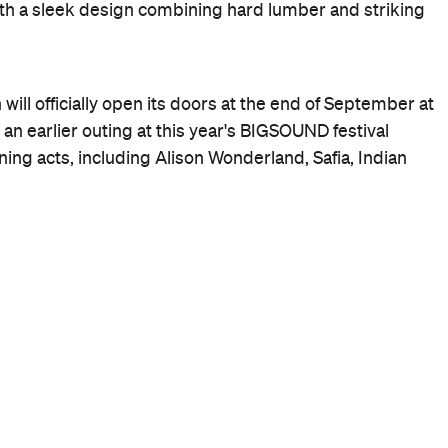
th a sleek design combining hard lumber and striking
ill officially open its doors at the end of September at
an earlier outing at this year's BIGSOUND festival
ning acts, including Alison Wonderland, Safia, Indian