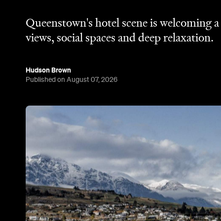
Queenstown's hotel scene is welcoming a f
views, social spaces and deep relaxation.
Hudson Brown
Published on August 07, 2026