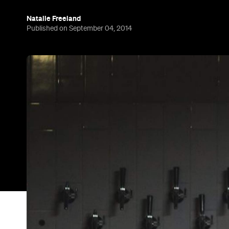
Natalie Freeland
Published on September 04, 2014