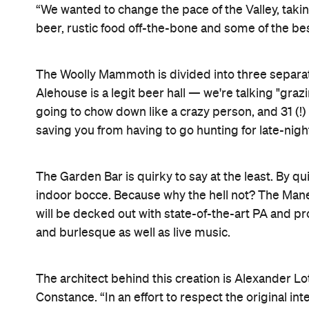
“We wanted to change the pace of the Valley, taking
beer, rustic food off-the-bone and some of the bes
The Woolly Mammoth is divided into three separa
Alehouse is a legit beer hall — we're talking "graz
going to chow down like a crazy person, and 31 (!) 
saving you from having to go hunting for late-nig
The Garden Bar is quirky to say at the least. By q
indoor bocce. Because why the hell not? The Mane
will be decked out with state-of-the-art PA and 
and burlesque as well as live music.
The architect behind this creation is Alexander Lo
Constance. “In an effort to respect the original int