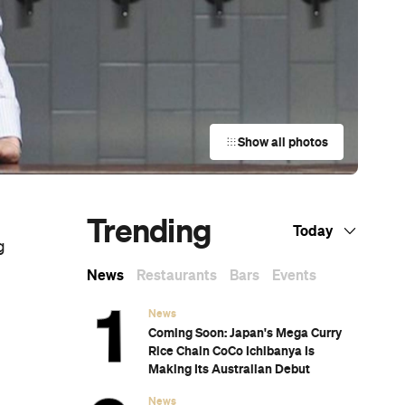
Show all photos
Trending
Today
g
News
Restaurants
Bars
Events
News
Coming Soon: Japan's Mega Curry
Rice Chain CoCo Ichibanya Is
Making Its Australian Debut
News