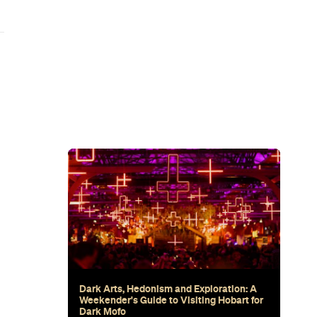
wn's New
for Snow
Sunset