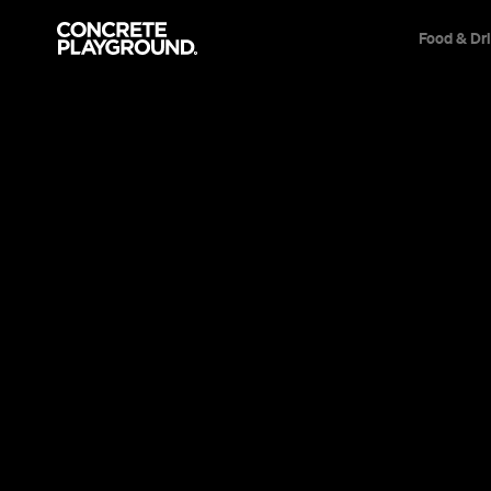
Food & Dr
Cafe
Brisbane
Spring
Julia Mawande
Published on September 02, 2012
Updated on December 08, 2014