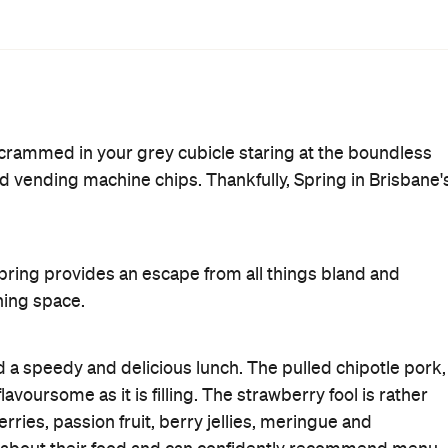
ave your office dramas, stretch your legs and indulge in a
Breakfast
First Dates
Must Book
Reservations
Rating