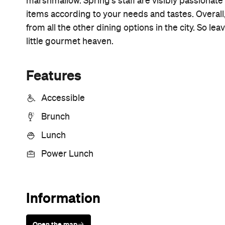
Sunny days are made better with
Petstock!