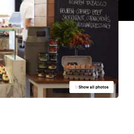
Trending
Today
News
Restaurants
Bars
Events
s
Cafe
Ta'ameya
Brisbane City
Cafe
The Brooke
Fortitude Valley
Cafe
Agnes Bakery
Fortitude Valley
Cafe
Tom's Kitchen
West End