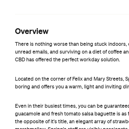
from all the other dining options in the city. So le
little gourmet heaven.
Features
Accessible
Brunch
Lunch
Power Lunch
Information
Open the map