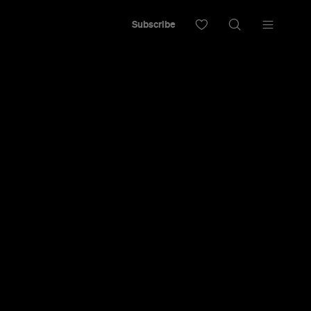
Subscribe
cape from all things bland and boring and
t and inviting dining space.