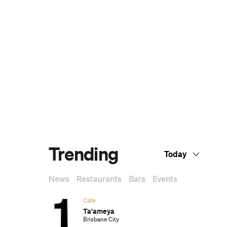
Dark Arts, Hedonism and Exploration: A
Weekender's Guide to Visiting Hobart for
Dark Mofo
The Best Australian Fashion Brands to
Know Right Now
CP Picks: The Best Gifts for People Who
Are Never Home — According to Travel
Writers
The Ten Best Hotels in Brisbane
The Nine Best Coastal Spots for Whale
Watching Across Australia
The Best Pubs in Brisbane for 2026