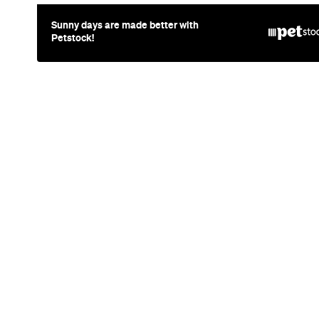
News
Travel
Coming So
Lakefront H
Days, Spa 