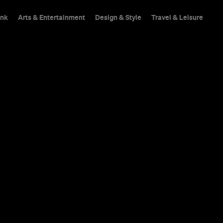
ink
Arts & Entertainment
Design & Style
Travel & Leisure
Spring provides an es
offers you a warm, ligh