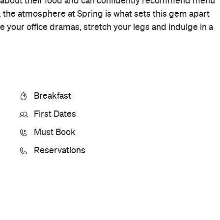
Cuisine
Cafe
Where
26 Felix Street
Brisbane
Price
$$$
Phone
07 3229 0460
Hours
8am-
Sat
10pm
Ideal Meal
Strawberry fool
Visit Website
More Like This
Brisbane Cafes
Brisbane Cafe Cafes