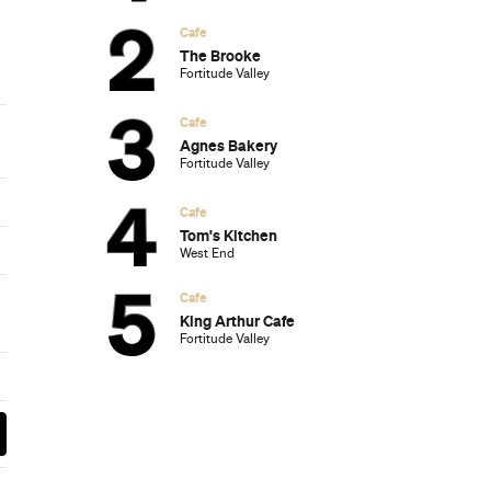
Subscribe