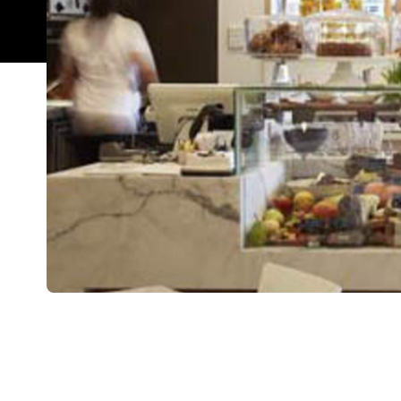
Overview
There is nothing worse than being stuck indoors,
unread emails, and surviving on a diet of coffee a
CBD has offered the perfect workday solution.
Located on the corner of Felix and Mary Streets, 
boring and offers you a warm, light and inviting di
Even in their busiest times, you can be guarantee
guacamole and fresh tomato salsa baguette is as fla
the opposite of it's title, an elegant array of straw
marshmallow. Spring's staff are visibly passiona
items according to your needs and tastes. Overall