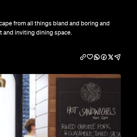
Show all photos