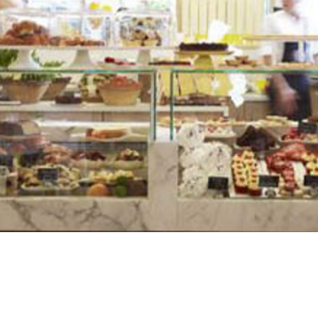
 crammed in your grey cubicle staring at the boundless
nd vending machine chips. Thankfully, Spring in Brisbane'
Spring provides an escape from all things bland and
ning space.
d a speedy and delicious lunch. The pulled chipotle pork,
voursome as it is filling. The strawberry fool is rather
berries, passion fruit, berry jellies, meringue and
te about their food and can confidently recommend menu
, the atmosphere at Spring is what sets this gem apart