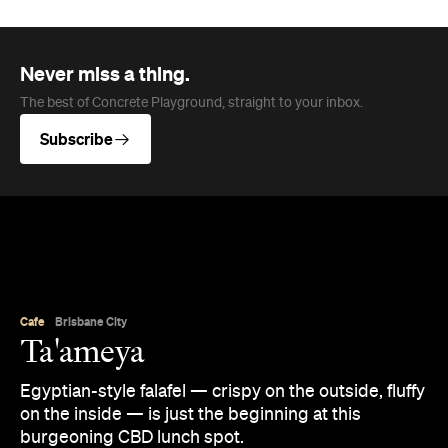
Never miss a thing.
The best of Concrete Playground, straight to your inbox.
Subscribe
Cafe
Brisbane City
Ta'ameya
Egyptian-style falafel — crispy on the outside, fluffy
on the inside — is just the beginning at this
burgeoning CBD lunch spot.