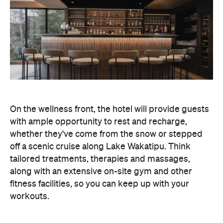
whether they've come from the snow or stepped
off a scenic cruise along Lake Wakatipu. Think
tailored treatments, therapies and massages,
along with an extensive on-site gym and other
fitness facilities, so you can keep up with your
workouts.
In terms of dining, Avani Queenstown will feature
Six to Midnight — an all-day dining venue focused
on local and seasonal produce. Spanning global
cuisine, expect a social atmosphere, as diners
gather for well-catered breakfast, lunch and à la
carte evening dining, plus special occasions like
high tea and après-ski gatherings.