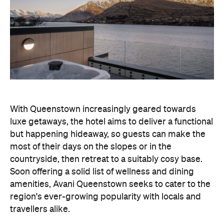
With Queenstown increasingly geared towards
luxe getaways, the hotel aims to deliver a functional
but happening hideaway, so guests can make the
most of their days on the slopes or in the
countryside, then retreat to a suitably cosy base.
Soon offering a solid list of wellness and dining
amenities, Avani Queenstown seeks to cater to the
region's ever-growing popularity with locals and
travellers alike.
"Avani Queenstown introduces a premium lifestyle
offering to one of New Zealand's most dynamic
tourism destinations. Combining a standout
lakefront location with Avani's design-led approach,
the hotel delivers a contemporary guest
experience that reflects how travellers increasingly