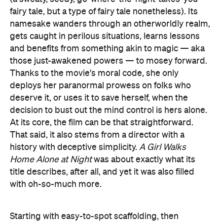
fairy tale, but a type of fairy tale nonetheless). Its
namesake wanders through an otherworldly realm,
gets caught in perilous situations, learns lessons
and benefits from something akin to magic — aka
those just-awakened powers — to mosey forward.
Thanks to the movie's moral code, she only
deploys her paranormal prowess on folks who
deserve it, or uses it to save herself, when the
decision to bust out the mind control is hers alone.
At its core, the film can be that straightforward.
That said, it also stems from a director with a
history with deceptive simplicity.
A Girl Walks
Home Alone at Night
was about exactly what its
title describes, after all, and yet it was also filled
with oh-so-much more.
Starting with easy-to-spot scaffolding, then