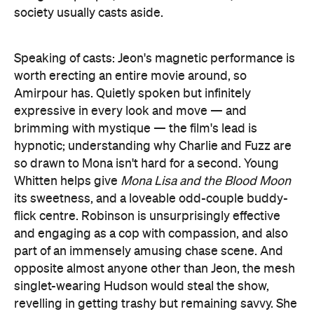
society usually casts aside.
Speaking of casts: Jeon's magnetic performance is
worth erecting an entire movie around, so
Amirpour has. Quietly spoken but infinitely
expressive in every look and move — and
brimming with mystique — the film's lead is
hypnotic; understanding why Charlie and Fuzz are
so drawn to Mona isn't hard for a second. Young
Whitten helps give
Mona Lisa and the Blood Moon
its sweetness, and a loveable odd-couple buddy-
flick centre. Robinson is unsurprisingly effective
and engaging as a cop with compassion, and also
part of an immensely amusing chase scene. And
opposite almost anyone other than Jeon, the mesh
singlet-wearing Hudson would steal the show,
revelling in getting trashy but remaining savvy. She