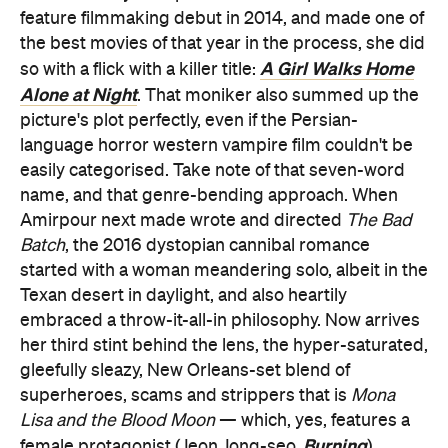
feature filmmaking debut in 2014, and made one of
the best movies of that year in the process, she did
A Girl Walks Home
so with a flick with a killer title:
Alone at Night
. That moniker also summed up the
picture's plot perfectly, even if the Persian-
language horror western vampire film couldn't be
easily categorised. Take note of that seven-word
name, and that genre-bending approach. When
Amirpour next made wrote and directed
The Bad
Batch
, the 2016 dystopian cannibal romance
started with a woman meandering solo, albeit in the
Texan desert in daylight, and also heartily
embraced a throw-it-all-in philosophy. Now arrives
her third stint behind the lens, the hyper-saturated,
gleefully sleazy, New Orleans-set blend of
superheroes, scams and strippers that is
Mona
Lisa and the Blood Moon
— which, yes, features a
Burning
female protagonist (Jeon Jong-seo,
)