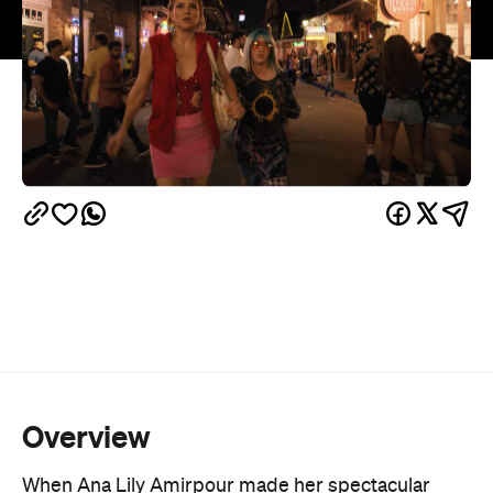
Overview
When Ana Lily Amirpour made her spectacular