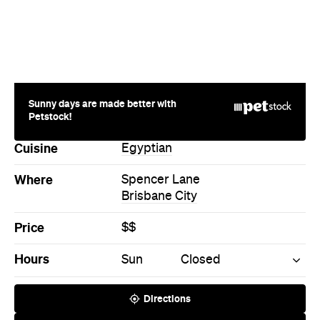
Sunny days are made better with
Petstock!
Cuisine
Egyptian
Where
Spencer Lane
Brisbane City
Price
$$
Hours
Sun
Closed
Directions