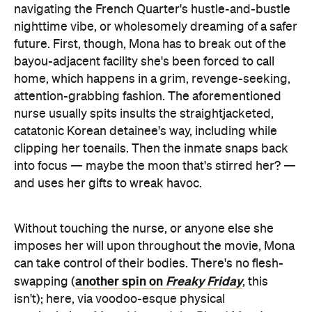
navigating the French Quarter's hustle-and-bustle
nighttime vibe, or wholesomely dreaming of a safer
future. First, though, Mona has to break out of the
bayou-adjacent facility she's been forced to call
home, which happens in a grim, revenge-seeking,
attention-grabbing fashion. The aforementioned
nurse usually spits insults the straightjacketed,
catatonic Korean detainee's way, including while
clipping her toenails. Then the inmate snaps back
into focus — maybe the moon that's stirred her? —
and uses her gifts to wreak havoc.
Without touching the nurse, or anyone else she
imposes her will upon throughout the movie, Mona
can take control of their bodies. There's no flesh-
another spin on
Freaky Friday
swapping (
, this
isn't); here, via voodoo-esque physical