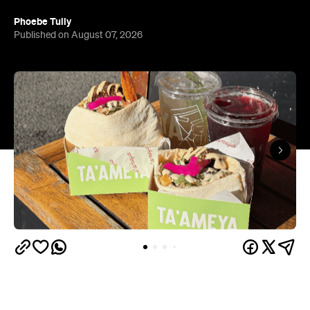
Phoebe Tully
Published on August 07, 2026