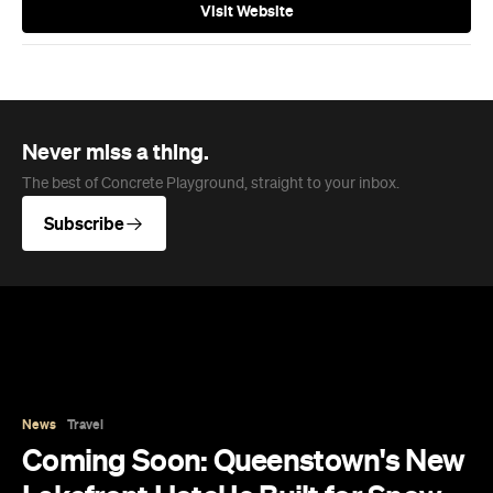
Visit Website
Never miss a thing.
The best of Concrete Playground, straight to your inbox.
Subscribe
News
Travel
Coming Soon: Queenstown's New
Lakefront Hotel Is Built for Snow
Days, Spa Sessions and Sunset
Drinks