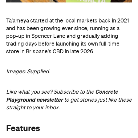
Ta'ameya started at the local markets back in 2021
and has been growing ever since, running as a
pop-up in Spencer Lane and gradually adding
trading days before launching its own full-time
store in Brisbane's CBD in late 2026.
Images: Supplied.
Concrete
Like what you see? Subscribe to the
Playground newsletter
to get stories just like these
straight to your inbox.
Features