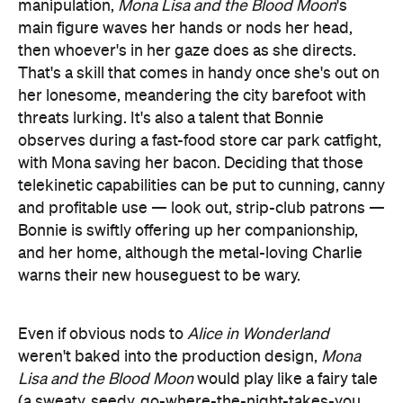
manipulation,
Mona Lisa and the Blood Moon
's
main figure waves her hands or nods her head,
then whoever's in her gaze does as she directs.
That's a skill that comes in handy once she's out on
her lonesome, meandering the city barefoot with
threats lurking. It's also a talent that Bonnie
observes during a fast-food store car park catfight,
with Mona saving her bacon. Deciding that those
telekinetic capabilities can be put to cunning, canny
and profitable use — look out, strip-club patrons —
Bonnie is swiftly offering up her companionship,
and her home, although the metal-loving Charlie
warns their new houseguest to be wary.
Even if obvious nods to
Alice in Wonderland
weren't baked into the production design,
Mona
Lisa and the Blood Moon
would play like a fairy tale
(a sweaty, seedy, go-where-the-night-takes-you