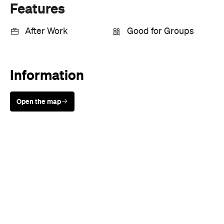
Features
After Work
Good for Groups
Information
Open the map