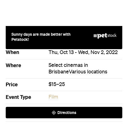
Sunny days are made better with
Petstock!
When
Thu, Oct 13 - Wed, Nov 2, 2022
Where
Select cinemas in
Brisbane
Various locations
Price
$15–25
Event Type
Film
Directions