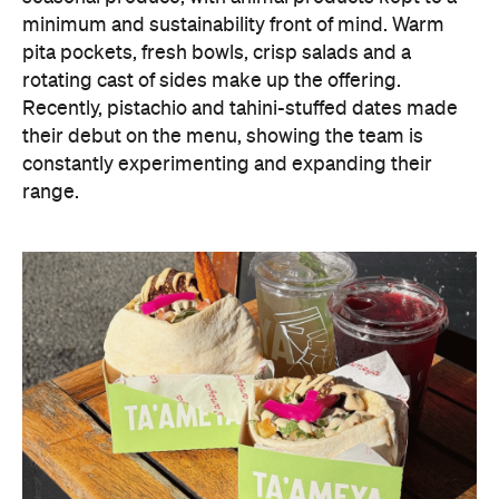
minimum and sustainability front of mind. Warm
pita pockets, fresh bowls, crisp salads and a
rotating cast of sides make up the offering.
Recently, pistachio and tahini-stuffed dates made
their debut on the menu, showing the team is
constantly experimenting and expanding their
range.