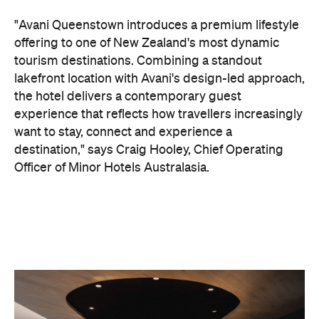
want to stay, connect and experience a
destination," says Craig Hooley, Chief Operating
Officer of Minor Hotels Australasia.
On the wellness front, the hotel will provide guests
with ample opportunity to rest and recharge,