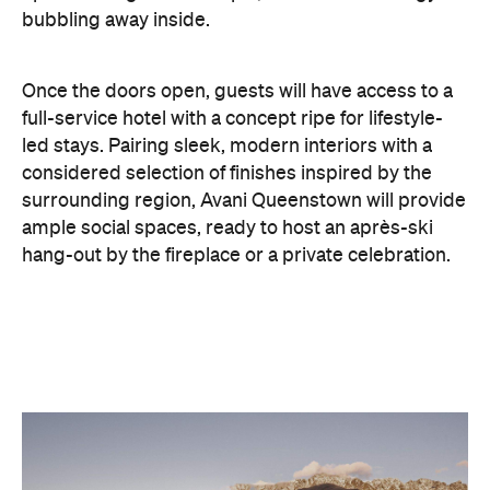
full-service hotel with a concept ripe for lifestyle-
led stays. Pairing sleek, modern interiors with a
considered selection of finishes inspired by the
surrounding region, Avani Queenstown will provide
ample social spaces, ready to host an après-ski
hang-out by the fireplace or a private celebration.