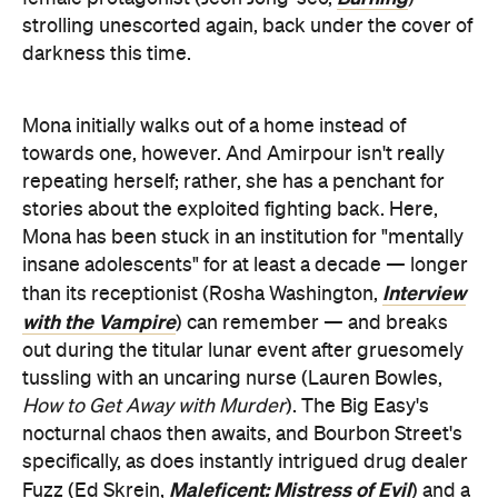
strolling unescorted again, back under the cover of
darkness this time.
Mona initially walks out of a home instead of
towards one, however. And Amirpour isn't really
repeating herself; rather, she has a penchant for
stories about the exploited fighting back. Here,
Mona has been stuck in an institution for "mentally
insane adolescents" for at least a decade — longer
Interview
than its receptionist (Rosha Washington,
with the Vampire
) can remember — and breaks
out during the titular lunar event after gruesomely
tussling with an uncaring nurse (Lauren Bowles,
How to Get Away with Murder
). The Big Easy's
nocturnal chaos then awaits, and Bourbon Street's
specifically, as does instantly intrigued drug dealer
Maleficent: Mistress of Evil
Fuzz (Ed Skrein,
) and a