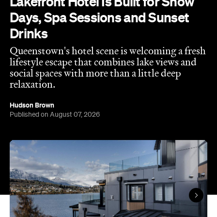
Queenstown's hotel scene is welcoming a fresh
lifestyle escape that combines lake views and
social spaces with more than a little deep
relaxation.
Hudson Brown
Published on August 07, 2026