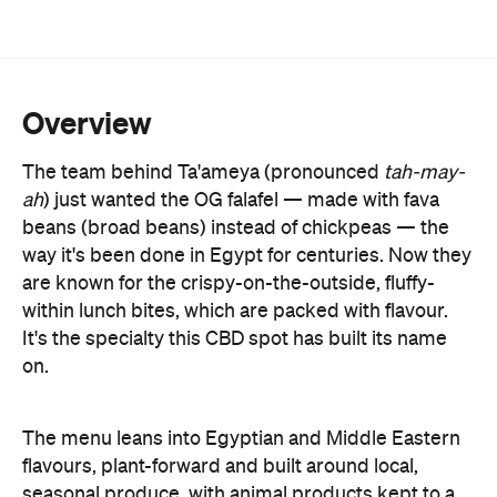
Overview
The team behind Ta'ameya (pronounced
tah-may-
ah
) just wanted the OG falafel
—
made with fava
beans (broad beans) instead of chickpeas
—
the
way it's been done in Egypt for centuries. Now they
are known for the crispy-on-the-outside, fluffy-
within lunch bites, which are packed with flavour.
It's the specialty this CBD spot has built its name
on.
The menu leans into Egyptian and Middle Eastern
flavours, plant-forward and built around local,
seasonal produce, with animal products kept to a