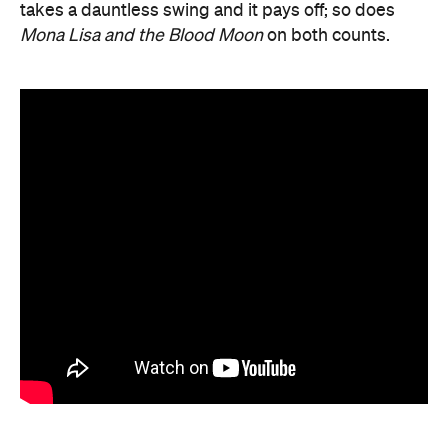
takes a dauntless swing and it pays off; so does
Mona Lisa and the Blood Moon
on both counts.