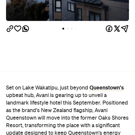
Queenstown's
Set on Lake Wakatipu, just beyond
upbeat hub, Avani is gearing up to unveil a
landmark lifestyle hotel this September. Positioned
as the brand's New Zealand flagship, Avani
Queenstown will move into the former Oaks Shores
Resort, transforming the place with a significant
update designed to keep Queenstown's energy
bubbling away inside.
Once the doors open, guests will have access to a