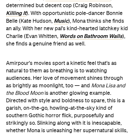
determined but decent cop (Craig Robinson,
Killing It
). With opportunistic pole-dancer Bonnie
Music
Belle (Kate Hudson,
), Mona thinks she finds
an ally. With her new pal's kind-hearted latchkey kid
Words on Bathroom Walls
Charlie (Evan Whitten,
),
she finds a genuine friend as well.
Amirpour's movies sport a kinetic feel that's as
natural to them as breathing is to watching
audiences. Her love of movement shines through
as brightly as moonlight, too — and
Mona Lisa and
the Blood Moon
is another glowing example.
Directed with style and boldness to spare, this is a
garish, on-the-go, howling-at-the-sky kind of
southern Gothic horror flick, purposefully and
strikingly so. Slinking along with it is inescapable,
whether Mona is unleashing her supernatural skills,