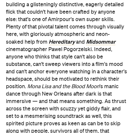
building a glisteningly distinctive, eagerly detailed
flick that couldn't have been crafted by anyone
else: that's one of Amirpour's own super skills.
Plenty of that pivotal talent comes through visually
here, with gloriously atmospheric and neon-
Hereditary
Midsommar
soaked help from
and
cinematographer Pawel Pogorzelski. Indeed,
anyone who thinks that style can't also be
substance, can't sweep viewers into a film's mood
and can't anchor everyone watching in a character's
headspace, should be motivated to rethink their
position.
Mona Lisa and the Blood Moon
's manic
dance through New Orleans after dark is that
immersive — and that means something. As thrust
across the screen with scuzzy yet giddy flair, and
set to a mesmerising soundtrack as well, this
spirited picture proves as keen as can be to skip
along with people, survivors all of them, that