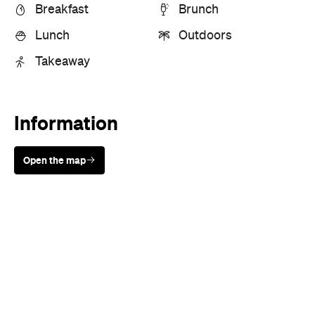
Breakfast
Brunch
Lunch
Outdoors
Takeaway
Information
Open the map