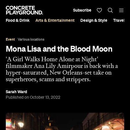
Subscribe
Food & Drink
Arts & Entertainment
Design & Style
Travel &
Event
Various locations
Mona Lisa and the Blood Moon
'A Girl Walks Home Alone at Night'
filmmaker Ana Lily Amirpour is back with a
hyper-saturated, New Orleans-set take on
superheroes, scams and strippers.
Sarah Ward
Published on October 13, 2022