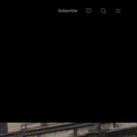
Subscribe