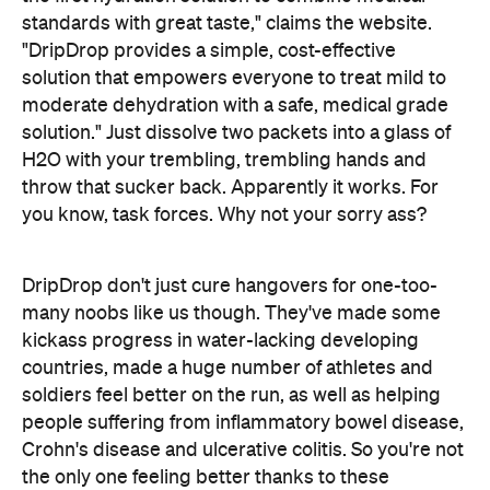
you know, task forces. Why not your sorry ass?
DripDrop don't just cure hangovers for one-too-
many noobs like us though. They've made some
kickass progress in water-lacking developing
countries, made a huge number of athletes and
soldiers feel better on the run, as well as helping
people suffering from inflammatory bowel disease,
Crohn's disease and ulcerative colitis. So you're not
the only one feeling better thanks to these
legends.
DripDrop is yet to make its way to Australian
here
pharmacy shelves but you can buy it online
.
Or you know, put down the JD.