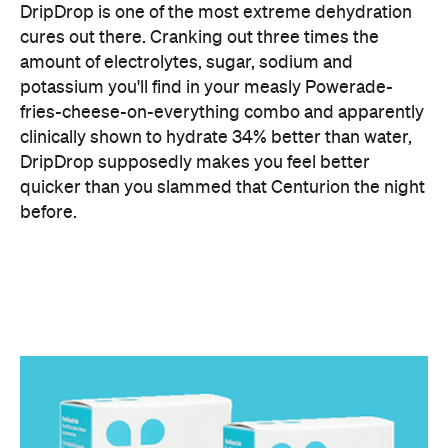
fries-cheese-on-everything combo and apparently
clinically shown to hydrate 34% better than water,
DripDrop supposedly makes you feel better
quicker than you slammed that Centurion the night
before.