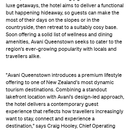
offering to one of New Zealand's most dynamic
tourism destinations. Combining a standout
lakefront location with Avani's design-led approach,
the hotel delivers a contemporary guest
experience that reflects how travellers increasingly
want to stay, connect and experience a
destination," says Craig Hooley, Chief Operating
Officer of Minor Hotels Australasia.