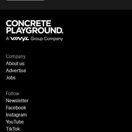
Follow
Newsletter
Facebook
Instagram
YouTube
TikTok
Cities
Sydney
Melbourne
Brisbane
Auckland
Wellington
Perth
Adelaide