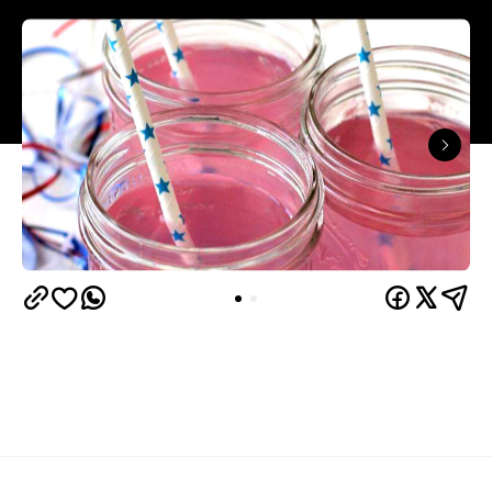
You made the decision to down that 3am cheapass
cleanskin. You ordered the new-friend-securing
tequila round. You woke up in your own drool with a