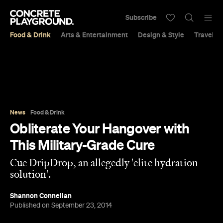
Subscribe
Food & Drink
Arts & Entertainment
Design & Style
Travel &
News
Food & Drink
Obliterate Your Hangover with
This Military-Grade Cure
Cue DripDrop, an allegedly 'elite hydration
solution'.
Shannon Connellan
Published on September 23, 2014