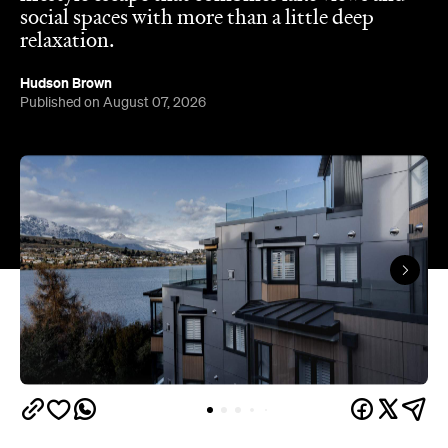
Queenstown's
Set on Lake Wakatipu, just beyond
upbeat hub, Avani is gearing up to unveil a
landmark lifestyle hotel this September. Positioned
as the brand's New Zealand flagship, Avani
Queenstown will move into the former Oaks Shores