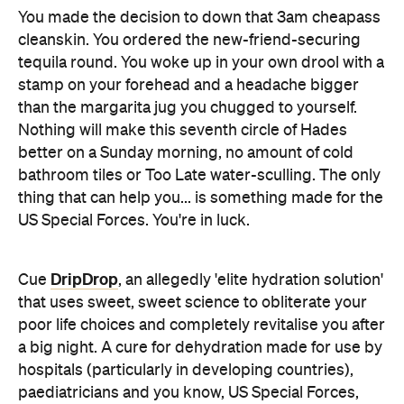
stamp on your forehead and a headache bigger
than the margarita jug you chugged to yourself.
Nothing will make this seventh circle of Hades
better on a Sunday morning, no amount of cold
bathroom tiles or Too Late water-sculling. The only
thing that can help you... is something made for the
US Special Forces. You're in luck.
DripDrop
Cue
, an allegedly 'elite hydration solution'
that uses sweet, sweet science to obliterate your
poor life choices and completely revitalise you after
a big night. A cure for dehydration made for use by
hospitals (particularly in developing countries),
paediatricians and you know, US Special Forces,
DripDrop is one of the most extreme dehydration
cures out there. Cranking out three times the
amount of electrolytes, sugar, sodium and
potassium you'll find in your measly Powerade-