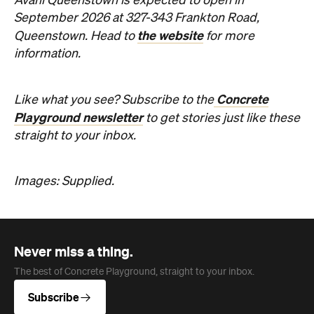
Never miss a thing.
The best of Concrete Playground, straight to your inbox.
Subscribe
Company
About us
Advertise
Jobs