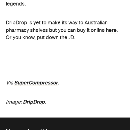
SuperCompressor
Via
.
DripDrop
Image:
.
Never miss a thing.
The best of Concrete Playground, straight to your inbox.
Subscribe
News
Travel