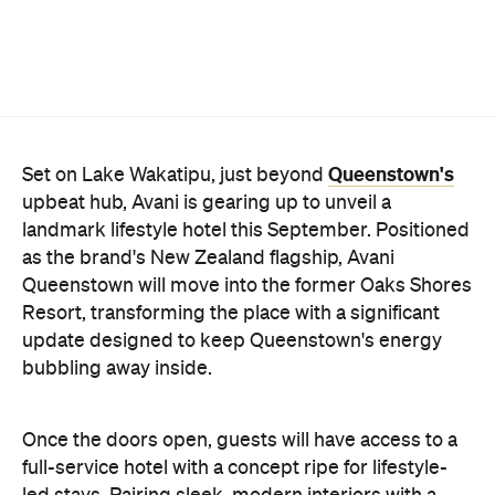
Resort, transforming the place with a significant
update designed to keep Queenstown's energy
bubbling away inside.
Once the doors open, guests will have access to a
full-service hotel with a concept ripe for lifestyle-
led stays. Pairing sleek, modern interiors with a
considered selection of finishes inspired by the
surrounding region, Avani Queenstown will provide
ample social spaces, ready to host an après-ski
hang-out by the fireplace or a private celebration.