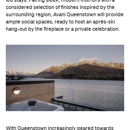
With Queenstown increasingly geared towards
luxe getaways, the hotel aims to deliver a functional
but happening hideaway, so guests can make the
most of their days on the slopes or in the
countryside, then retreat to a suitably cosy base.
Soon offering a solid list of wellness and dining
amenities, Avani Queenstown seeks to cater to the
region's ever-growing popularity with locals and
travellers alike.
"Avani Queenstown introduces a premium lifestyle