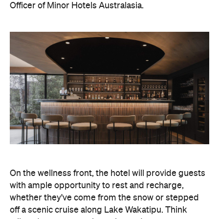
On the wellness front, the hotel will provide guests
with ample opportunity to rest and recharge,
whether they've come from the snow or stepped
off a scenic cruise along Lake Wakatipu. Think
tailored treatments, therapies and massages,
along with an extensive on-site gym and other
fitness facilities, so you can keep up with your
workouts.
In terms of dining, Avani Queenstown will feature
Six to Midnight — an all-day dining venue focused
on local and seasonal produce. Spanning global
cuisine, expect a social atmosphere, as diners
gather for well-catered breakfast, lunch and à la