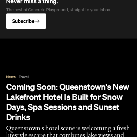
Coming Soon: Queenstown's New
Lakefront Hotel Is Built for Snow
Days, Spa Sessions and Sunset
Drinks
Queenstown's hotel scene is welcoming a fresh
lifestyle escape that combines lake views and
social spaces with more than a little deep
relaxation.
Hudson Brown
Published on August 07, 2026