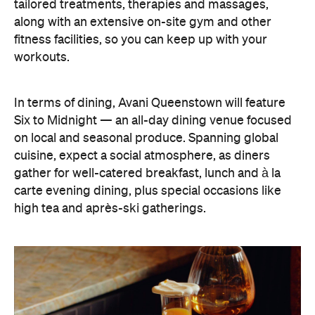
carte evening dining, plus special occasions like
high tea and après-ski gatherings.