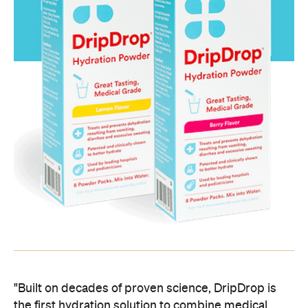
"Built on decades of proven science, DripDrop is
the first hydration solution to combine medical
standards with great taste," claims the website.
"DripDrop provides a simple, cost-effective
solution that empowers everyone to treat mild to
moderate dehydration with a safe, medical grade
solution." Just dissolve two packets into a glass of
H2O with your trembling, trembling hands and
throw that sucker back. Apparently it works. For