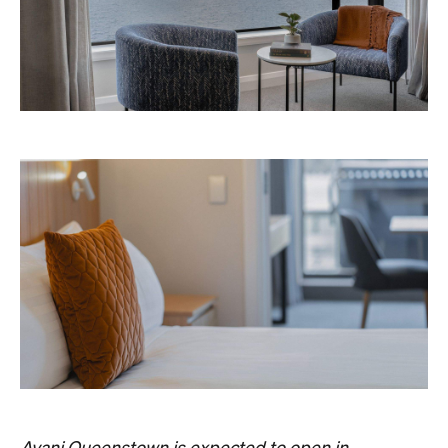
Avani Queenstown is expected to open in
September 2026 at 327-343 Frankton Road,
the website
Queenstown. Head to
for more
information.
Concrete
Like what you see? Subscribe to the
Playground newsletter
to get stories just like these
straight to your inbox.
Images: Supplied.