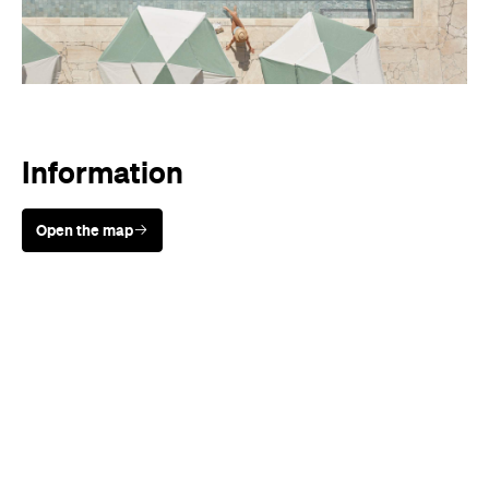
Information
Open the map