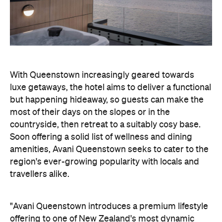
With Queenstown increasingly geared towards
luxe getaways, the hotel aims to deliver a functional
but happening hideaway, so guests can make the
most of their days on the slopes or in the
countryside, then retreat to a suitably cosy base.
Soon offering a solid list of wellness and dining
amenities, Avani Queenstown seeks to cater to the
region's ever-growing popularity with locals and
travellers alike.
"Avani Queenstown introduces a premium lifestyle
offering to one of New Zealand's most dynamic