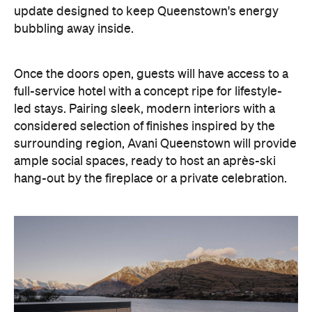
update designed to keep Queenstown's energy
bubbling away inside.
Once the doors open, guests will have access to a
full-service hotel with a concept ripe for lifestyle-
led stays. Pairing sleek, modern interiors with a
considered selection of finishes inspired by the
surrounding region, Avani Queenstown will provide
ample social spaces, ready to host an après-ski
hang-out by the fireplace or a private celebration.