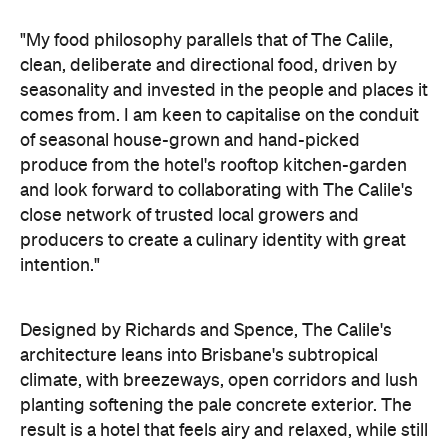
"My food philosophy parallels that of The Calile,
clean, deliberate and directional food, driven by
seasonality and invested in the people and places it
comes from. I am keen to capitalise on the conduit
of seasonal house-grown and hand-picked
produce from the hotel's rooftop kitchen-garden
and look forward to collaborating with The Calile's
close network of trusted local growers and
producers to create a culinary identity with great
intention."
Designed by Richards and Spence, The Calile's
architecture leans into Brisbane's subtropical
climate, with breezeways, open corridors and lush
planting softening the pale concrete exterior. The
result is a hotel that feels airy and relaxed, while still