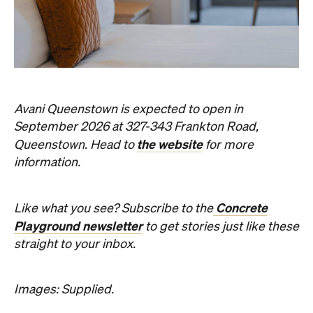
Avani Queenstown is expected to open in
September 2026 at 327-343 Frankton Road,
the website
Queenstown. Head to
for more
information.
Concrete
Like what you see? Subscribe to the
Playground newsletter
to get stories just like these
straight to your inbox.
Images: Supplied.