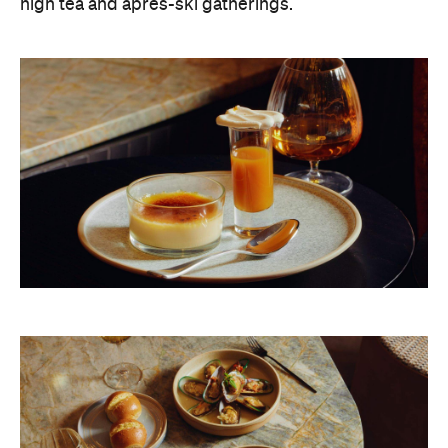
high tea and après-ski gatherings.