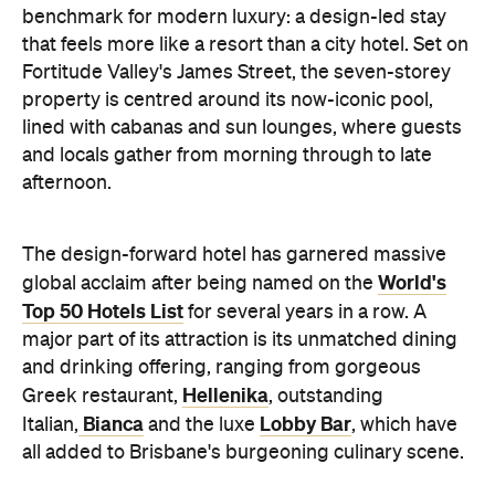
benchmark for modern luxury: a design-led stay
that feels more like a resort than a city hotel. Set on
Fortitude Valley's James Street, the seven-storey
property is centred around its now-iconic pool,
lined with cabanas and sun lounges, where guests
and locals gather from morning through to late
afternoon.
The design-forward hotel has garnered massive
World's
global acclaim after being named on the
Top 50 Hotels List
for several years in a row. A
major part of its attraction is its unmatched d
ining
and drinking offering, ranging from gorgeous
Hellenika
Greek restaurant,
, outstanding
Bianca
Lobby Bar
Italian,
and
the luxe
, which have
all added to Brisbane's burgeoning culinary scene.