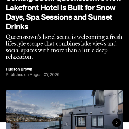
Lakefront Hotel Is Built for Snow
Days, Spa Sessions and Sunset
Drinks
Queenstown's hotel scene is welcoming a fresh
lifestyle escape that combines lake views and
social spaces with more than a little deep
relaxation.
Hudson Brown
Published on August 07, 2026