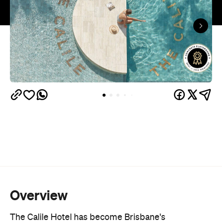
Overview
The Calile Hotel has become Brisbane's