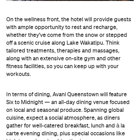
On the wellness front, the hotel will provide guests
with ample opportunity to rest and recharge,
whether they've come from the snow or stepped
off a scenic cruise along Lake Wakatipu. Think
tailored treatments, therapies and massages,
along with an extensive on-site gym and other
fitness facilities, so you can keep up with your
workouts.
In terms of dining, Avani Queenstown will feature
Six to Midnight — an all-day dining venue focused
on local and seasonal produce. Spanning global
cuisine, expect a social atmosphere, as diners
gather for well-catered breakfast, lunch and à la
carte evening dining, plus special occasions like