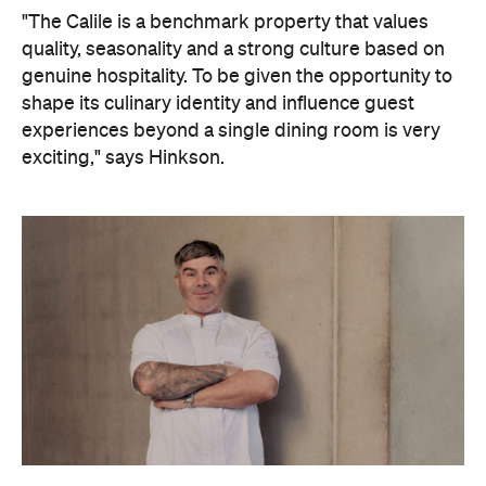
"The Calile is a benchmark property that values
quality, seasonality and a strong culture based on
genuine hospitality. To be given the opportunity to
shape its culinary identity and influence guest
experiences beyond a single dining room is very
exciting," says Hinkson.