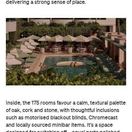
delivering a strong sense of place.
Inside, the 175 rooms favour a calm, textural palette
of oak, cork and stone, with thoughtful inclusions
such as motorised blackout blinds, Chromecast
and locally sourced minibar items. It's a space