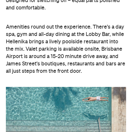
designed for switching off – equal parts polished
and comfortable.
Amenities round out the experience. There's a day
spa, gym and all-day dining at the Lobby Bar, while
Hellenika brings a lively poolside restaurant into
the mix. Valet parking is available onsite, Brisbane
Airport is around a 15-20 minute drive away, and
James Street's boutiques, restaurants and bars are
all just steps from the front door.