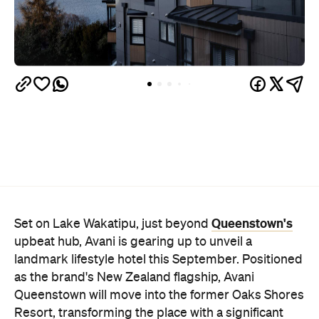
Queenstown's
Set on Lake Wakatipu, just beyond
upbeat hub, Avani is gearing up to unveil a
landmark lifestyle hotel this September. Positioned
as the brand's New Zealand flagship, Avani
Queenstown will move into the former Oaks Shores
Resort, transforming the place with a significant