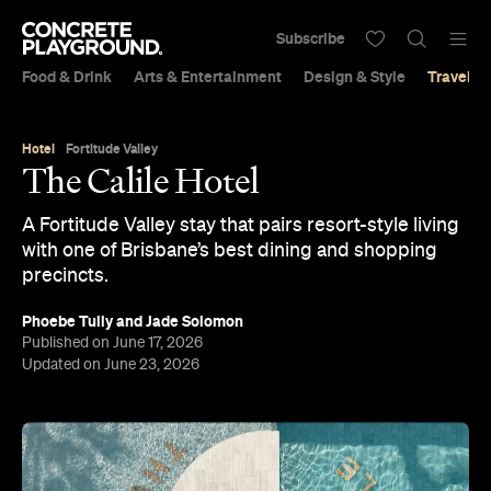
Subscribe
Food & Drink
Arts & Entertainment
Design & Style
Travel &
Hotel
Fortitude Valley
The Calile Hotel
A Fortitude Valley stay that pairs resort-style living
with one of Brisbane’s best dining and shopping
precincts.
Phoebe Tully
and
Jade Solomon
Published on June 17, 2026
Updated on June 23, 2026