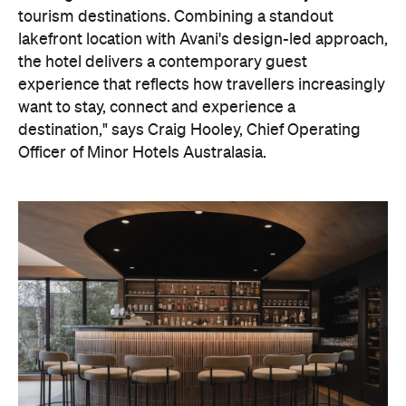
tourism destinations. Combining a standout
lakefront location with Avani's design-led approach,
the hotel delivers a contemporary guest
experience that reflects how travellers increasingly
want to stay, connect and experience a
destination," says Craig Hooley, Chief Operating
Officer of Minor Hotels Australasia.