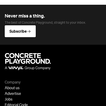
Never miss a thing.
The best of Concrete Playground, straight to your inbox.
Subscribe
Company
About us
Advertise
Jobs
Editorial Code