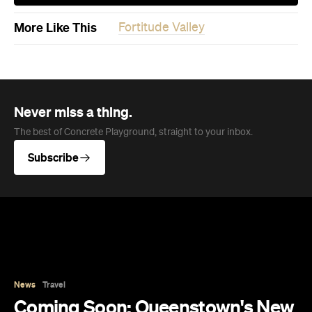
More Like This
Fortitude Valley
Never miss a thing.
The best of Concrete Playground, straight to your inbox.
Subscribe
News
Travel
Coming Soon: Queenstown's New