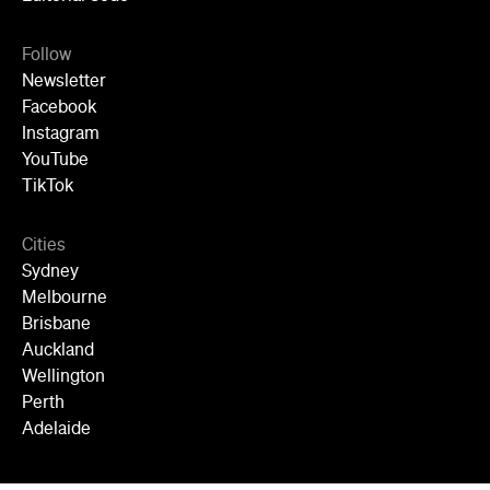
Follow
Newsletter
Facebook
Instagram
YouTube
TikTok
Cities
Sydney
Melbourne
Brisbane
Auckland
Wellington
Perth
Adelaide