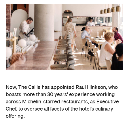
Now, The Calile has appointed Raul Hinkson, who
boasts more than 30 years' experience working
across Michelin-starred restaurants, as Executive
Chef, to oversee all facets of the hotel's culinary
offering.