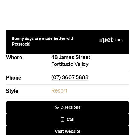
Sunny days are made better with
Petstock!
Where
48 James Street
Fortitude Valley
Phone
(07) 3607 5888
Style
Resort
Directions
Call
Visit Website