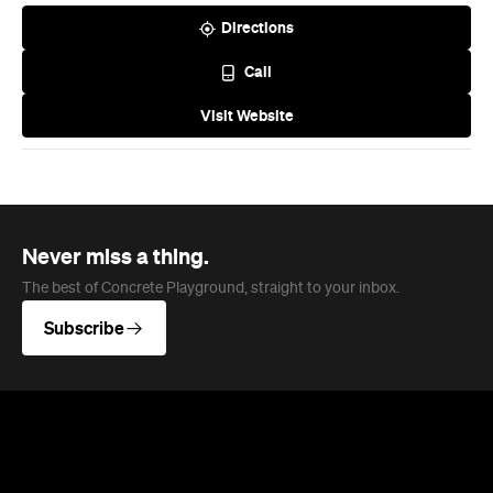
Directions
Call
Visit Website
Never miss a thing.
The best of Concrete Playground, straight to your inbox.
Subscribe