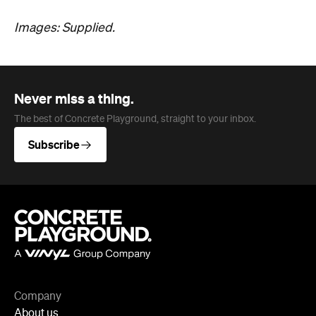
Images: Supplied.
Never miss a thing.
The best of Concrete Playground, straight to your inbox.
Subscribe
Company
About us