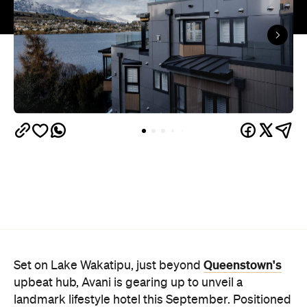
Queenstown's
Set on Lake Wakatipu, just beyond
upbeat hub, Avani is gearing up to unveil a
landmark lifestyle hotel this September. Positioned