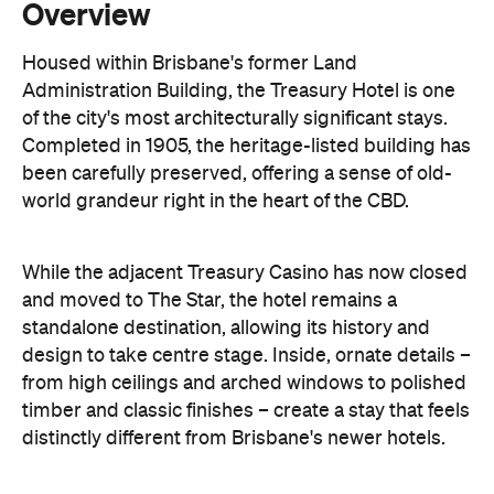
Overview
Housed within Brisbane's former Land
Administration Building, the Treasury Hotel is one
of the city's most architecturally significant stays.
Completed in 1905, the heritage-listed building has
been carefully preserved, offering a sense of old-
world grandeur right in the heart of the CBD.
While the adjacent Treasury Casino has now closed
and moved to The Star, the hotel remains a
standalone destination, allowing its history and
design to take centre stage. Inside, ornate details –
from high ceilings and arched windows to polished
timber and classic finishes – create a stay that feels
distinctly different from Brisbane's newer hotels.