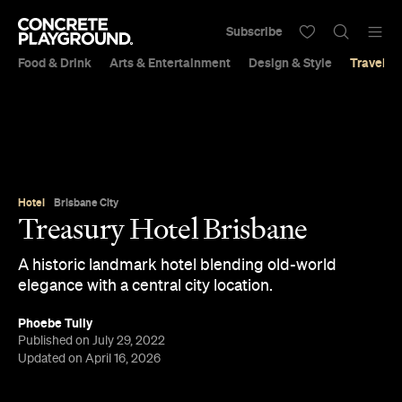
Subscribe
Food & Drink
Arts & Entertainment
Design & Style
Travel &
Hotel
Brisbane City
Treasury Hotel Brisbane
A historic landmark hotel blending old-world
elegance with a central city location.
Phoebe Tully
Published on July 29, 2022
Updated on April 16, 2026