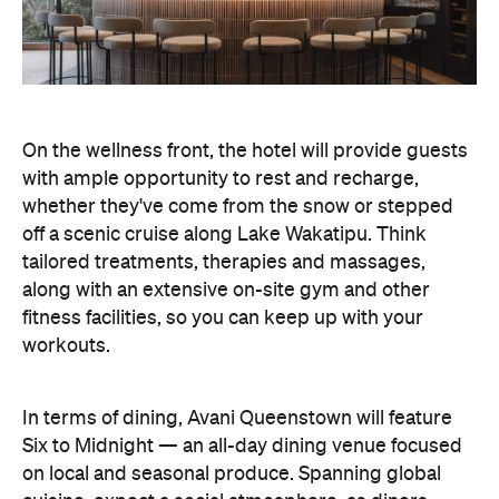
On the wellness front, the hotel will provide guests
with ample opportunity to rest and recharge,
whether they've come from the snow or stepped
off a scenic cruise along Lake Wakatipu. Think
tailored treatments, therapies and massages,
along with an extensive on-site gym and other
fitness facilities, so you can keep up with your
workouts.
In terms of dining, Avani Queenstown will feature
Six to Midnight — an all-day dining venue focused
on local and seasonal produce. Spanning global