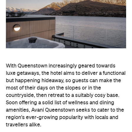
With Queenstown increasingly geared towards
luxe getaways, the hotel aims to deliver a functional
but happening hideaway, so guests can make the
most of their days on the slopes or in the
countryside, then retreat to a suitably cosy base.
Soon offering a solid list of wellness and dining
amenities, Avani Queenstown seeks to cater to the
region's ever-growing popularity with locals and
travellers alike.