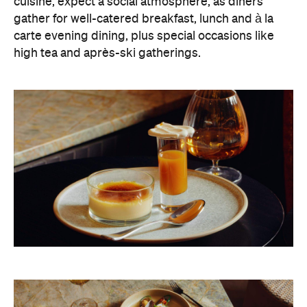
cuisine, expect a social atmosphere, as diners
gather for well-catered breakfast, lunch and à la
carte evening dining, plus special occasions like
high tea and après-ski gatherings.