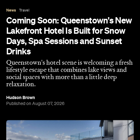
News
Travel
Coming Soon: Queenstown's New
Lakefront Hotel Is Built for Snow
Days, Spa Sessions and Sunset
Drinks
Queenstown's hotel scene is welcoming a fresh
lifestyle escape that combines lake views and
social spaces with more than a little deep
relaxation.
Hudson Brown
Published on August 07, 2026