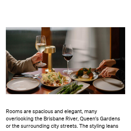
Rooms are spacious and elegant, many
overlooking the Brisbane River, Queen's Gardens
or the surrounding city streets. The styling leans