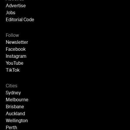
Advertise
Jobs
Editorial Code
Follow
Newsletter
Facebook
Instagram
YouTube
TikTok
Cities
Sydney
Melbourne
Brisbane
Auckland
Wellington
Perth