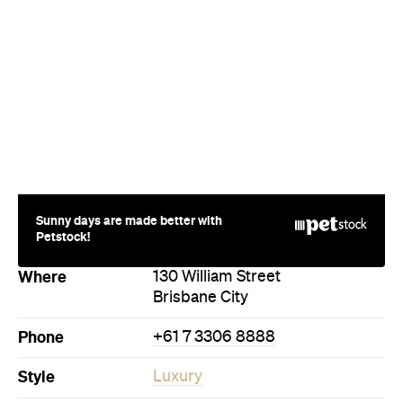
Sunny days are made better with
Petstock!
Where
130 William Street
Brisbane City
Phone
+61 7 3306 8888
Style
Luxury