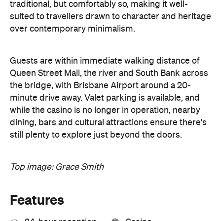
traditional, but comfortably so, making it well-
suited to travellers drawn to character and heritage
over contemporary minimalism.
Guests are within immediate walking distance of
Queen Street Mall, the river and South Bank across
the bridge, with Brisbane Airport around a 20-
minute drive away. Valet parking is available, and
while the casino is no longer in operation, nearby
dining, bars and cultural attractions ensure there's
still plenty to explore just beyond the doors.
Top image: Grace Smith
Features