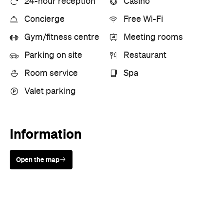
24-hour reception
Casino
Concierge
Free Wi-Fi
Gym/fitness centre
Meeting rooms
Parking on site
Restaurant
Room service
Spa
Valet parking
Information
Open the map