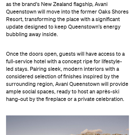
as the brand's New Zealand flagship, Avani
Queenstown will move into the former Oaks Shores
Resort, transforming the place with a significant
update designed to keep Queenstown's energy
bubbling away inside.
Once the doors open, guests will have access to a
full-service hotel with a concept ripe for lifestyle-
led stays. Pairing sleek, modern interiors with a
considered selection of finishes inspired by the
surrounding region, Avani Queenstown will provide
ample social spaces, ready to host an après-ski
hang-out by the fireplace or a private celebration.