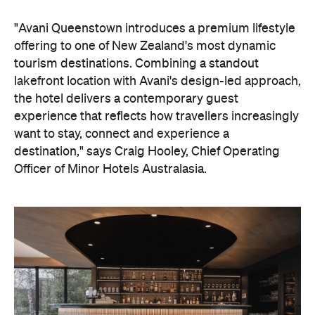
"Avani Queenstown introduces a premium lifestyle
offering to one of New Zealand's most dynamic
tourism destinations. Combining a standout
lakefront location with Avani's design-led approach,
the hotel delivers a contemporary guest
experience that reflects how travellers increasingly
want to stay, connect and experience a
destination," says Craig Hooley, Chief Operating
Officer of Minor Hotels Australasia.