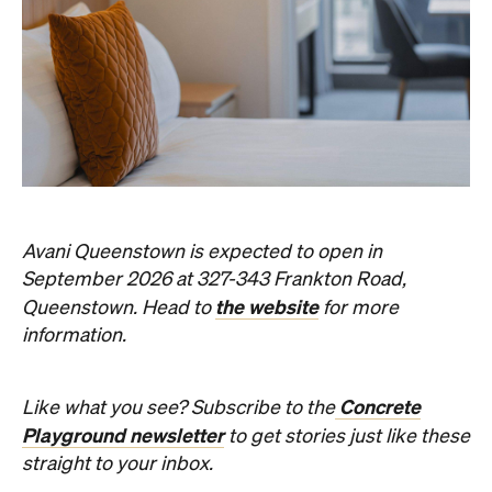
Avani Queenstown is expected to open in
September 2026 at 327-343 Frankton Road,
the website
Queenstown. Head to
for more
information.
Concrete
Like what you see? Subscribe to the
Playground newsletter
to get stories just like these
straight to your inbox.