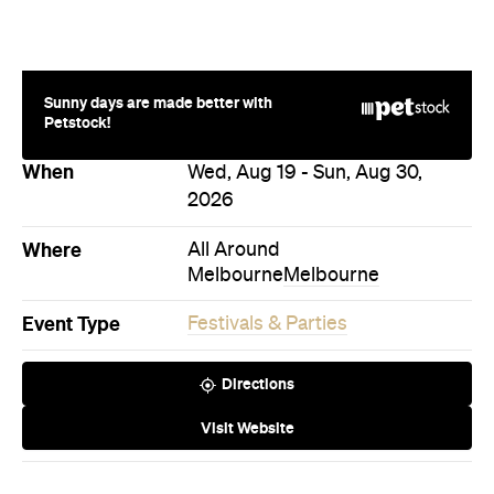
2026
Where
All Around
Melbourne
Melbourne
Event Type
Festivals & Parties
Directions
Visit Website
Never miss a thing.
The best of Concrete Playground, straight to your inbox.
Subscribe