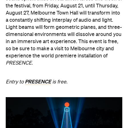
experience the world premiere installation of
PRESENCE
.
PRESENCE
Entry to
is free.