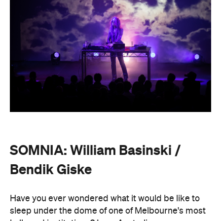
SOMNIA: William Basinski /
Bendik Giske
Have you ever wondered what it would be like to
sleep under the dome of one of Melbourne's most
hallowed institutions? In an Australian
premiere,
SOMNIA: William Basinski / Bendik
Giske,
presented with Museums Victoria, offers an
overnight durational sleep concert inside the Royal
Exhibition Building.
On Saturday, August 22, from 10pm until 8.30am on