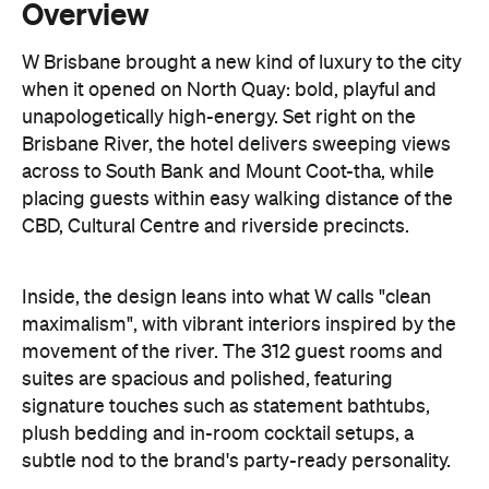
unapologetically high-energy. Set right on the
Brisbane River, the hotel delivers sweeping views
across to South Bank and Mount Coot-tha, while
placing guests within easy walking distance of the
CBD, Cultural Centre and riverside precincts.
Inside, the design leans into what W calls "clean
maximalism", with vibrant interiors inspired by the
movement of the river. The 312 guest rooms and
suites are spacious and polished, featuring
signature touches such as statement bathtubs,
plush bedding and in-room cocktail setups, a
subtle nod to the brand's party-ready personality.