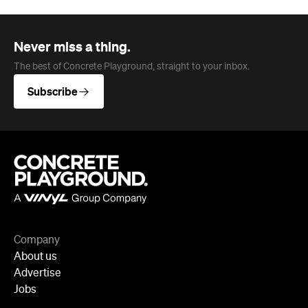
Company
About us
Advertise
Jobs
Follow
Newsletter
Facebook
Instagram
YouTube
TikTok