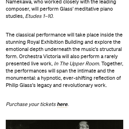
form. Orchestra Victoria will also perform a rarely
presented live work,
In The Upper Room
. Together,
the performances will span the intimate and the
monumental: a hypnotic, ever-shifting reflection of
Philip Glass's legacy and revolutionary work.
here
Purchase your tickets
.