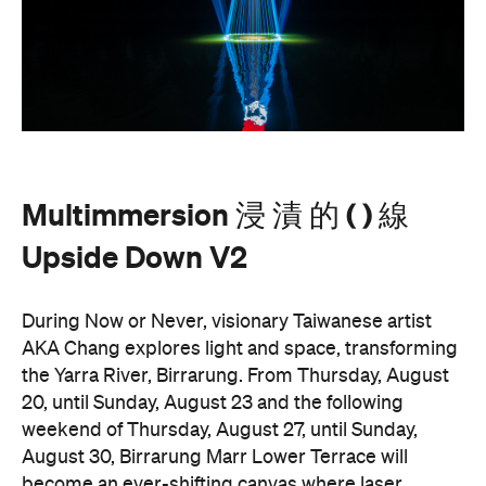
Multimmersion 浸 漬 的 ( ) 線
Upside Down V2
During Now or Never, visionary Taiwanese artist
AKA Chang explores light and space, transforming
the Yarra River, Birrarung. From Thursday, August
20, until Sunday, August 23 and the following
weekend of Thursday, August 27, until Sunday,
August 30, Birrarung Marr Lower Terrace will
become an ever-shifting canvas where laser
beams dance across the river, and kaleidoscopic
patterns decorate the landscape.
AKA Chang's work is revered for existing on the
cusp of reality and blending technology and light to
create shifting dimensions of perception.