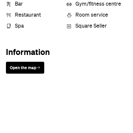
Open the map
Sunny days are made better with
Petstock!