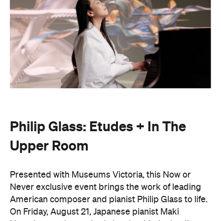
Philip Glass: Etudes + In The
Upper Room
Presented with Museums Victoria, this Now or
Never exclusive event brings the work of leading
American composer and pianist Philip Glass to life.
On Friday, August 21, Japanese pianist Maki
Namekawa, who worked closely with the leading
composer, will perform Glass' meditative piano
studies,
Etudes 1–10
.
The classical performance will take place inside the
stunning Royal Exhibition Building and explore the
emotional depth underneath the music's structural