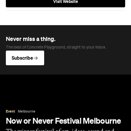
Subscribe
Event
Melbourne
Now or Never Festival Melbourne
The winter festival of art, ideas, sound and
technology is returning to Melbourne this
August and exploring the concept of a whole
new world.
Jasmine Wallis
Published on July 02, 2026