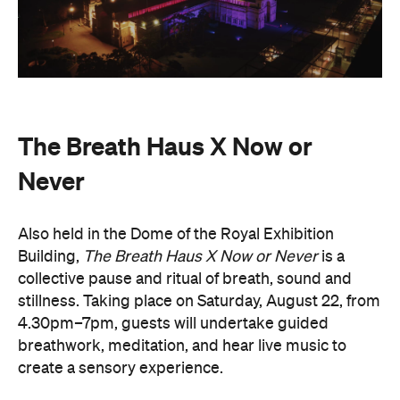
Never
Also held in the Dome of the Royal Exhibition
Building,
The Breath Haus X Now or Never
is a
collective pause and ritual of breath, sound and
stillness. Taking place on Saturday, August 22, from
4.30pm–7pm, guests will undertake guided
breathwork, meditation, and hear live music to
create a sensory experience.
The event begins with a 90-minute guided
breathwork experience by leading modern
The Breath Haus
breathwork studio,
and invites
you to reconnect with yourself through the art of
conscious breathing. Following this, Yolnu
songmen, Daniel and David Wilfred of Hand to