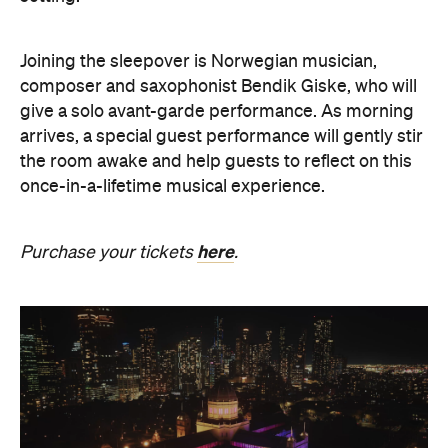
once-in-a-lifetime musical experience.
here
Purchase your tickets
.
The Breath Haus X Now or