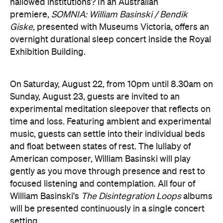
Sunday, August 23, guests are invited to an
experimental meditation sleepover that reflects on
time and loss. Featuring ambient and experimental
music, guests can settle into their individual beds
and float between states of rest. The lullaby of
American composer, William Basinski will play
gently as you move through presence and rest to
focused listening and contemplation. All four of
William Basinski's
The Disintegration Loops
albums
will be presented continuously in a single concert
setting.
Joining the sleepover is Norwegian musician,
composer and saxophonist Bendik Giske, who will
give a solo avant-garde performance. As morning
arrives, a special guest performance will gently stir
the room awake and help guests to reflect on this