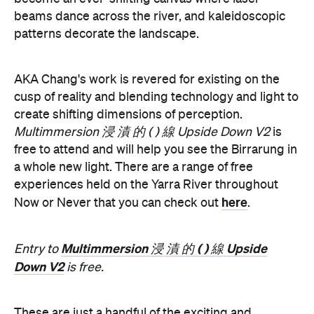
Multimmersion 浸 漬 的 ( ) 線 Upside Down V2
is
free to attend and will help you see the Birrarung in
a whole new light. There are a range of free
experiences held on the Yarra River throughout
here
Now or Never that you can check out
.
Multimmersion 浸 漬 的 ( ) 線 Upside
Entry to
Down V2
is free.
These are just a handful of the exciting and
Now or
groundbreaking events taking place during
Never
. You can take a look at the full program here
and get ready to enter a whole new world.
Now or Never 2026 is happening across multiple
Melbourne venues and locations from Wednesday,