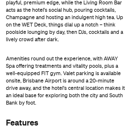
Amenities round out the experience, with AWAY
Spa offering treatments and vitality pools, plus a
well-equipped FIT gym. Valet parking is available
onsite, Brisbane Airport is around a 20-minute
drive away, and the hotel's central location makes it
an ideal base for exploring both the city and South
Bank by foot.
Features
Bar
Gym/fitness centre
Restaurant
Room service
Spa
Square Seller
Information