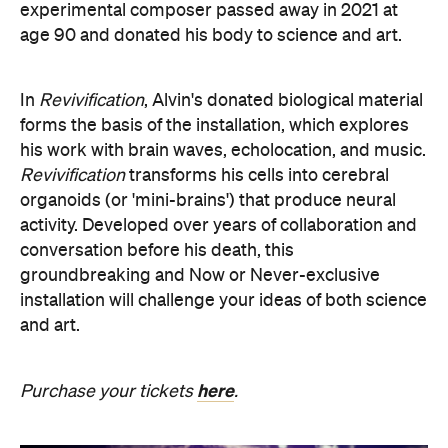
organoids (or 'mini-brains') that produce neural
activity. Developed over years of collaboration and
conversation before his death, this
groundbreaking and Now or Never-exclusive
installation will challenge your ideas of both science
and art.
here
Purchase your tickets
.