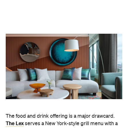
The food and drink offering is a major drawcard.
The Lex
serves a New York-style grill menu with a
playful, premium edge, while the Living Room Bar
acts as the hotel's social hub, pouring cocktails,
Champagne and hosting an indulgent high tea. Up
on the WET Deck, things dial up a notch – think
poolside lounging by day, then DJs, cocktails and a
lively crowd after dark.