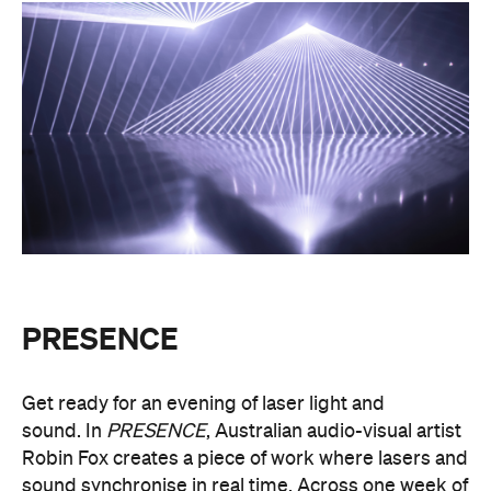
PRESENCE
Get ready for an evening of laser light and
sound.
In
PRESENCE
, Australian audio-visual artist
Robin Fox creates a piece of work where lasers and
sound synchronise in real time.
Across one week of
the festival, from Friday, August 21, until Thursday,
August 27, Melbourne Town Hall will transform into
a constantly shifting interplay of audio and light.
Light beams will form geometric planes, and three-
dimensional environments will dissolve around you
in an immersive art experience. This event is free,
so be sure to make a visit to Melbourne city and