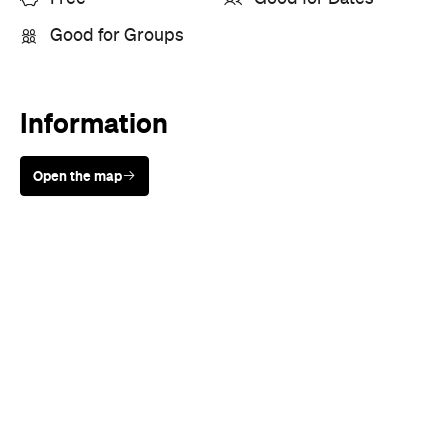
Sunny days are made better with
Petstock!
When
Wed, Aug 19 - Sun, Aug 30,