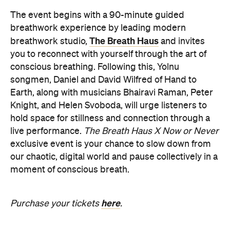
Earth, along with musicians Bhairavi Raman, Peter
Knight, and Helen Svoboda, will urge listeners to
hold space for stillness and connection through a
live performance.
The Breath Haus X Now or Never
exclusive event is your chance to slow down from
our chaotic, digital world and pause collectively in a
moment of conscious breath.
here
Purchase your tickets
.