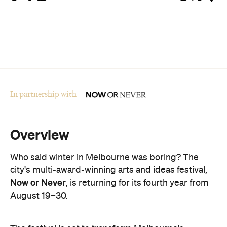
In partnership with
Overview
Who said winter in Melbourne was boring? The
city's multi-award-winning arts and ideas festival,
Now or Never
, is returning for its fourth year from
August 19–30.
The festival is set to transform Melbourne's
landmark buildings and cultural institutions into art
and sound installations, as well as being home to
groundbreaking performances and thought-
provoking talks. This year's festival theme is 'A
Whole New World' and explores the cultural shifts
we're experiencing thanks to immersive
technologies, artificial intelligence and digital