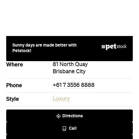
Where
81 North Quay
Brisbane City
Phone
+61 7 3556 8888
Style
Luxury
Directions
Call
Visit Website
Never miss a thing.
The best of Concrete Playground, straight to your inbox.