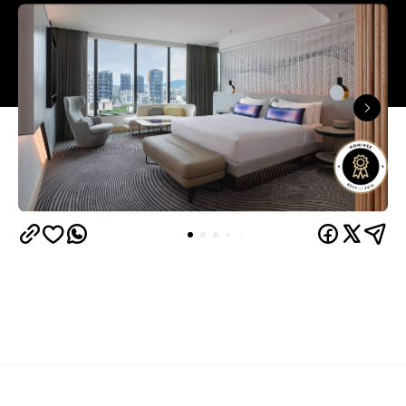
Overview
W Brisbane brought a new kind of luxury to the city
when it opened on North Quay: bold, playful and