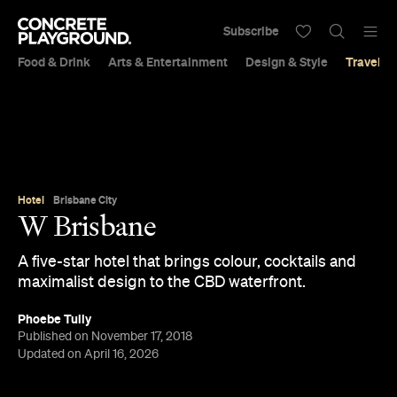
Subscribe
Food & Drink
Arts & Entertainment
Design & Style
Travel &
Hotel
Brisbane City
W Brisbane
A five-star hotel that brings colour, cocktails and
maximalist design to the CBD waterfront.
Phoebe Tully
Published on November 17, 2018
Updated on April 16, 2026