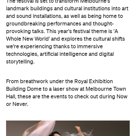
storytelling.
From breathwork under the Royal Exhibition
Building Dome to a laser show at Melbourne Town
Hall, these are the events to check out during Now
or Never.