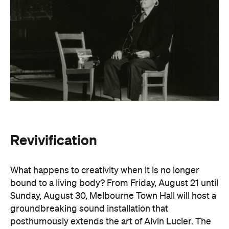
Revivification
What happens to creativity when it is no longer
bound to a living body? From Friday, August 21 until
Sunday, August 30, Melbourne Town Hall will host a
groundbreaking sound installation that
posthumously extends the art of Alvin Lucier. The
experimental composer passed away in 2021 at
age 90 and donated his body to science and art.
In
Revivification
, Alvin's donated biological material
forms the basis of the installation, which explores
his work with brain waves, echolocation, and music.
Revivification
transforms his cells into cerebral