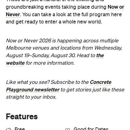
the
August 19–Sunday, August 30. Head to
website
for more information.
Concrete
Like what you see? Subscribe to the
Playground newsletter
to get stories just like these
straight to your inbox.
Features
Free
Good for Dates
Good for Groups
Information
Open the map