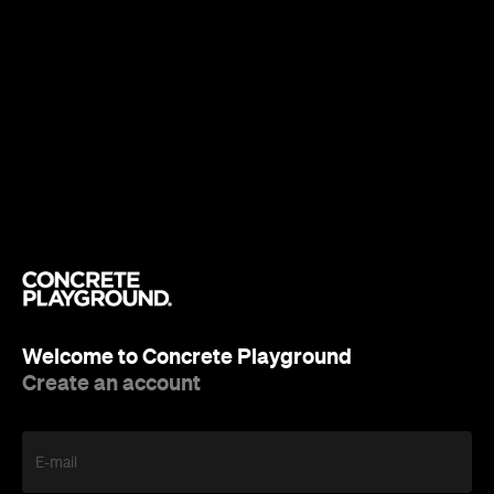
Welcome to Concrete Playground
Create an account
E-mail