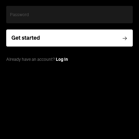
Password
Get started
Log in
Already have an account?