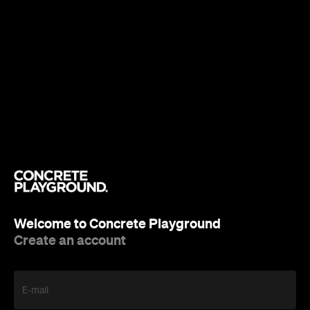
Welcome to Concrete Playground
Create an account
E-mail