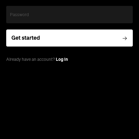
Password
Get started
Log in
Already have an account?