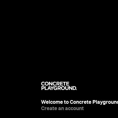
Welcome to Concrete Playgroun
Create an account