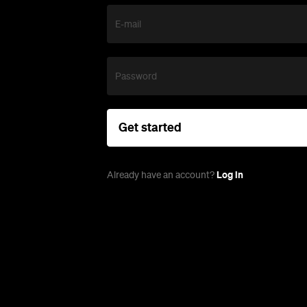
E-mail
Password
Get started
Log in
Already have an account?