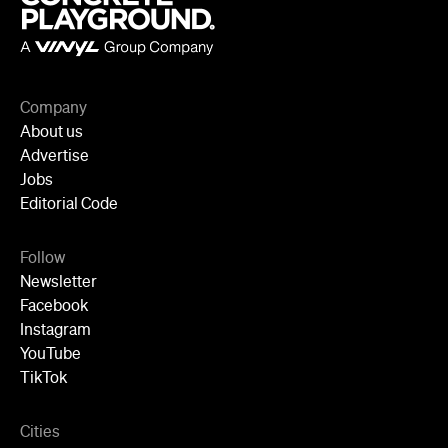
Company
About us
Advertise
Jobs
Editorial Code
Follow
Newsletter
Facebook
Instagram
YouTube
TikTok
Cities