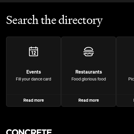
Search the directory
Events
Restaurants
Fill your dance card
Food glorious food
Pi
Read more
Read more