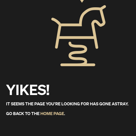
YIKES!
IT SEEMS THE PAGE YOU'RE LOOKING FOR HAS GONE ASTRAY.
GO BACK TO THE
HOME PAGE
.