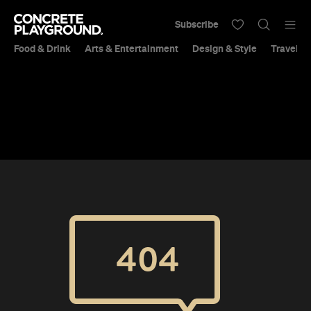
Subscribe
Food & Drink
Arts & Entertainment
Design & Style
Travel &