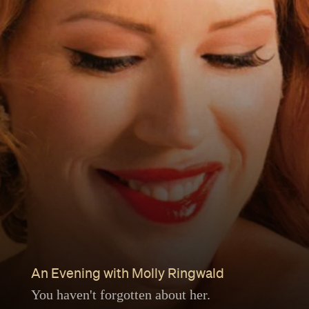
An Evening with Molly Ringwald
You haven't forgotten about her.