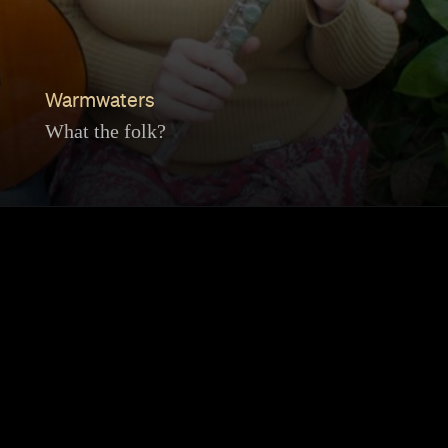
Warmwaters
What the folk?