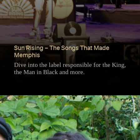
Sun Rising – The Songs That Made
Memphis
Dive into the label responsible for the King,
the Man in Black and more.