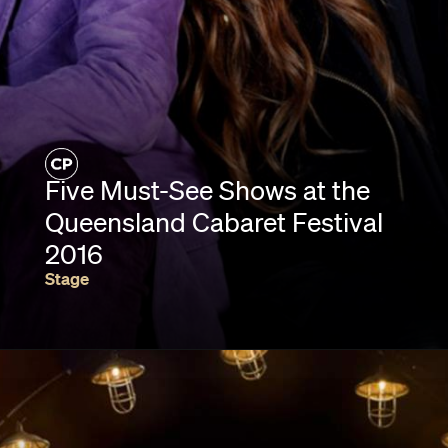
Five Must-See Shows at the
Queensland Cabaret Festival
2016
Stage