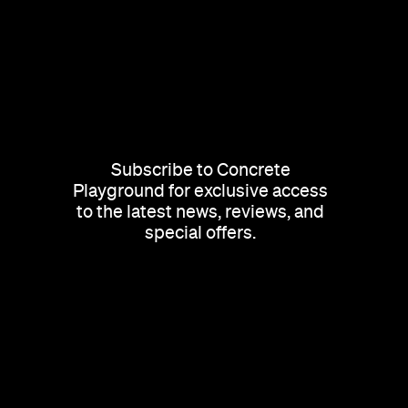
Subscribe to Concrete
Playground for exclusive access
to the latest news, reviews, and
special offers.