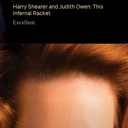
Harry Shearer and Judith Owen: This
Infernal Racket
Excellent.