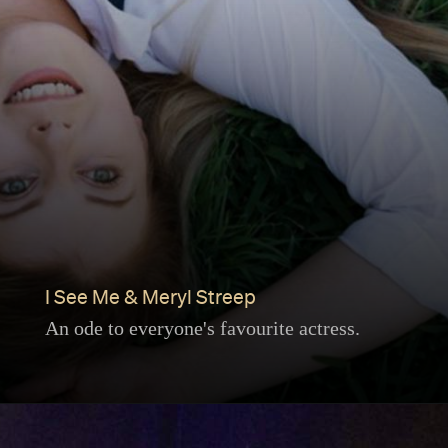
I See Me & Meryl Streep
An ode to everyone's favourite actress.