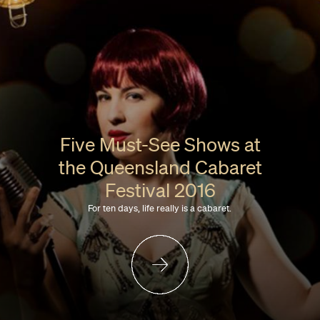
Five Must-See Shows at
the Queensland Cabaret
Festival 2016
For ten days, life really is a cabaret.