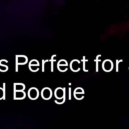
 Perfect for
 Boogie