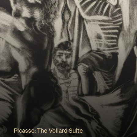
Picasso: The Vollard Suite