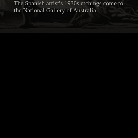
The Spanish artist's 1930s etchings come to
the National Gallery of Australia.