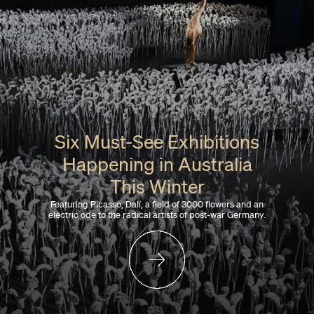
Six Must-See Exhibitions
Happening in Australia
This Winter
Featuring Picasso, Dalí, a field of 3000 flowers and an
electric ode to the radical artists of post-war Germany.