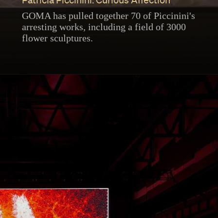
Patricia Piccinini: Curious Affection
GOMA has pulled together 70 of Piccinini's
arresting works, including a field of 3000
flower sculptures.