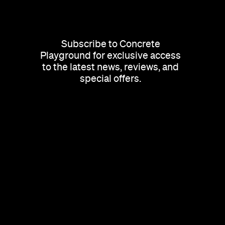
Subscribe to Concrete
Playground for exclusive access
to the latest news, reviews, and
special offers.