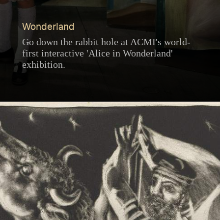
Wonderland
Go down the rabbit hole at ACMI's world-
first interactive 'Alice in Wonderland'
exhibition.