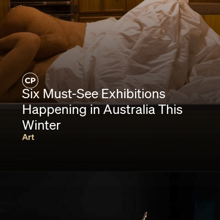
Six Must-See Exhibitions
Happening in Australia This
Winter
Art