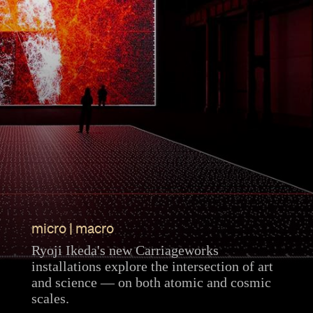
micro | macro
Ryoji Ikeda's new Carriageworks
installations explore the intersection of art
and science — on both atomic and cosmic
scales.