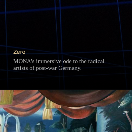
Zero
MONA's immersive ode to the radical
artists of post-war Germany.