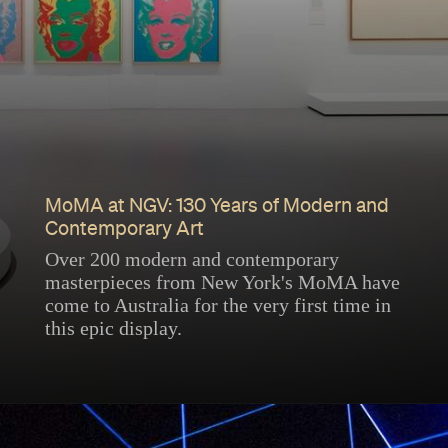
MoMA at NGV: 130 Years of Modern and
Contemporary Art
Over 200 modern and contemporary
masterpieces from New York's MoMA have
come to Australia for the very first time in
this epic display.