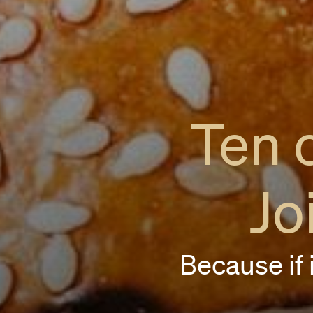
Ten 
Jo
Because if i