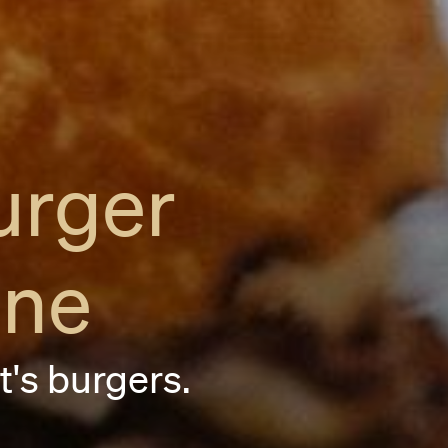
urger
ane
it's burgers.