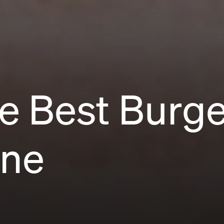
he Best Burge
ane