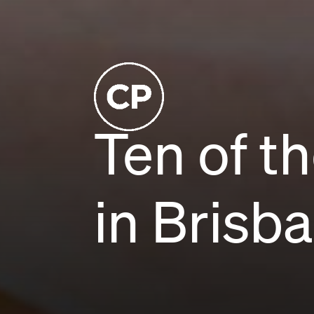
Ten of t
in Brisb