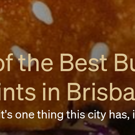
of the Best B
ints in Brisb
t's one thing this city has, 