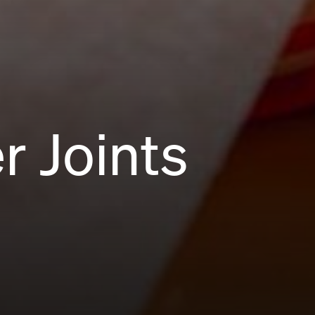
r Joints