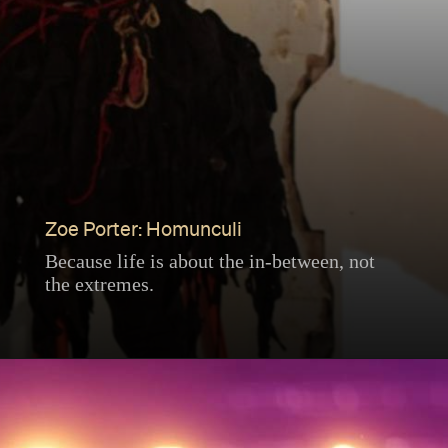
Zoe Porter: Homunculi
Because life is about the in-between, not
the extremes.