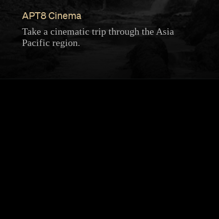
APT8 Cinema
Take a cinematic trip through the Asia
Pacific region.