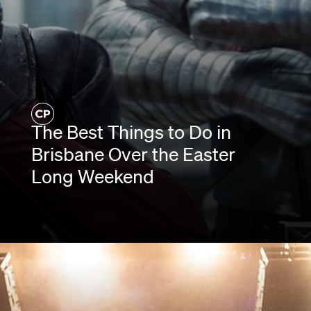
The Best Things to Do in
Brisbane Over the Easter
Long Weekend