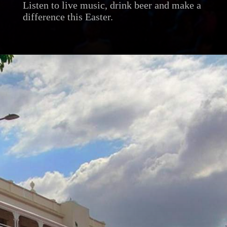
Listen to live music, drink beer and make a
difference this Easter.