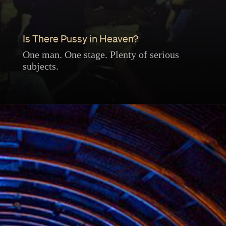
Is There Pussy in Heaven?
One man. One stage. Plenty of serious
subjects.