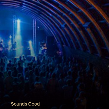
Sounds Good