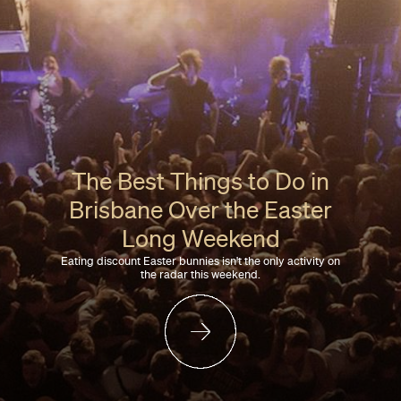
The Best Things to Do in
Brisbane Over the Easter
Long Weekend
Eating discount Easter bunnies isn't the only activity on
the radar this weekend.