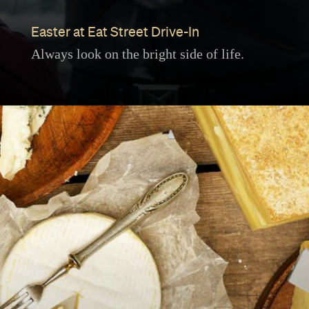
Easter at Eat Street Drive-In
Always look on the bright side of life.