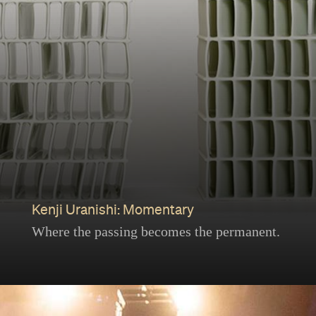
Kenji Uranishi: Momentary
Where the passing becomes the permanent.