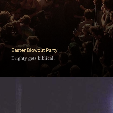
Easter Blowout Party
Brighty gets biblical.