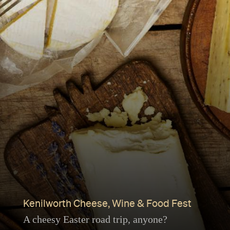
Kenilworth Cheese, Wine & Food Fest
A cheesy Easter road trip, anyone?