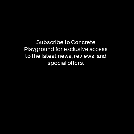
Subscribe to Concrete
Playground for exclusive access
to the latest news, reviews, and
special offers.