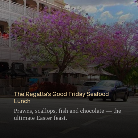
The Regatta's Good Friday Seafood
Lunch
Prawns, scallops, fish and chocolate — the
ultimate Easter feast.