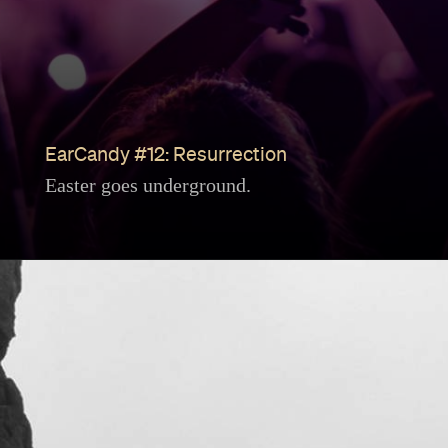
EarCandy #12: Resurrection
Easter goes underground.