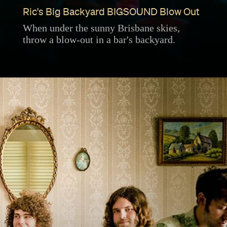
Ric's Big Backyard BIGSOUND Blow Out
When under the sunny Brisbane skies,
throw a blow-out in a bar's backyard.