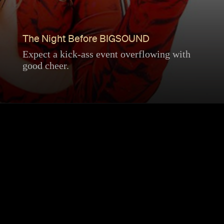
The Night Before BIGSOUND
Expect a kick-ass event overflowing with
good cheer.