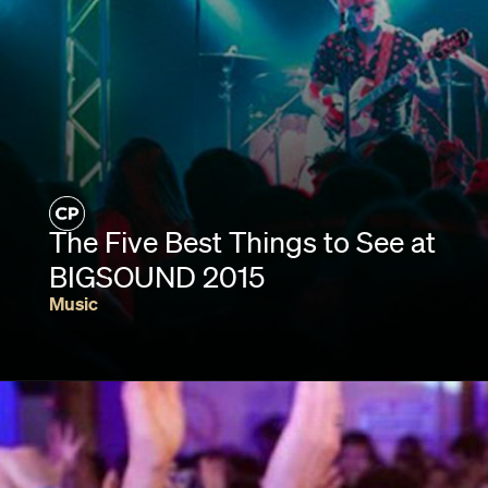
The Five Best Things to See at
BIGSOUND 2015
Music