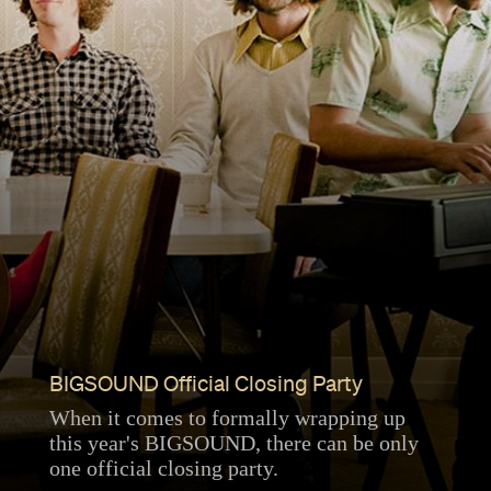
BIGSOUND Official Closing Party
When it comes to formally wrapping up
this year's BIGSOUND, there can be only
one official closing party.