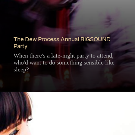
The Dew Process Annual BIGSOUND
Party
When there's a late-night party to attend,
who'd want to do something sensible like
sleep?