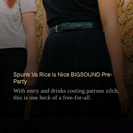
Spunk Vs Rice Is Nice BIGSOUND Pre-
Party
With entry and drinks costing patrons zilch,
this is one heck of a free-for-all.