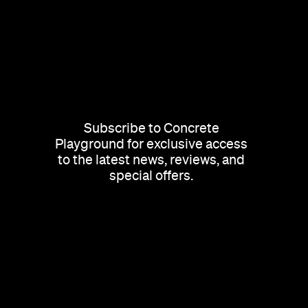
Subscribe to Concrete
Playground for exclusive access
to the latest news, reviews, and
special offers.