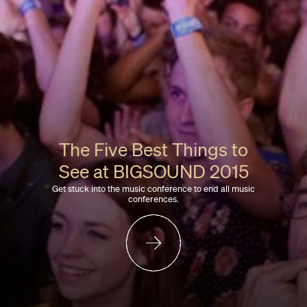
The Five Best Things to
See at BIGSOUND 2015
Get stuck into the music conference to end all music
conferences.