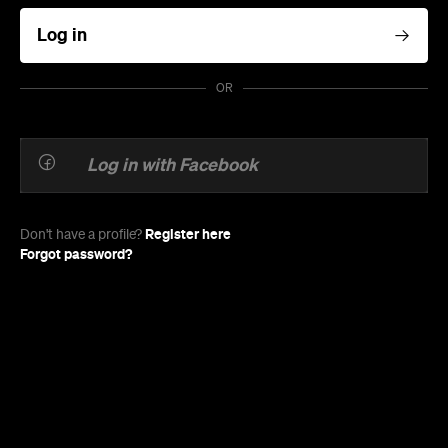
Log in
OR
Log in with Facebook
Register here
Don't have a profile?
Forgot password?