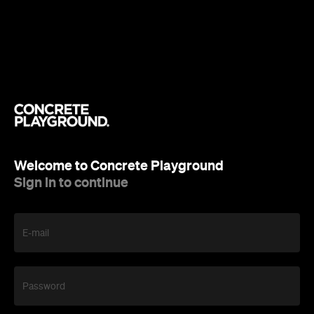
Welcome to Concrete Playground
Sign in to continue
E-mail
Password