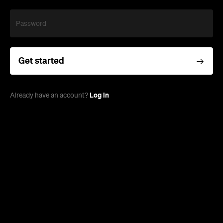
Password
Get started
Log in
Already have an account?