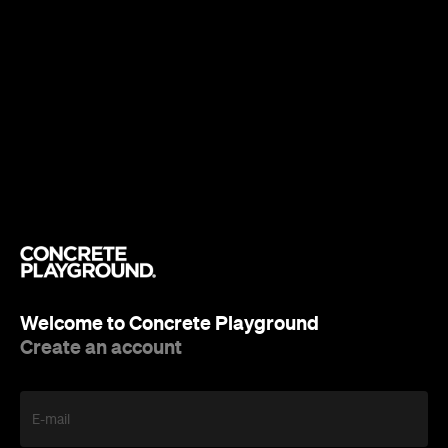
Welcome to Concrete Playground
Create an account
E-mail