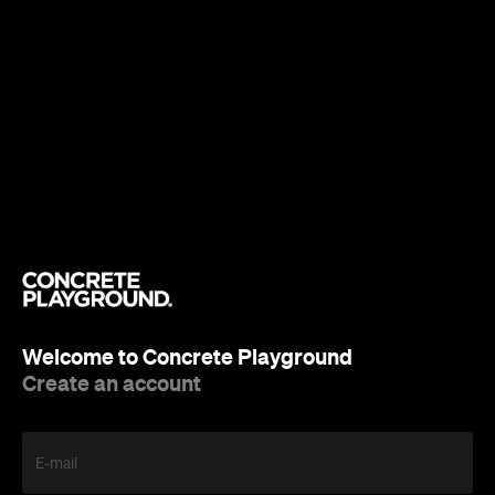
Welcome to Concrete Playground
Create an account
E-mail