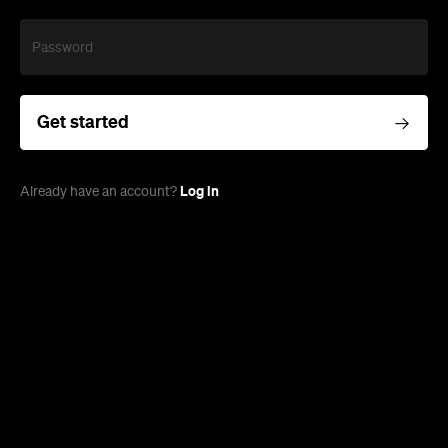
Password
Get started
Log in
Already have an account?