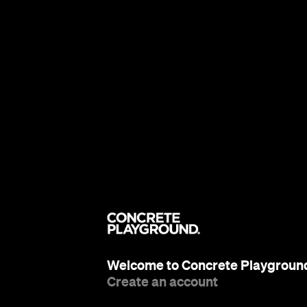
Welcome to Concrete Playgroun
Create an account