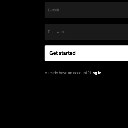
E-mail
Password
Get started
Log in
Already have an account?