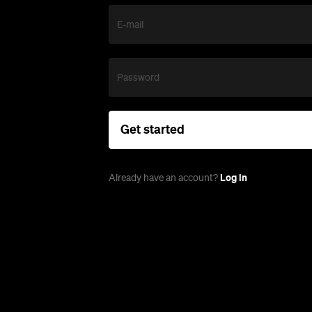
E-mail
Password
Get started
Log in
Already have an account?