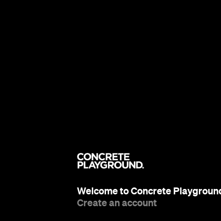
Welcome to Concrete Playgroun
Create an account